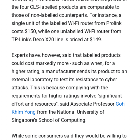
the four CLS-labelled products are comparable to
those of non-labelled counterparts. For instance, a
single unit of the labelled Wi-Fi router from Prolink
costs $150, while one unlabelled Wi-Fi router from
TP-Link's Deco X20 line is priced at $149.
Experts have, however, said that labelled products
could cost markedly more - such as when, for a
higher rating, a manufacturer sends its product to an
external laboratory to test its resistance to cyber
attacks. This is because complying with the
requirements for higher ratings involve "significant
effort and resources", said Associate Professor
Goh
Khim Yong
from the National University of
Singapore's School of Computing.
While some consumers said they would be willing to