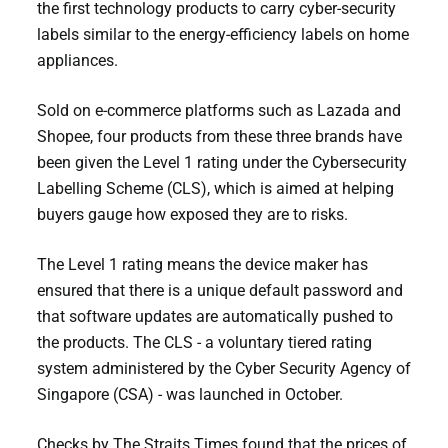
the first technology products to carry cyber-security
labels similar to the energy-efficiency labels on home
appliances.
Sold on e-commerce platforms such as Lazada and
Shopee, four products from these three brands have
been given the Level 1 rating under the Cybersecurity
Labelling Scheme (CLS), which is aimed at helping
buyers gauge how exposed they are to risks.
The Level 1 rating means the device maker has
ensured that there is a unique default password and
that software updates are automatically pushed to
the products. The CLS - a voluntary tiered rating
system administered by the Cyber Security Agency of
Singapore (CSA) - was launched in October.
Checks by The Straits Times found that the prices of