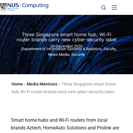
Three Singapore smart home hub, Wi-Fi
router brands carry new cyber-security label
30 December 2020
,
,
Department of Information Systems & Analytics
Faculty
,
News Media
Security
Home
»
Media Mentions
»
Three Singapore smart home
hub, Wi-Fi router brands carry new cyber-security label
Smart home hubs and Wi-Fi routers from local
brands Aztech, HomeAuto Solutions and Prolink are