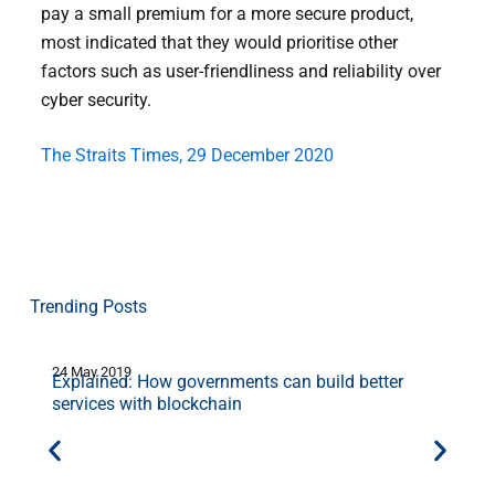
pay a small premium for a more secure product,
most indicated that they would prioritise other
factors such as user-friendliness and reliability over
cyber security.
The Straits Times, 29 December 2020
Trending Posts
24 May 2019
9
Explained: How governments can build better
services with blockchain