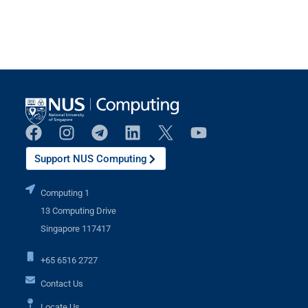
Support NUS Computing
Computing 1
13 Computing Drive
Singapore 117417
+65 6516 2727
Contact Us
Locate Us