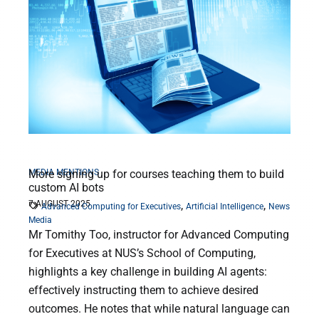
MEDIA MENTIONS
More signing up for courses teaching them to build
custom AI bots
7 AUGUST 2025
,
,
Advanced Computing for Executives
Artificial Intelligence
News
Media
Mr Tomithy Too, instructor for Advanced Computing
for Executives at NUS’s School of Computing,
highlights a key challenge in building AI agents:
effectively instructing them to achieve desired
outcomes. He notes that while natural language can