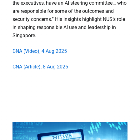
the executives, have an AI steering committee… who
are responsible for some of the outcomes and
security concerns.” His insights highlight NUS’s role
in shaping responsible AI use and leadership in
Singapore.
CNA (Video), 4 Aug 2025
CNA (Article), 8 Aug 2025