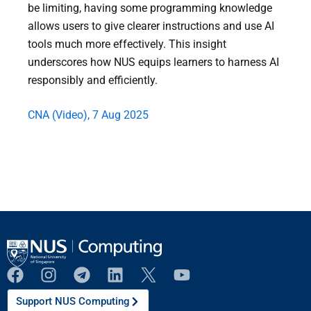
be limiting, having some programming knowledge
allows users to give clearer instructions and use AI
tools much more effectively. This insight
underscores how NUS equips learners to harness AI
responsibly and efficiently.
CNA (Video), 7 Aug 2025
Support NUS Computing