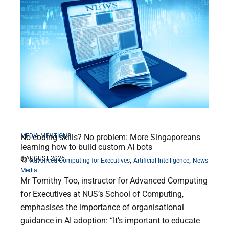
MEDIA MENTIONS
No coding skills? No problem: More Singaporeans
learning how to build custom AI bots
8 AUGUST 2025
,
,
Advanced Computing for Executives
Artificial Intelligence
News
Media
Mr Tomithy Too, instructor for Advanced Computing
for Executives at NUS’s School of Computing,
emphasises the importance of organisational
guidance in AI adoption: “It’s important to educate