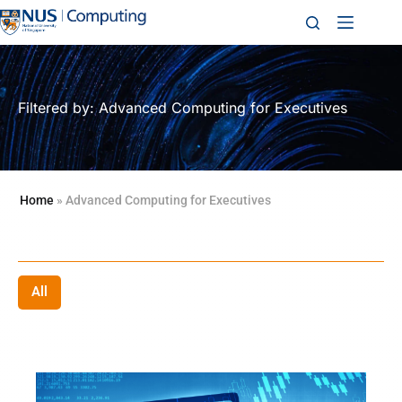
Filtered by: Advanced Computing for Executives
Home
»
Advanced Computing for Executives
All