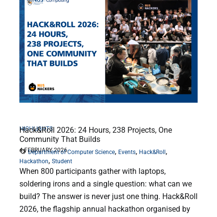
HIGHLIGHTS
Hack&Roll 2026: 24 Hours, 238 Projects, One
Community That Builds
4 FEBRUARY 2026
,
,
,
Department of Computer Science
Events
Hack&Roll
,
Hackathon
Student
When 800 participants gather with laptops,
soldering irons and a single question: what can we
build? The answer is never just one thing. Hack&Roll
2026, the flagship annual hackathon organised by