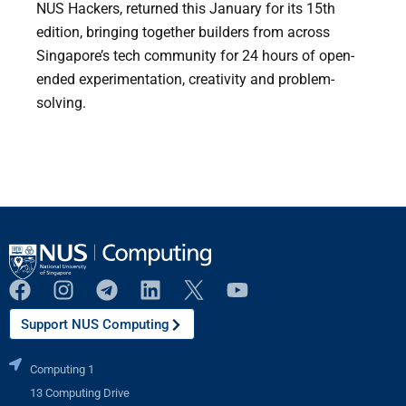
NUS Hackers, returned this January for its 15th
edition, bringing together builders from across
Singapore’s tech community for 24 hours of open-
ended experimentation, creativity and problem-
solving.
Support NUS Computing
Computing 1
13 Computing Drive