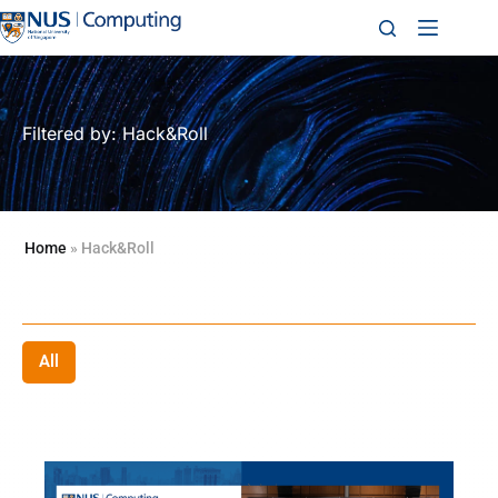
Filtered by: Hack&Roll
Home
»
Hack&Roll
All