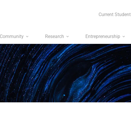
Current Student
Community
Research
Entrepreneurship