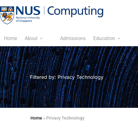
Home
About
Admissions
Education
Filtered by: Privacy Technology
Home
»
Privacy Technology