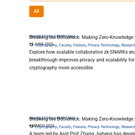
All
KNOWLEDGE@COMPUTING
Breaking the Bottleneck: Making Zero-Knowledge P
19 JUNE 2025
,
,
,
,
Cryptography
Faculty
Feature
Privacy Technology
Researc
Explore how scalable collaborative zk-SNARKs ena
breakthrough improves privacy and scalability for
cryptography more accessible.
KNOWLEDGE@COMPUTING
Breaking the Bottleneck: Making Zero-Knowledge P
4 MARCH 2025
,
,
,
,
Cryptography
Faculty
Feature
Privacy Technology
Researc
A team led by Asst Prof Zhang Jiaheng has devel