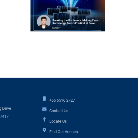
+65 6516 2727
 Drive
Contact Us
17417
Locate Us
Find Our Venues