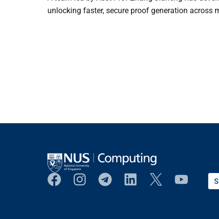
unlocking faster, secure proof generation across 
S