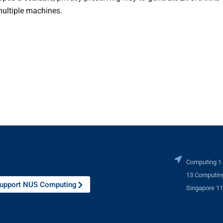
multiple machines.
Computing 1
13 Computing
upport NUS Computing
Singapore 1