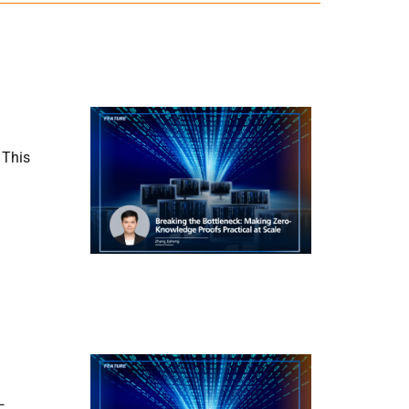
 This
—