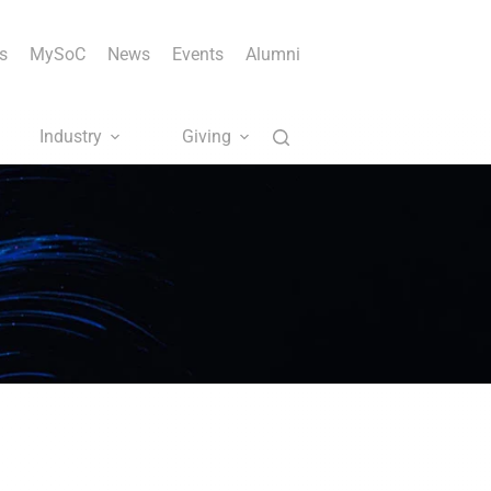
s
MySoC
News
Events
Alumni
Industry
Giving