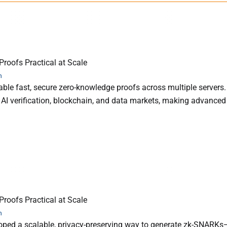
roofs Practical at Scale
h
ble fast, secure zero-knowledge proofs across multiple servers.
 AI verification, blockchain, and data markets, making advanced
roofs Practical at Scale
h
oped a scalable, privacy-preserving way to generate zk-SNARKs