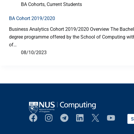
BA Cohorts
,
Current Students
BA Cohort 2019/2020
Business Analytics Cohort 2019/2020 Overview The Bachelor
degree programme offered by the School of Computing with p
of…
08/10/2023
S