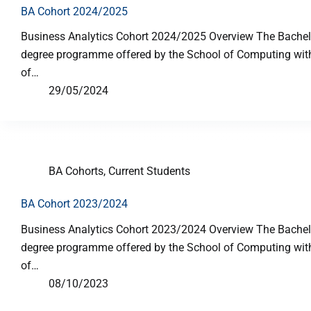
BA Cohort 2024/2025
Business Analytics Cohort 2024/2025 Overview The Bachelor
degree programme offered by the School of Computing with p
of…
29/05/2024
BA Cohorts
,
Current Students
BA Cohort 2023/2024
Business Analytics Cohort 2023/2024 Overview The Bachelor
degree programme offered by the School of Computing with p
of…
08/10/2023