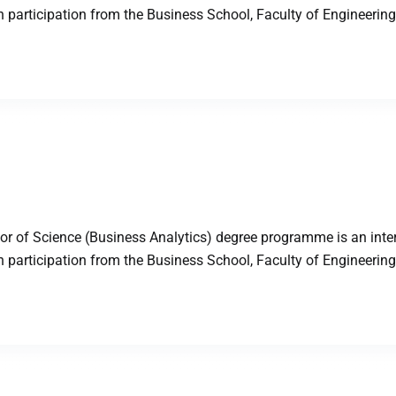
articipation from the Business School, Faculty of Engineering,
 of Science (Business Analytics) degree programme is an inter
articipation from the Business School, Faculty of Engineering,