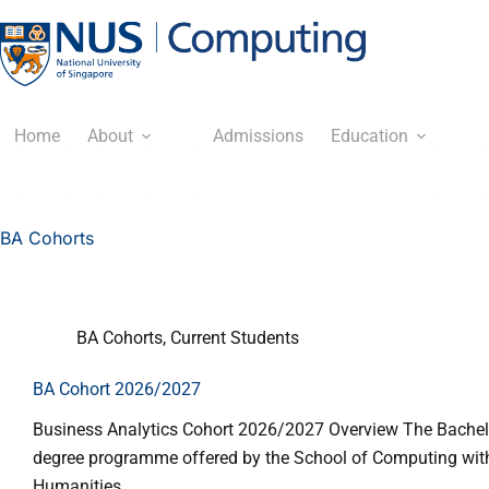
Home
About
Admissions
Education
BA Cohorts
BA Cohorts
,
Current Students
BA Cohort 2026/2027
Business Analytics Cohort 2026/2027 Overview The Bachelor
degree programme offered by the School of Computing with 
Humanities…