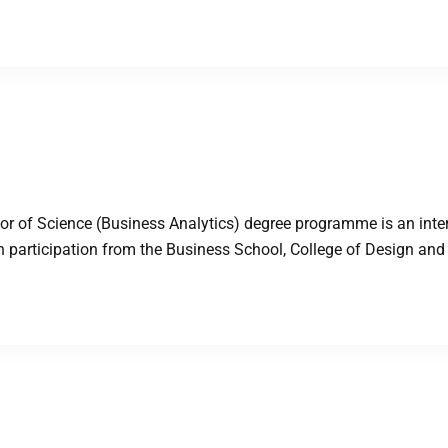
 of Science (Business Analytics) degree programme is an inter
participation from the Business School, College of Design and