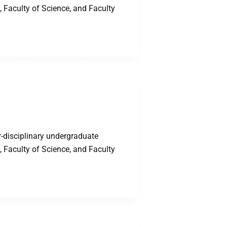
 Faculty of Science, and Faculty
-disciplinary undergraduate
 Faculty of Science, and Faculty