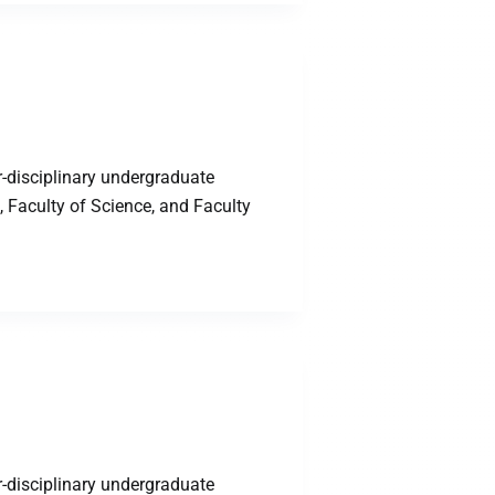
-disciplinary undergraduate
 Faculty of Science, and Faculty
-disciplinary undergraduate