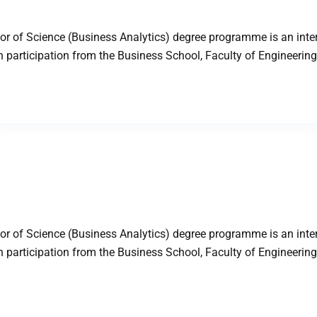
 of Science (Business Analytics) degree programme is an inter
articipation from the Business School, Faculty of Engineering,
 of Science (Business Analytics) degree programme is an inter
articipation from the Business School, Faculty of Engineering,