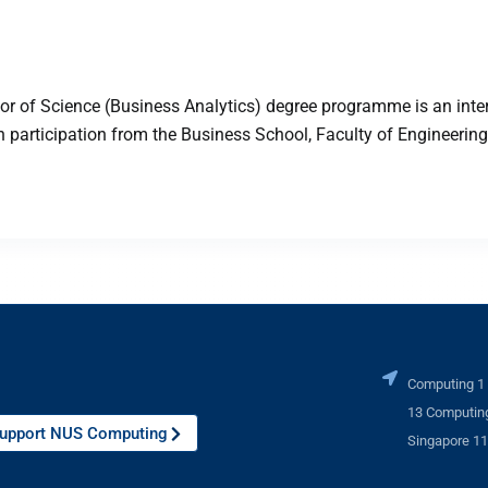
 of Science (Business Analytics) degree programme is an inter
articipation from the Business School, Faculty of Engineering,
Computing 1
13 Computing
upport NUS Computing
Singapore 1