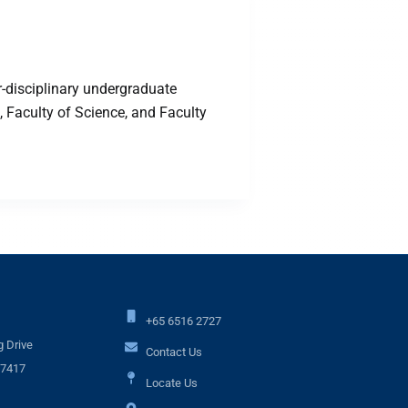
-disciplinary undergraduate
 Faculty of Science, and Faculty
+65 6516 2727
 Drive
Contact Us
17417
Locate Us