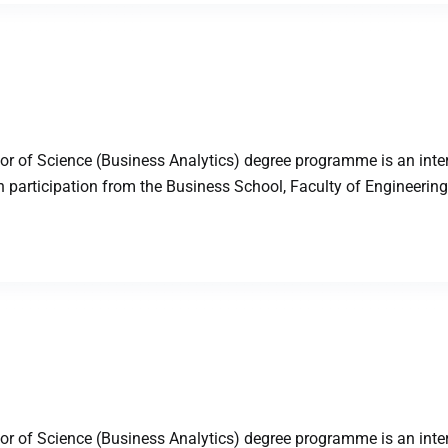
 of Science (Business Analytics) degree programme is an inter
articipation from the Business School, Faculty of Engineering,
 of Science (Business Analytics) degree programme is an inter