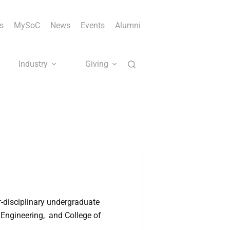
s
MySoC
News
Events
Alumni
Industry
Giving
-disciplinary undergraduate
 Engineering, and College of