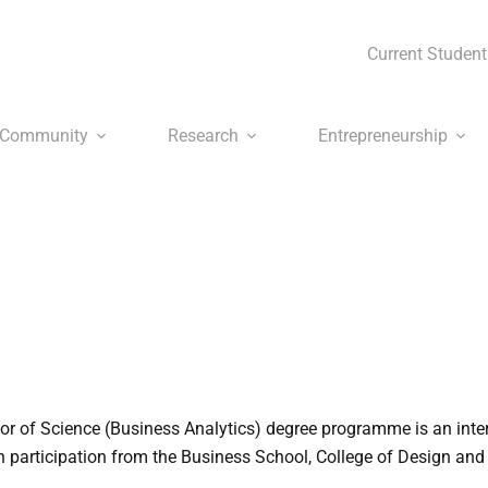
Current Student
Community
Research
Entrepreneurship
 of Science (Business Analytics) degree programme is an inter
participation from the Business School, College of Design and