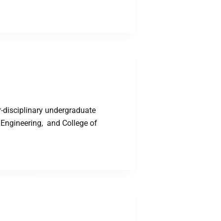
-disciplinary undergraduate
 Engineering, and College of