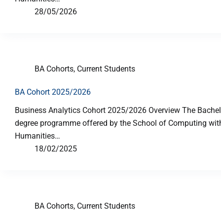
28/05/2026
BA Cohorts
,
Current Students
BA Cohort 2025/2026
Business Analytics Cohort 2025/2026 Overview The Bachelor
degree programme offered by the School of Computing with 
Humanities…
18/02/2025
BA Cohorts
,
Current Students