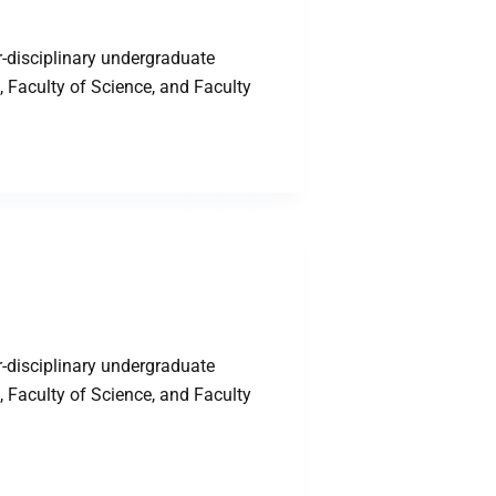
-disciplinary undergraduate
 Faculty of Science, and Faculty
-disciplinary undergraduate
 Faculty of Science, and Faculty