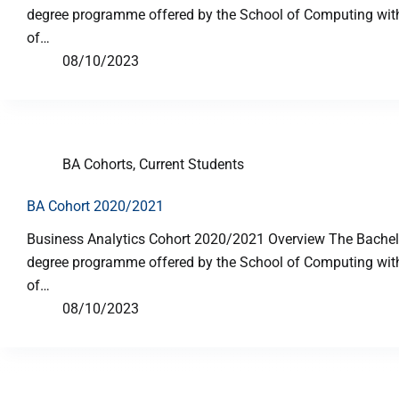
degree programme offered by the School of Computing with p
of…
08/10/2023
BA Cohorts
,
Current Students
BA Cohort 2020/2021
Business Analytics Cohort 2020/2021 Overview The Bachelor
degree programme offered by the School of Computing with p
of…
08/10/2023