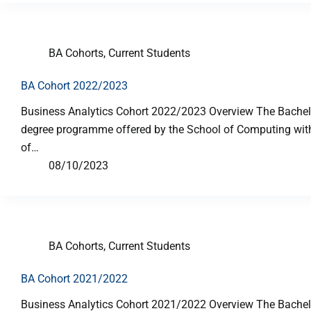
BA Cohorts
,
Current Students
BA Cohort 2022/2023
Business Analytics Cohort 2022/2023 Overview The Bachelor
degree programme offered by the School of Computing with p
of…
08/10/2023
BA Cohorts
,
Current Students
BA Cohort 2021/2022
Business Analytics Cohort 2021/2022 Overview The Bachelor