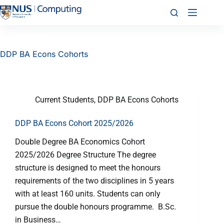
DDP BA Econs Cohorts
Current Students
,
DDP BA Econs Cohorts
DDP BA Econs Cohort 2025/2026
Double Degree BA Economics Cohort
2025/2026 Degree Structure The degree
structure is designed to meet the honours
requirements of the two disciplines in 5 years
with at least 160 units. Students can only
pursue the double honours programme. B.Sc.
in Business…