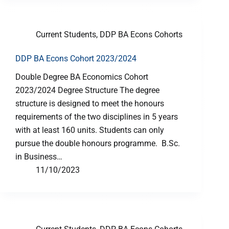
Current Students
,
DDP BA Econs Cohorts
DDP BA Econs Cohort 2023/2024
Double Degree BA Economics Cohort
2023/2024 Degree Structure The degree
structure is designed to meet the honours
requirements of the two disciplines in 5 years
with at least 160 units. Students can only
pursue the double honours programme. B.Sc.
in Business…
11/10/2023