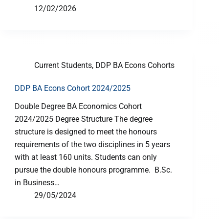
12/02/2026
Current Students
,
DDP BA Econs Cohorts
DDP BA Econs Cohort 2024/2025
Double Degree BA Economics Cohort
2024/2025 Degree Structure The degree
structure is designed to meet the honours
requirements of the two disciplines in 5 years
with at least 160 units. Students can only
pursue the double honours programme. B.Sc.
in Business…
29/05/2024