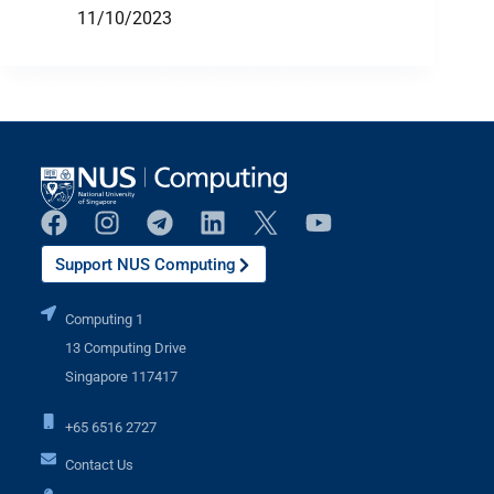
11/10/2023
Support NUS Computing
Computing 1
13 Computing Drive
Singapore 117417
+65 6516 2727
Contact Us