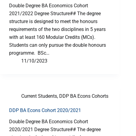
Double Degree BA Economics Cohort
2021/2022 Degree Structure## The degree
structure is designed to meet the honours
requirements of the two disciplines in 5 years
with at least 160 Modular Credits (MCs).
Students can only pursue the double honours
programme. BSc…
11/10/2023
Current Students
,
DDP BA Econs Cohorts
DDP BA Econs Cohort 2020/2021
Double Degree BA Economics Cohort
2020/2021 Degree Structure## The degree