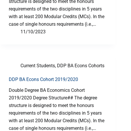
structure is designed to meet the honours
requirements of the two disciplines in 5 years
with at least 200 Modular Credits (MCs). In the
case of single honours requirements (i.e.,…
11/10/2023
Current Students
,
DDP BA Econs Cohorts
DDP BA Econs Cohort 2019/2020
Double Degree BA Economics Cohort
2019/2020 Degree Structure## The degree
structure is designed to meet the honours
requirements of the two disciplines in 5 years
with at least 200 Modular Credits (MCs). In the
case of single honours requirements (i.e.,…