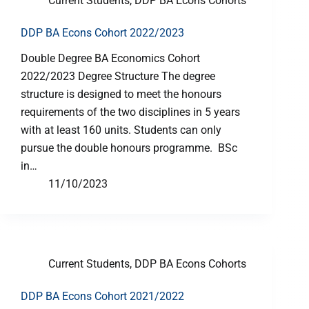
Current Students
,
DDP BA Econs Cohorts
DDP BA Econs Cohort 2022/2023
Double Degree BA Economics Cohort
2022/2023 Degree Structure The degree
structure is designed to meet the honours
requirements of the two disciplines in 5 years
with at least 160 units. Students can only
pursue the double honours programme. BSc
in…
11/10/2023
Current Students
,
DDP BA Econs Cohorts
DDP BA Econs Cohort 2021/2022