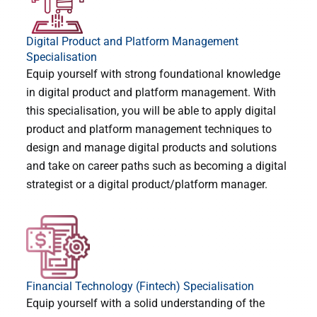
Digital Product and Platform Management
Specialisation
Equip yourself with strong foundational knowledge
in digital product and platform management. With
this specialisation, you will be able to apply digital
product and platform management techniques to
design and manage digital products and solutions
and take on career paths such as becoming a digital
strategist or a digital product/platform manager.
Financial Technology (Fintech) Specialisation
Equip yourself with a solid understanding of the