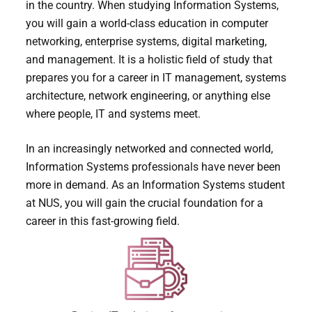
in the country. When studying Information Systems,
you will gain a world-class education in computer
networking, enterprise systems, digital marketing,
and management. It is a holistic field of study that
prepares you for a career in IT management, systems
architecture, network engineering, or anything else
where people, IT and systems meet.
In an increasingly networked and connected world,
Information Systems professionals have never been
more in demand. As an Information Systems student
at NUS, you will gain the crucial foundation for a
career in this fast-growing field.