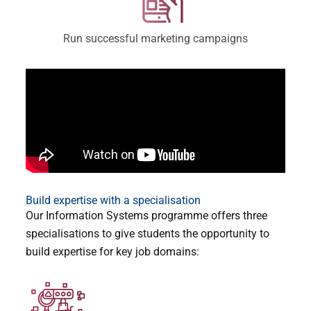
Run successful marketing campaigns
Build expertise with a specialisation
Our Information Systems programme offers three
specialisations to give students the opportunity to
build expertise for key job domains: