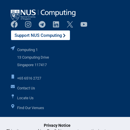
Support NUS Computing
Computing 1
13 Computing Drive
Singapore 117417
+65 6516 2727
Contact Us
Locate Us
Find Our Venues
Privacy Notice
Additional Links