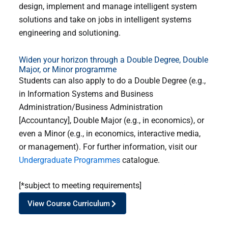
design, implement and manage intelligent system
solutions and take on jobs in intelligent systems
engineering and solutioning.
Widen your horizon through a Double Degree, Double
Major, or Minor programme
Students can also apply to do a Double Degree (e.g.,
in Information Systems and Business
Administration/Business Administration
[Accountancy], Double Major (e.g., in economics), or
even a Minor (e.g., in economics, interactive media,
or management). For further information, visit our
Undergraduate Programmes
catalogue.
[*subject to meeting requirements]
View Course Curriculum