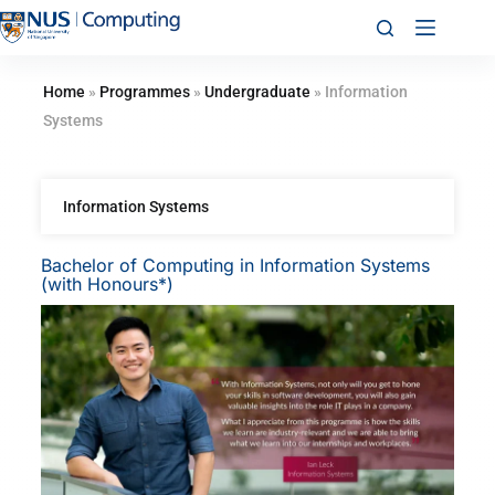
Home
»
Programmes
»
Undergraduate
»
Information
Systems
Information Systems
Bachelor of Computing in Information Systems
(with Honours*)