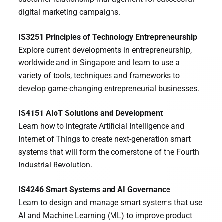
digital marketing campaigns.
IS3251 Principles of Technology Entrepreneurship
Explore current developments in entrepreneurship,
worldwide and in Singapore and learn to use a
variety of tools, techniques and frameworks to
develop game-changing entrepreneurial businesses.
IS4151 AIoT Solutions and Development
Learn how to integrate Artificial Intelligence and
Internet of Things to create next-generation smart
systems that will form the cornerstone of the Fourth
Industrial Revolution.
IS4246 Smart Systems and AI Governance
Learn to design and manage smart systems that use
AI and Machine Learning (ML) to improve product