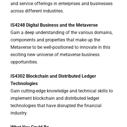
and service offerings in enterprises and businesses
across different industries.
IS4248 Digital Business and the Metaverse
Gain a deep understanding of the various domains,
components and properties that make up the
Metaverse to be well-positioned to innovate in this
exciting new universe of metaverse business
opportunities.
IS4302 Blockchain and Distributed Ledger
Technologies
Gain cutting-edge knowledge and technical skills to
implement blockchain and distributed ledger
technologies that have disrupted the financial
industry.