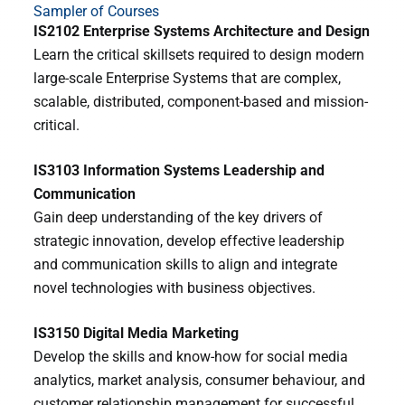
Sampler of Courses
IS2102 Enterprise Systems Architecture and Design
Learn the critical skillsets required to design modern
large-scale Enterprise Systems that are complex,
scalable, distributed, component-based and mission-
critical.
IS3103 Information Systems Leadership and
Communication
Gain deep understanding of the key drivers of
strategic innovation, develop effective leadership
and communication skills to align and integrate
novel technologies with business objectives.
IS3150 Digital Media Marketing
Develop the skills and know-how for social media
analytics, market analysis, consumer behaviour, and
customer relationship management for successful