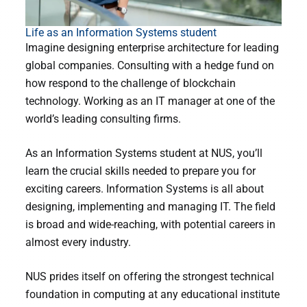
Life as an Information Systems student
Imagine designing enterprise architecture for leading
global companies. Consulting with a hedge fund on
how respond to the challenge of blockchain
technology. Working as an IT manager at one of the
world’s leading consulting firms.
As an Information Systems student at NUS, you’ll
learn the crucial skills needed to prepare you for
exciting careers. Information Systems is all about
designing, implementing and managing IT. The field
is broad and wide-reaching, with potential careers in
almost every industry.
NUS prides itself on offering the strongest technical
foundation in computing at any educational institute