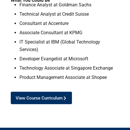
What You Could Be
Finance Analyst at Goldman Sachs
Technical Analyst at Credit Suisse
Consultant at Accenture
Associate Consultant at KPMG
IT Specialist at IBM (Global Technology
Services)
Developer Evangelist at Microsoft
Technology Associate at Singapore Exchange
Product Management Associate at Shopee
View Course Curriculum