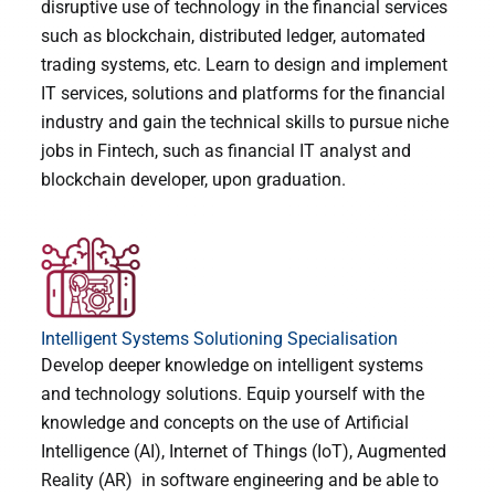
disruptive use of technology in the financial services
such as blockchain, distributed ledger, automated
trading systems, etc. Learn to design and implement
IT services, solutions and platforms for the financial
industry and gain the technical skills to pursue niche
jobs in Fintech, such as financial IT analyst and
blockchain developer, upon graduation.
Intelligent Systems Solutioning Specialisation
Develop deeper knowledge on intelligent systems
and technology solutions. Equip yourself with the
knowledge and concepts on the use of Artificial
Intelligence (AI), Internet of Things (IoT), Augmented
Reality (AR) in software engineering and be able to