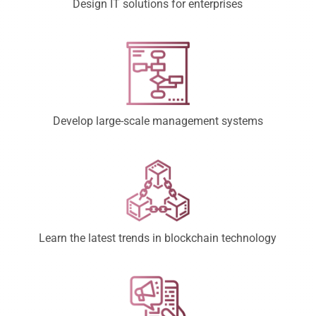
Design IT solutions for enterprises
Develop large-scale management systems
Learn the latest trends in blockchain technology