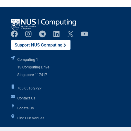
Support NUS Computing
Computing 1
13 Computing Drive
Singapore 117417
+65 6516 2727
Contact Us
Locate Us
Find Our Venues