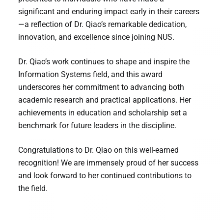
significant and enduring impact early in their careers
—a reflection of Dr. Qiao’s remarkable dedication,
innovation, and excellence since joining NUS.
Dr. Qiao’s work continues to shape and inspire the
Information Systems field, and this award
underscores her commitment to advancing both
academic research and practical applications. Her
achievements in education and scholarship set a
benchmark for future leaders in the discipline.
Congratulations to Dr. Qiao on this well-earned
recognition! We are immensely proud of her success
and look forward to her continued contributions to
the field.