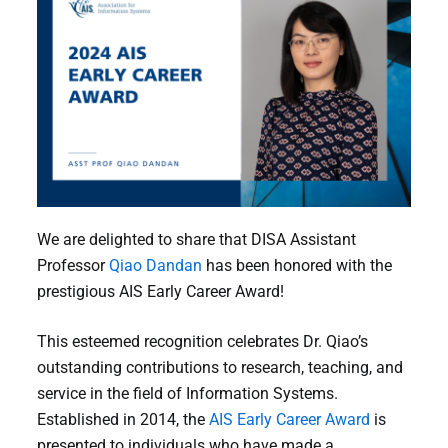
We are delighted to share that DISA Assistant
Professor
Qiao Dandan
has been honored with the
prestigious AIS Early Career Award!
This esteemed recognition celebrates Dr. Qiao’s
outstanding contributions to research, teaching, and
service in the field of Information Systems.
Established in 2014, the
AIS Early Career Award
is
presented to individuals who have made a