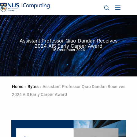
Assistant Professor Qiao Dandan Receives
2024 AIS Early Career Award
16 December 2024
Home
»
Bytes
»
Assistant Professor Qiao Dandan Receives
2024 AIS Early Career Award