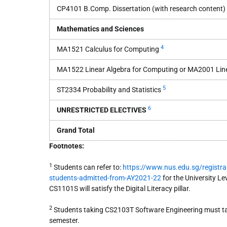
CP4101 B.Comp. Dissertation (with research content)
Mathematics and Sciences
4
MA1521 Calculus for Computing
MA1522 Linear Algebra for Computing or MA2001 Line
5
ST2334 Probability and Statistics
6
UNRESTRICTED ELECTIVES
Grand Total
Footnotes:
1
Students can refer to:
https://www.nus.edu.sg/registra
students-admitted-from-AY2021-22
for the University Le
CS1101S will satisfy the Digital Literacy pillar.
2
Students taking CS2103T Software Engineering must ta
semester.