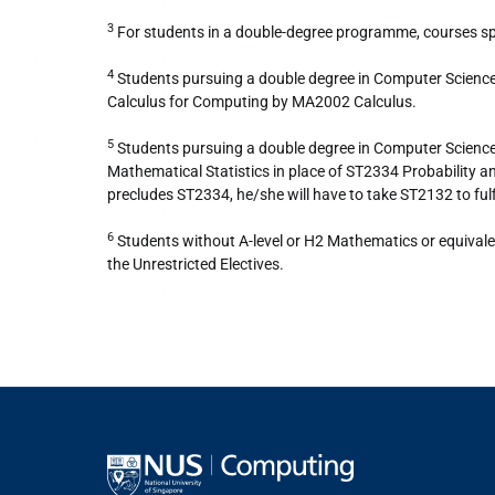
3
For students in a double-degree programme, courses spec
4
Students pursuing a double degree in Computer Scien
Calculus for Computing by MA2002 Calculus.
5
Students pursuing a double degree in Computer Scienc
Mathematical Statistics in place of ST2334 Probability
precludes ST2334, he/she will have to take ST2132 to fu
6
Students without A-level or H2 Mathematics or equivale
the Unrestricted Electives.