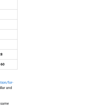
28
160
tion/for-
llar and
e same