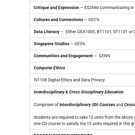
Critique and Expression
— ES2660 Communicating in t
Cultures and Connections
— GEC%
Data Literacy
— Either GEA1000, BT1101, ST1131 or
Singapore Studies
— GES%
Communities and Engagement
— GEN%
Computer Ethics
IS1108 Digital Ethics and Data Privacy
Interdisciplinary & Cross-Disciplinary Education
Comprises of
Interdisciplinary (ID) Courses
and
Cross
Students are required to take 12 units from the above
one CD course to satisfy the 12 units required in this g