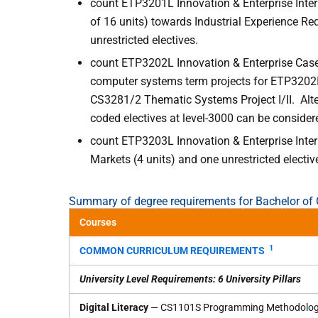
count ETP3201L Innovation & Enterprise Inter
of 16 units) towards Industrial Experience R
unrestricted electives.
count ETP3202L Innovation & Enterprise Case
computer systems term projects for ETP3202
CS3281/2 Thematic Systems Project I/II. Alt
coded electives at level-3000 can be consider
count ETP3203L Innovation & Enterprise Inter
Markets (4 units) and one unrestricted electiv
Summary of degree requirements for Bachelor o
Courses
1
COMMON CURRICULUM REQUIREMENTS
University Level Requirements: 6 University Pillars
Digital Literacy
— CS1101S Programming Methodolo