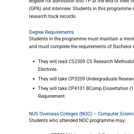
eligible for admission into TP at the end of their
(GPA) and interview. Students in this programme w
research track records.
Degree Requirements
Students in the programme must maintain a minim
and must complete the requirements of Bachelor o
They will read CS2309 CS Research Methodolog
Electives.
They will take CP3209 Undergraduate Researc
They will take CP4101 BComp Dissertation (12
Requirement.
NUS Overseas Colleges (NOC) – Computer Scien
Students who attended NOC programme may: