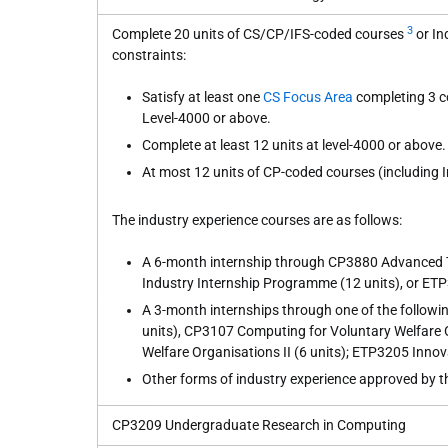
3
Complete 20 units of CS/CP/IFS-coded courses
or In
constraints:
Satisfy at least one
CS Focus Area
completing 3 co
Level-4000 or above.
Complete at least 12 units at level-4000 or above.
At most 12 units of CP-coded courses (including 
The industry experience courses are as follows:
A 6-month internship through CP3880 Advanced 
Industry Internship Programme (12 units), or ETP
A 3-month internships through one of the followin
units), CP3107 Computing for Voluntary Welfare 
Welfare Organisations II (6 units); ETP3205 Innova
Other forms of industry experience approved by 
CP3209 Undergraduate Research in Computing