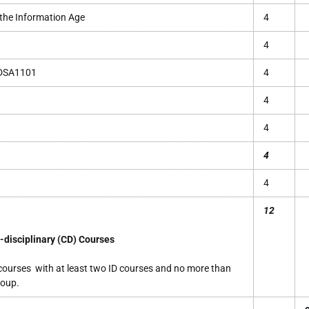
he Information Age
4
4
 DSA1101
4
4
4
4
4
12
-disciplinary (CD) Courses
 courses with at least two ID courses and no more than
roup.