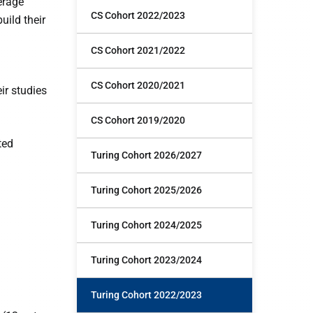
erage
CS Cohort 2022/2023
uild their
CS Cohort 2021/2022
CS Cohort 2020/2021
ir studies
CS Cohort 2019/2020
ted
Turing Cohort 2026/2027
Turing Cohort 2025/2026
Turing Cohort 2024/2025
Turing Cohort 2023/2024
Turing Cohort 2022/2023