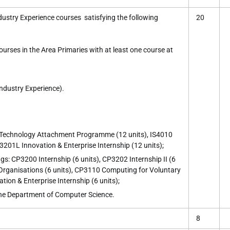
dustry Experience courses satisfying the following
20
urses in the Area Primaries with at least one course at
Industry Experience).
Technology Attachment Programme (12 units), IS4010
3201L Innovation & Enterprise Internship (12 units);
gs: CP3200 Internship (6 units), CP3202 Internship II (6
Organisations (6 units), CP3110 Computing for Voluntary
tion & Enterprise Internship (6 units);
the Department of Computer Science.
8