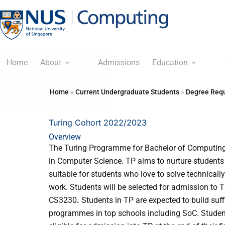
Home
About
Admissions
Education
Home
»
Current Undergraduate Students
»
Degree Requ
Turing Cohort 2022/2023
Overview
The Turing Programme for Bachelor of Computing
in Computer Science. TP aims to nurture students 
suitable for students who love to solve technicall
work. Students will be selected for admission to 
CS3230
.
Students in TP are expected to build suf
programmes in top schools including SoC. Studen