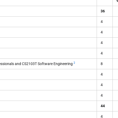
36
4
4
4
4
2
essionals and CS2103T Software Engineering
8
4
4
4
44
4