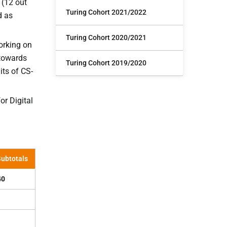
 (12 out
Turing Cohort 2021/2022
d as
Turing Cohort 2020/2021
orking on
 towards
Turing Cohort 2019/2020
ts of CS-
r Digital
ubtotals
40