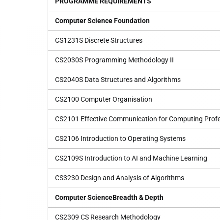
PROGRAMME REQUIREMENTS
Computer Science Foundation
CS1231S Discrete Structures
CS2030S Programming Methodology II
CS2040S Data Structures and Algorithms
CS2100 Computer Organisation
CS2101 Effective Communication for Computing Prof
CS2106 Introduction to Operating Systems
CS2109S Introduction to AI and Machine Learning
CS3230 Design and Analysis of Algorithms
Computer Science
Breadth & Depth
CS2309 CS Research Methodology