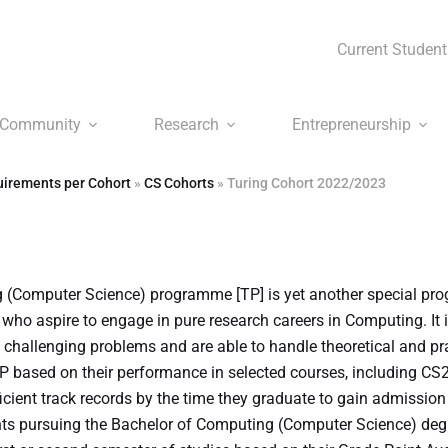
Current Student
Community
Research
Entrepreneurship
irements per Cohort
»
CS Cohorts
»
Turing Cohort 2022/2023
 (Computer Science) programme [TP] is yet another special p
who aspire to engage in pure research careers in Computing. It 
y challenging problems and are able to handle theoretical and pr
TP based on their performance in selected courses, including C
ficient track records by the time they graduate to gain admissio
ts pursuing the Bachelor of Computing (Computer Science) degr