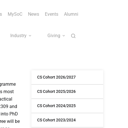
s
MySoC
News
Events
Alumni
Industry
Giving
CS Cohort 2026/2027
rogramme
is most
CS Cohort 2025/2026
actical
CS Cohort 2024/2025
S2309 and
n into PhD
CS Cohort 2023/2024
ee will be