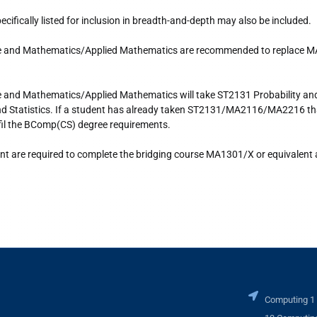
ifically listed for inclusion in breadth-and-depth may also be included.
ce and Mathematics/Applied Mathematics are recommended to replace 
e and Mathematics/Applied Mathematics will take ST2131 Probability a
 and Statistics. If a student has already taken ST2131/MA2116/MA2216 th
lfil the BComp(CS) degree requirements.
nt are required to complete the bridging course MA1301/X or equivalent 
Computing 1