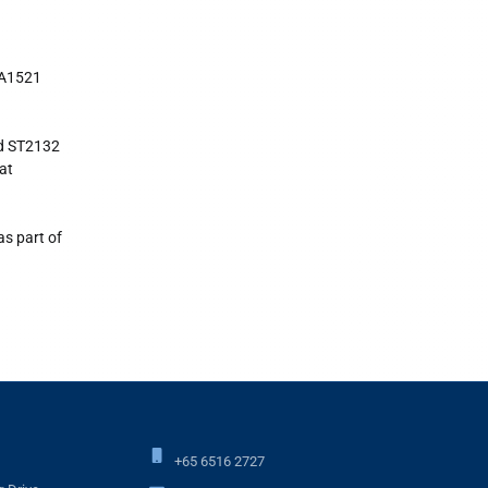
MA1521
nd ST2132
at
as part of
+65 6516 2727