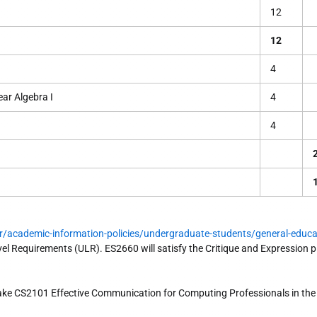
12
12
4
ar Algebra I
4
4
r/academic-information-policies/undergraduate-students/general-educa
vel Requirements (ULR). ES2660 will satisfy the Critique and Expression pi
ke CS2101 Effective Communication for Computing Professionals in th