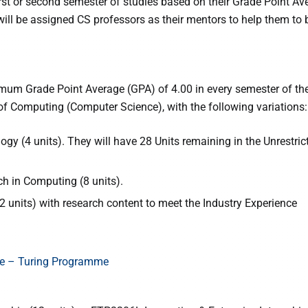
 first or second semester of studies based on their Grade Point Av
ill be assigned CS professors as their mentors to help them to b
um Grade Point Average (GPA) of 4.00 in every semester of the
f Computing (Computer Science), with the following variations:
y (4 units). They will have 28 Units remaining in the Unrestric
h in Computing (8 units).
 units) with research content to meet the Industry Experience
ce – Turing Programme