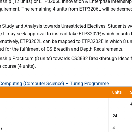
nship (12 units) or ETP3206L Innovation & Enterprise Internship
equirement. The remaining 4 units from ETP3206L will be deeme
 Study and Analysis towards Unrestricted Electives. Students w
I/L may seek approval to instead take ETP3202P, which counts
ernatively, ETP3202L can be mapped to ETP3202E in which 8 uni
ed for the fulfilment of CS Breadth and Depth Requirements.
nship Practicum (8 units) towards CS3882 Breakthrough Ideas fo
e course (4 units).
f Computing (Computer Science) – Turing Programme
units
S
24
gy
4