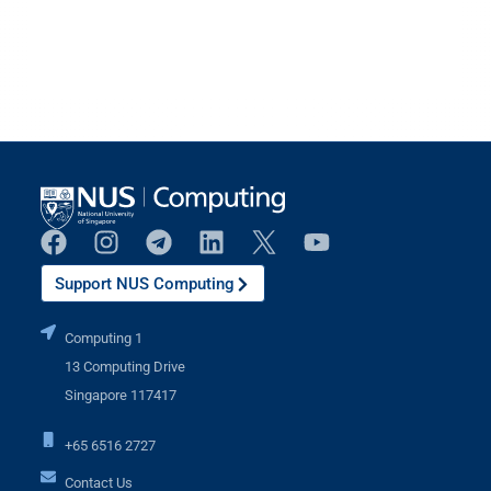
Support NUS Computing
Computing 1
13 Computing Drive
Singapore 117417
+65 6516 2727
Contact Us