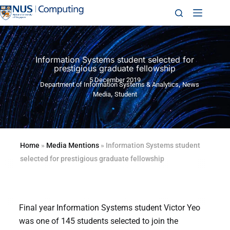
Information Systems student selected for
prestigious graduate fellowship
5 December 2019
,
Department of Information Systems & Analytics
News
,
Media
Student
Home
»
Media Mentions
»
Information Systems student
selected for prestigious graduate fellowship
Final year Information Systems student Victor Yeo
was one of 145 students selected to join the