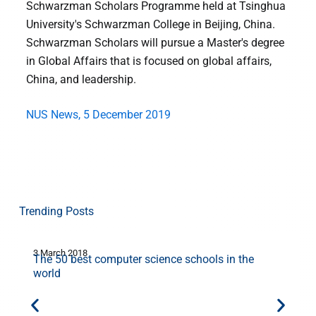
Schwarzman Scholars Programme held at Tsinghua
University's Schwarzman College in Beijing, China.
Schwarzman Scholars will pursue a Master's degree
in Global Affairs that is focused on global affairs,
China, and leadership.
NUS News, 5 December 2019
Trending Posts
3 March 2018
2
The 50 best computer science schools in the
world
d