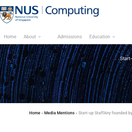
Home
About
Admissions
Education
Start
Home
»
Media Mentions
»
Start-up StaffAny founded by