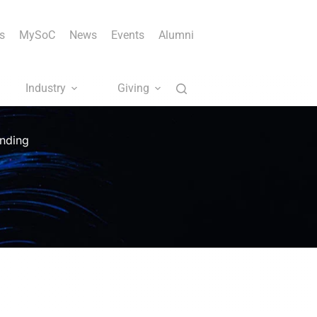
s
MySoC
News
Events
Alumni
Industry
Giving
unding