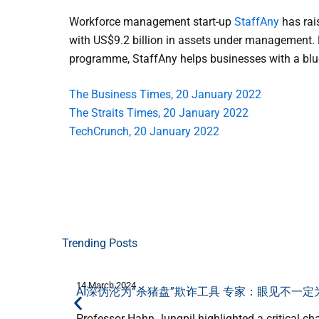
Workforce management start-up
StaffAny
has rais
with US$9.2 billion in assets under management.
programme, StaffAny helps businesses with a blue-
The Business Times, 20 January 2022
The Straits Times, 20 January 2022
TechCrunch, 20 January 2022
Trending Posts
14 March 2024
AI深伪沦为“杀猪盘”欺诈工具 专家：眼见不一定
Professor Hahn Jungpil highlighted a critical ch