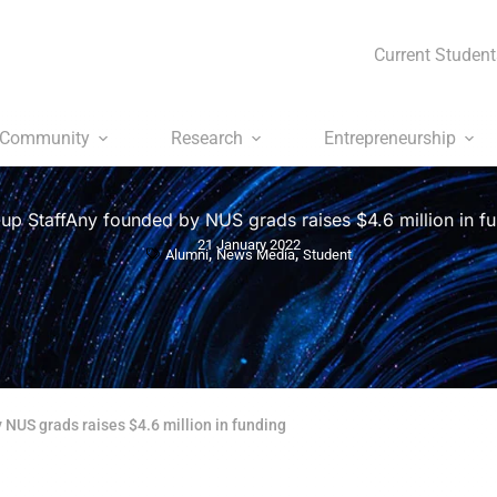
Current Student
Community
Research
Entrepreneurship
-up StaffAny founded by NUS grads raises $4.6 million in f
21 January 2022
,
,
Alumni
News Media
Student
 NUS grads raises $4.6 million in funding