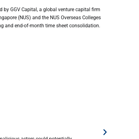
d by GGV Capital, a global venture capital firm
Singapore (NUS) and the NUS Overseas Colleges
ing and end-of-month time sheet consolidation.
10 August 
How I cre
licious actors could potentially ...