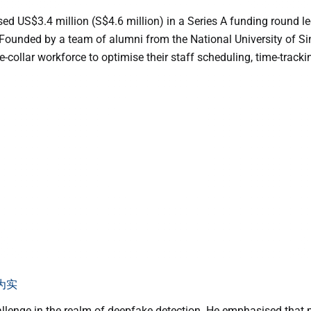
ed US$3.4 million (S$4.6 million) in a Series A funding round le
 Founded by a team of alumni from the National University of 
collar workforce to optimise their staff scheduling, time-track
为实
allenge in the realm of deepfake detection. He emphasised that ma