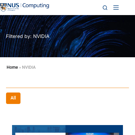
Filtered by: NVIDIA
Home
»
NVIDIA
All