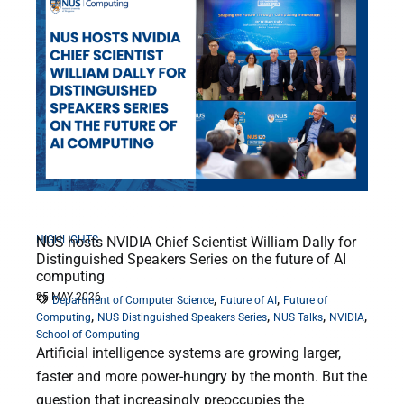
HIGHLIGHTS
NUS hosts NVIDIA Chief Scientist William Dally for
Distinguished Speakers Series on the future of AI
computing
25 MAY 2026
,
,
Department of Computer Science
Future of AI
Future of
,
,
,
,
Computing
NUS Distinguished Speakers Series
NUS Talks
NVIDIA
School of Computing
Artificial intelligence systems are growing larger,
faster and more power-hungry by the month. But the
question that increasingly preoccupies the