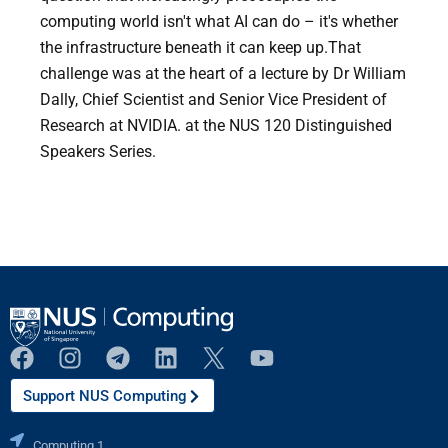
computing world isn't what AI can do – it's whether
the infrastructure beneath it can keep up.That
challenge was at the heart of a lecture by Dr William
Dally, Chief Scientist and Senior Vice President of
Research at NVIDIA. at the NUS 120 Distinguished
Speakers Series.
Support NUS Computing
Computing 1