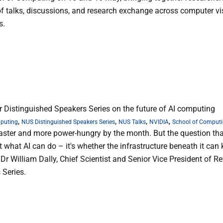
 of talks, discussions, and research exchange across computer vi
s.
r Distinguished Speakers Series on the future of AI computing
,
,
,
,
mputing
NUS Distinguished Speakers Series
NUS Talks
NVIDIA
School of Comput
, faster and more power-hungry by the month. But the question th
 what AI can do – it's whether the infrastructure beneath it can
 Dr William Dally, Chief Scientist and Senior Vice President of R
 Series.