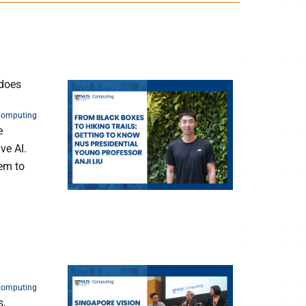
 does
Computing
e
ve AI.
hem to
Computing
s,