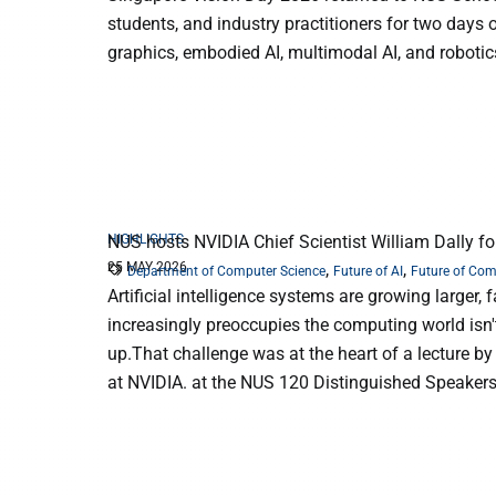
students, and industry practitioners for two days
graphics, embodied AI, multimodal AI, and robotic
HIGHLIGHTS
NUS hosts NVIDIA Chief Scientist William Dally fo
25 MAY 2026
,
,
Department of Computer Science
Future of AI
Future of Co
Artificial intelligence systems are growing larger
increasingly preoccupies the computing world isn't
up.That challenge was at the heart of a lecture by
at NVIDIA. at the NUS 120 Distinguished Speakers