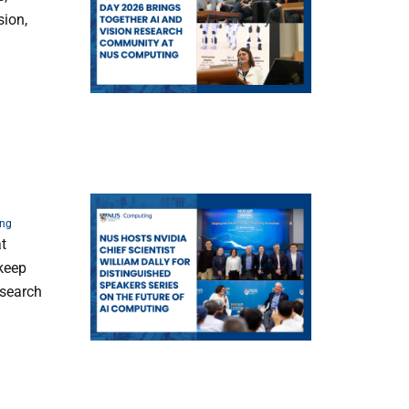
sion,
ing
at
 keep
esearch