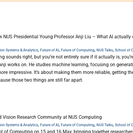
w NUS Presidential Young Professor Anji Liu – What AI actually
,
,
,
,
ion Systems & Analytics
Future of AI
Future of Computing
NUS Talks
School of 
sounds right, but you’re not entirely sure if it actually is, you’r
Anji works on. He studies machine learning, focusing on generati
re impressive. It’s about making them more reliable, getting t
ause those two things are still far apart.
nd Vision Research Community at NUS Computing
,
,
,
,
ion Systems & Analytics
Future of AI
Future of Computing
NUS Talks
School of 
l of Computing on 15 and 16 May, bringing together researcher