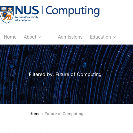
Home
About
Admissions
Education
Filtered by: Future of Computing
Home
»
Future of Computing