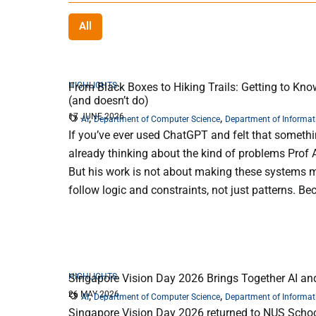
All
HIGHLIGHTS
From Black Boxes to Hiking Trails: Getting to Kno
(and doesn’t do)
17 JUNE 2026
,
,
AI
Department of Computer Science
Department of Informat
If you’ve ever used ChatGPT and felt that something 
already thinking about the kind of problems Prof 
But his work is not about making these systems mo
follow logic and constraints, not just patterns. Bec
HIGHLIGHTS
Singapore Vision Day 2026 Brings Together AI a
26 MAY 2026
,
,
AI
Department of Computer Science
Department of Informat
Singapore Vision Day 2026 returned to NUS Schoo