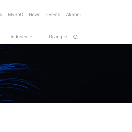
s
MySoC
News
Events
Alumni
Industry
Giving