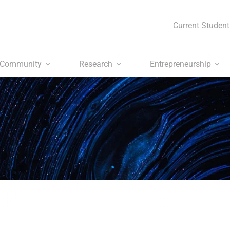
Current Student
Community
Research
Entrepreneurship