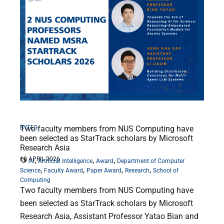
BYTES
Two faculty members from NUS Computing have
been selected as StarTrack scholars by Microsoft
Research Asia
10 APRIL 2026
,
,
,
AI
Artificial Intelligence
Award
Department of Computer
,
,
,
,
Science
Faculty Award
Paper Award
Research
School of
Computing
Two faculty members from NUS Computing have
been selected as StarTrack scholars by Microsoft
Research Asia, Assistant Professor Yatao Bian and