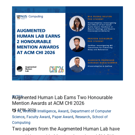
BYTES
Augmented Human Lab Earns Two Honourable
Mention Awards at ACM CHI 2026
15 APRIL 2026
,
,
,
AI
Artificial Intelligence
Award
Department of Computer
,
,
,
,
Science
Faculty Award
Paper Award
Research
School of
Computing
Two papers from the Augmented Human Lab have