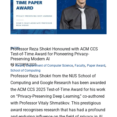
BYTES
Professor Reza Shokri Honoured with ACM CCS
Test-of-Time Award for Pioneering Privacy-
Preserving Modern AI
17 OCTOBER 2025
,
,
,
,
Award
Department of Computer Science
Faculty
Paper Award
School of Computing
Professor Reza Shokri from the NUS School of
Computing and Google Research has been awarded
the ACM CCS 2025 Test-of-Time Award for his work
on “Privacy-Preserving Deep Learning,” co-authored
with Professor Vitaly Shmatikov. This prestigious
award recognises research that has had a profound
and enduring influence on the field of privacy in AI.