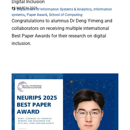
Digital Inclusion
12 MARCH 2026
,
Department of Information Systems & Analytics
information
,
,
systems
Paper Award
School of Computing
Congratulations to alumnus Dr Deng Yimeng and
collaborators on receiving multiple international
Best Paper Awards for their research on digital
inclusion.