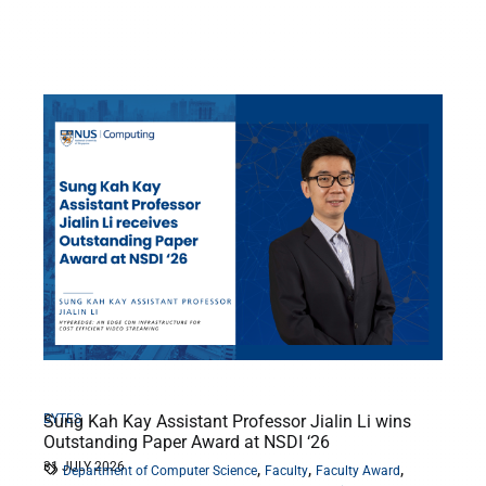
BYTES
Sung Kah Kay Assistant Professor Jialin Li wins
Outstanding Paper Award at NSDI ‘26
31 JULY 2026
,
,
,
Department of Computer Science
Faculty
Faculty Award