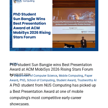
BYTES
PhD student Sun Bangjie wins Best Presentation
Award at ACM MobiSys 2026 Rising Stars Forum
3 AUGUST 2026
,
,
Department of Computer Science
Mobile Computing
Paper
,
,
,
,
Award
PhD
School of Computing
Student Award
Trustworthy AI
A PhD student from NUS Computing has picked up
a Best Presentation Award at one of mobile
computing's most competitive early-career
showcases.