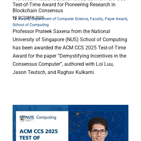
Test-of-Time Award for Pioneering Research in
Blockchain Consensus
17 OCTOBER 2025
,
,
,
,
Award
Department of Computer Science
Faculty
Paper Award
School of Computing
Professor Prateek Saxena from the National
University of Singapore (NUS) School of Computing
has been awarded the ACM CCS 2025 Test-of-Time
Award for the paper “Demystifying Incentives in the
Consensus Computer”, authored with Loi Luu,
Jason Teutsch, and Raghav Kulkarni.