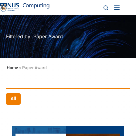
Filtered by: Paper Award
Home
»
Paper Award
All