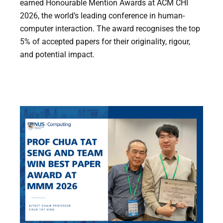
earned Honourable Mention Awards at ACM CHI
2026, the world’s leading conference in human-
computer interaction. The award recognises the top
5% of accepted papers for their originality, rigour,
and potential impact.