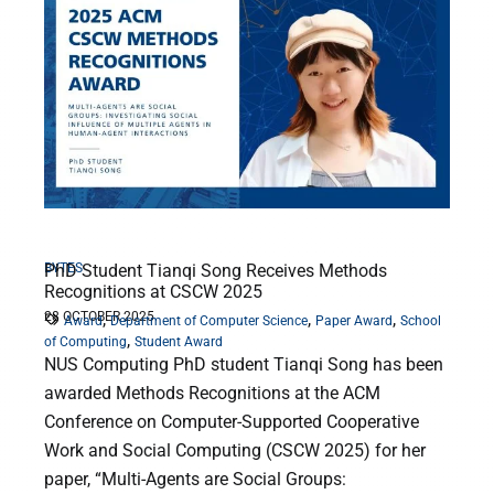
BYTES
PhD Student Tianqi Song Receives Methods
Recognitions at CSCW 2025
28 OCTOBER 2025
,
,
,
Award
Department of Computer Science
Paper Award
School
,
of Computing
Student Award
NUS Computing PhD student Tianqi Song has been
awarded Methods Recognitions at the ACM
Conference on Computer-Supported Cooperative
Work and Social Computing (CSCW 2025) for her
paper, “Multi-Agents are Social Groups: