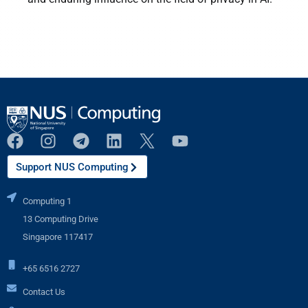
Support NUS Computing
Computing 1
13 Computing Drive
Singapore 117417
+65 6516 2727
Contact Us