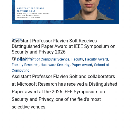
BYTES
Assistant Professor Flavien Solt Receives
Distinguished Paper Award at IEEE Symposium on
Security and Privacy 2026
28 JULY 2026
,
,
,
Department of Computer Science
Faculty
Faculty Award
,
,
,
Faculty Research
Hardware Security
Paper Award
School of
Computing
Assistant Professor Flavien Solt and collaborators
at Microsoft Research has received a Distinguished
Paper award at the 2026 IEEE Symposium on
Security and Privacy, one of the field's most
selective venues.