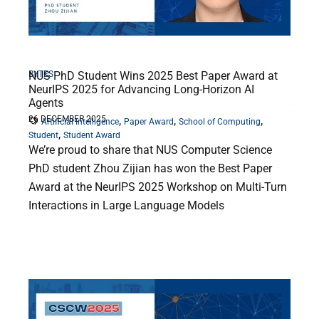
BYTES
NUS PhD Student Wins 2025 Best Paper Award at
NeurIPS 2025 for Advancing Long-Horizon AI
Agents
26 DECEMBER 2025
,
,
,
Artificial Intelligence
Paper Award
School of Computing
,
Student
Student Award
We’re proud to share that NUS Computer Science
PhD student Zhou Zijian has won the Best Paper
Award at the NeurIPS 2025 Workshop on Multi-Turn
Interactions in Large Language Models