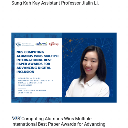
Sung Kah Kay Assistant Professor Jialin Li.
BYTES
NUS Computing Alumnus Wins Multiple
International Best Paper Awards for Advancing