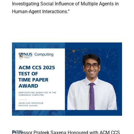
Investigating Social Influence of Multiple Agents in
Human-Agent Interactions.”
BYTES
Professor Prateek Saxena Honoured with ACM CCS