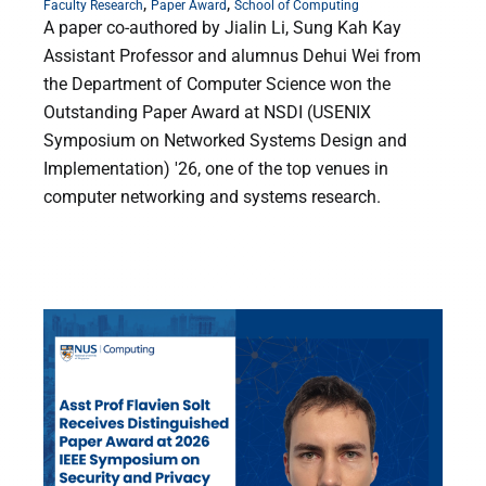
,
,
Faculty Research
Paper Award
School of Computing
A paper co-authored by Jialin Li, Sung Kah Kay
Assistant Professor and alumnus Dehui Wei from
the Department of Computer Science won the
Outstanding Paper Award at NSDI (USENIX
Symposium on Networked Systems Design and
Implementation) '26, one of the top venues in
computer networking and systems research.