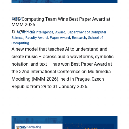
BYTES
NUS Computing Team Wins Best Paper Award at
MMM 2026
13 APRIL 2026
,
,
,
AI
Artificial Intelligence
Award
Department of Computer
,
,
,
,
Science
Faculty Award
Paper Award
Research
School of
Computing
A new model that teaches AI to understand and
create music – across audio waveforms, symbolic
notation, and text – has won Best Paper Award at
the 32nd International Conference on Multimedia
Modeling (MMM 2026), held in Prague, Czech
Republic from 29 to 31 January 2026.