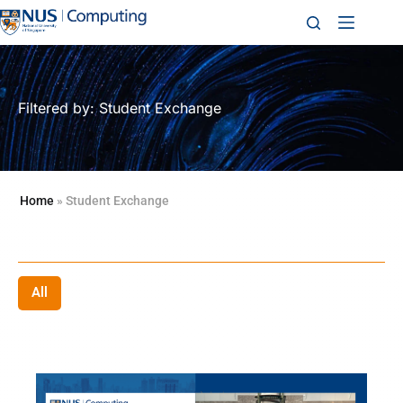
Filtered by: Student Exchange
Home
»
Student Exchange
All