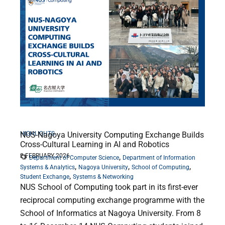
HIGHLIGHTS
NUS-Nagoya University Computing Exchange Builds
Cross-Cultural Learning in AI and Robotics
2 FEBRUARY 2026
,
Department of Computer Science
Department of Information
,
,
,
Systems & Analytics
Nagoya University
School of Computing
,
Student Exchange
Systems & Networking
NUS School of Computing took part in its first-ever
reciprocal computing exchange programme with the
School of Informatics at Nagoya University. From 8