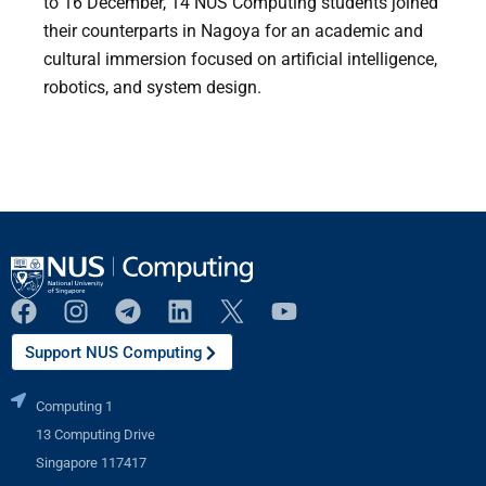
to 16 December, 14 NUS Computing students joined
their counterparts in Nagoya for an academic and
cultural immersion focused on artificial intelligence,
robotics, and system design.
Support NUS Computing
Computing 1
13 Computing Drive
Singapore 117417