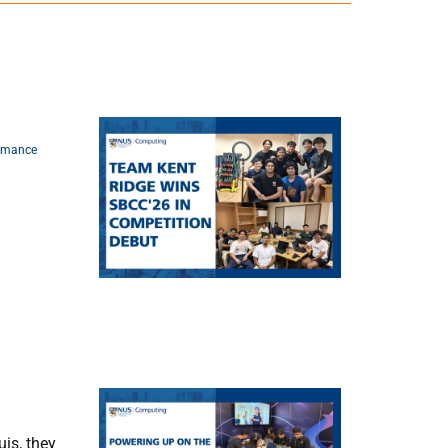
rmance
is, they