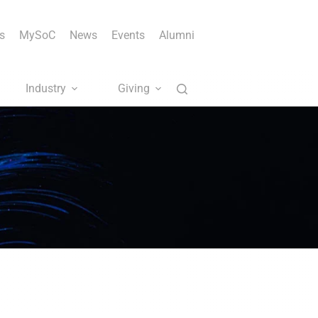
s
MySoC
News
Events
Alumni
Industry
Giving