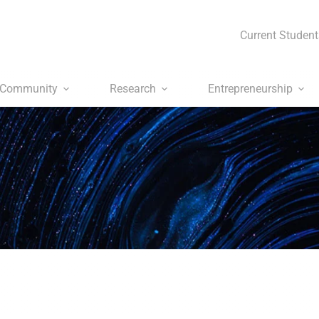
Current Student
Community
Research
Entrepreneurship