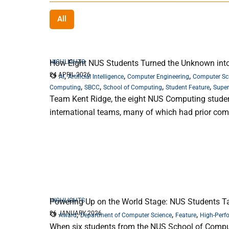
All
HIGHLIGHTS
How Eight NUS Students Turned the Unknown into
24 APRIL 2026
,
,
,
AI
Artificial Intelligence
Computer Engineering
Computer Sc
,
,
,
,
Computing
SBCC
School of Computing
Student Feature
Supe
Team Kent Ridge, the eight NUS Computing student
international teams, many of which had prior co
HIGHLIGHTS
Powering Up on the World Stage: NUS Students Ta
26 JANUARY 2026
,
,
,
Award
Department of Computer Science
Feature
High-Perf
When six students from the NUS School of Computing