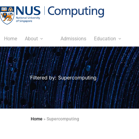
Home
About
Admissions
Education
Filtered by: Supercomputing
Home
»
Supercomputing