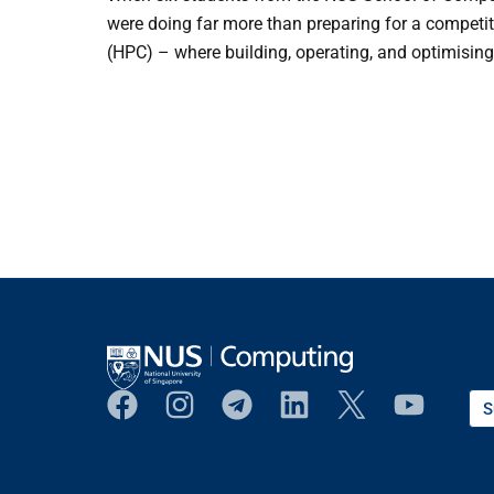
were doing far more than preparing for a competi
(HPC) – where building, operating, and optimising
S