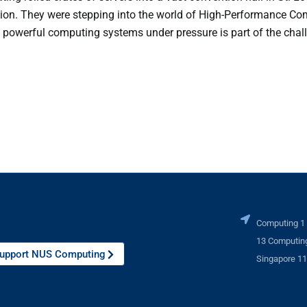
tion. They were stepping into the world of High-Performance C
 powerful computing systems under pressure is part of the chal
Computing 1
13 Computing
upport NUS Computing
Singapore 1