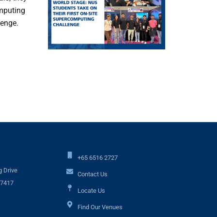
omputing
lenge.
+65 6516 2727
 Drive
Contact Us
17417
Locate Us
Find Our Venues