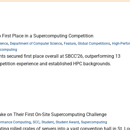
 First Place in a Supercomputing Competition
,
,
,
,
ience
Department of Computer Science
Feature
Global Competitions
High-Perfo
rcomputing
s secured first place overall at SBCC’26, outperforming 13
mpetition experience and established HPC backgrounds.
ke on Their First On-Site Supercomputing Challenge
,
,
,
,
ormance Computing
SCC
Student
Student Award
Supercomputing
 rolled crates of servers into a vast convention hall in St. Lou