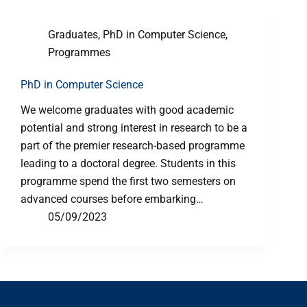
Graduates
,
PhD in Computer Science
,
Programmes
PhD in Computer Science
We welcome graduates with good academic
potential and strong interest in research to be a
part of the premier research-based programme
leading to a doctoral degree. Students in this
programme spend the first two semesters on
advanced courses before embarking…
05/09/2023