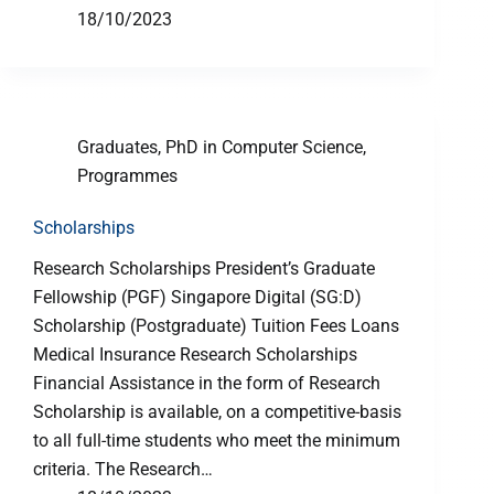
18/10/2023
Graduates
,
PhD in Computer Science
,
Programmes
Scholarships
Research Scholarships President’s Graduate
Fellowship (PGF) Singapore Digital (SG:D)
Scholarship (Postgraduate) Tuition Fees Loans
Medical Insurance Research Scholarships
Financial Assistance in the form of Research
Scholarship is available, on a competitive-basis
to all full-time students who meet the minimum
criteria. The Research…