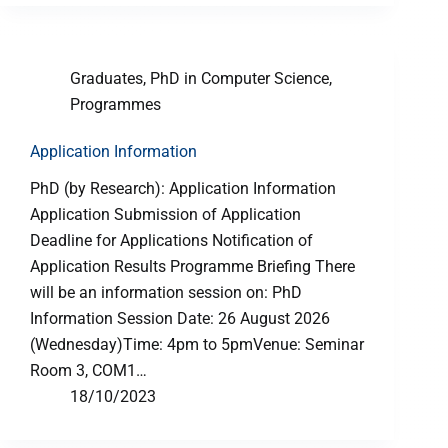
Graduates
,
PhD in Computer Science
,
Programmes
Application Information
PhD (by Research): Application Information
Application Submission of Application
Deadline for Applications Notification of
Application Results Programme Briefing There
will be an information session on: PhD
Information Session Date: 26 August 2026
(Wednesday)Time: 4pm to 5pmVenue: Seminar
Room 3, COM1…
18/10/2023