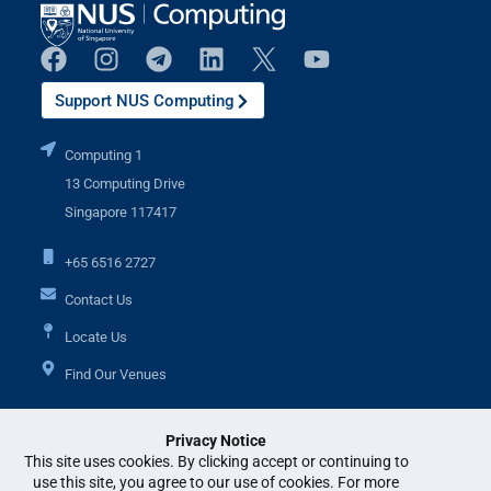
Support NUS Computing
Computing 1
13 Computing Drive
Singapore 117417
+65 6516 2727
Contact Us
Locate Us
Find Our Venues
Privacy Notice
Additional Links
This site uses cookies. By clicking accept or continuing to
use this site, you agree to our use of cookies. For more