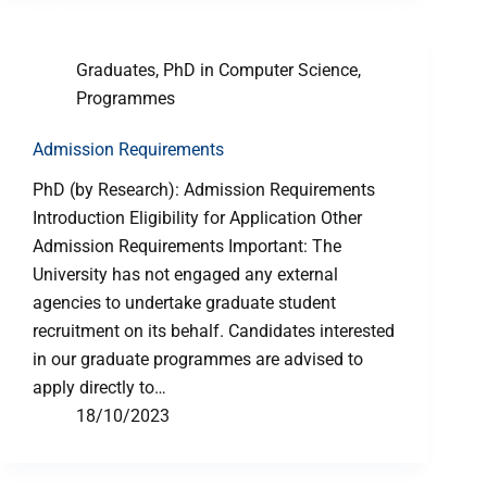
Graduates
,
PhD in Computer Science
,
Programmes
Admission Requirements
PhD (by Research): Admission Requirements
Introduction Eligibility for Application Other
Admission Requirements Important: The
University has not engaged any external
agencies to undertake graduate student
recruitment on its behalf. Candidates interested
in our graduate programmes are advised to
apply directly to…
18/10/2023