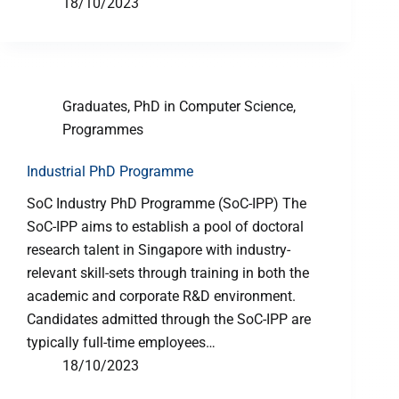
18/10/2023
Graduates
,
PhD in Computer Science
,
Programmes
Industrial PhD Programme
SoC Industry PhD Programme (SoC-IPP) The
SoC-IPP aims to establish a pool of doctoral
research talent in Singapore with industry-
relevant skill-sets through training in both the
academic and corporate R&D environment.
Candidates admitted through the SoC-IPP are
typically full-time employees…
18/10/2023