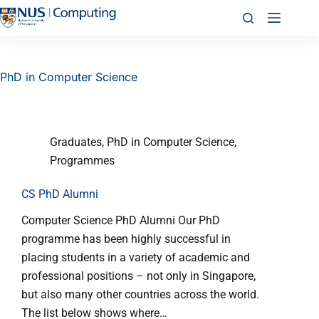
PhD in Computer Science
Graduates
,
PhD in Computer Science
,
Programmes
CS PhD Alumni
Computer Science PhD Alumni Our PhD
programme has been highly successful in
placing students in a variety of academic and
professional positions – not only in Singapore,
but also many other countries across the world.
The list below shows where…