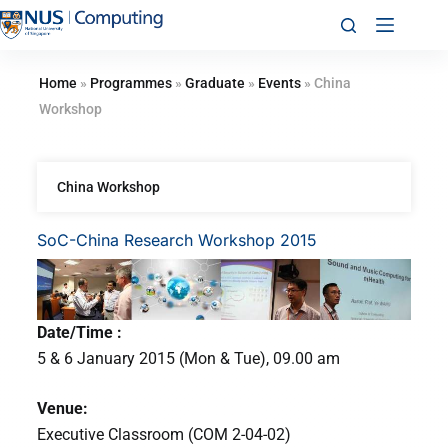
Home
»
Programmes
»
Graduate
»
Events
»
China
Workshop
China Workshop
SoC-China Research Workshop 2015
Date/Time :
5 & 6 January 2015 (Mon & Tue), 09.00 am
Venue:
Executive Classroom (COM 2-04-02)