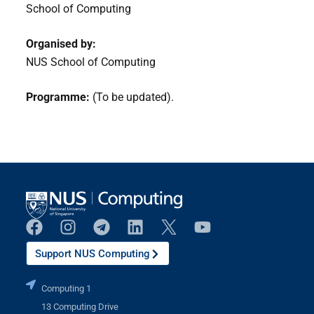
School of Computing
Organised by:
NUS School of Computing
Programme:
(To be updated).
Support NUS Computing
Computing 1
13 Computing Drive