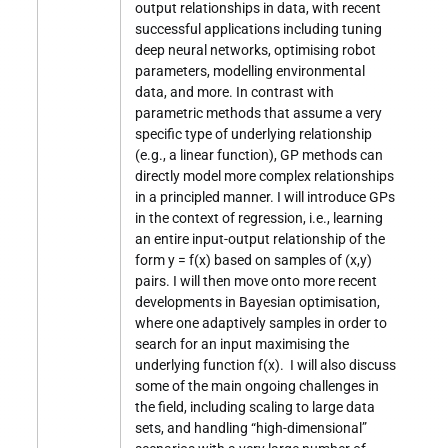
output relationships in data, with recent
successful applications including tuning
deep neural networks, optimising robot
parameters, modelling environmental
data, and more. In contrast with
parametric methods that assume a very
specific type of underlying relationship
(e.g., a linear function), GP methods can
directly model more complex relationships
in a principled manner. I will introduce GPs
in the context of regression, i.e., learning
an entire input-output relationship of the
form y = f(x) based on samples of (x,y)
pairs. I will then move onto more recent
developments in Bayesian optimisation,
where one adaptively samples in order to
search for an input maximising the
underlying function f(x). I will also discuss
some of the main ongoing challenges in
the field, including scaling to large data
sets, and handling “high-dimensional”