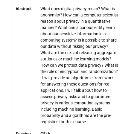
Abstract
What does digital privacy mean? What is
anonymity? How can a computer scientist
reason about privacy in a quantitative
manner? What can a curious entity learn
about our sensitive information in a
computing system? Is it possible to share
our data without risking our privacy?
What are the risks of releasing aggregate
statistics or machine learning models?
How can we protect data privacy? What is
the role of encryption and randomization?
I will provide an algorithmic framework
for answering these questions for real
applications. I will talk about how to
assess privacy risks and to guarantee
privacy in various computing systems
including machine learning. Basic
probability and algorithms are the pre-
requisites for this course.
Session
CS-6