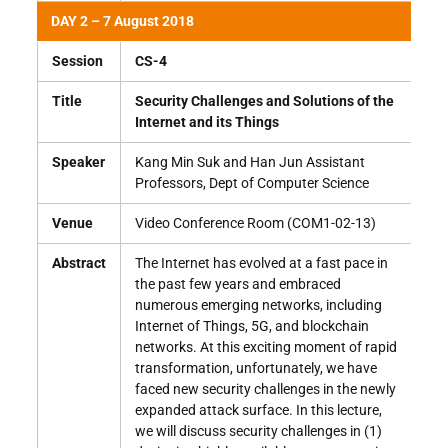
DAY 2 – 7 August 2018
Session
CS-4
Title
Security Challenges and Solutions of the
Internet and its Things
Speaker
Kang Min Suk and Han Jun Assistant
Professors, Dept of Computer Science
Venue
Video Conference Room (COM1-02-13)
Abstract
The Internet has evolved at a fast pace in
the past few years and embraced
numerous emerging networks, including
Internet of Things, 5G, and blockchain
networks. At this exciting moment of rapid
transformation, unfortunately, we have
faced new security challenges in the newly
expanded attack surface. In this lecture,
we will discuss security challenges in (1)