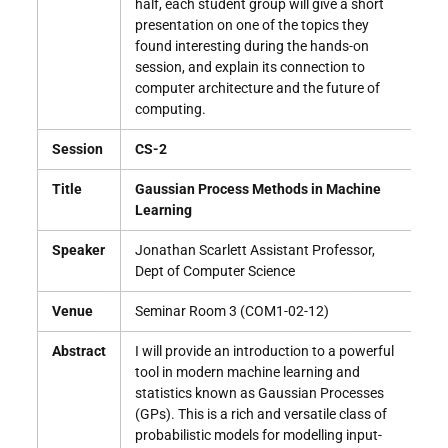
half, each student group will give a short
presentation on one of the topics they
found interesting during the hands-on
session, and explain its connection to
computer architecture and the future of
computing.
Session
CS-2
Title
Gaussian Process Methods in Machine
Learning
Speaker
Jonathan Scarlett Assistant Professor,
Dept of Computer Science
Venue
Seminar Room 3 (COM1-02-12)
Abstract
I will provide an introduction to a powerful
tool in modern machine learning and
statistics known as Gaussian Processes
(GPs). This is a rich and versatile class of
probabilistic models for modelling input-