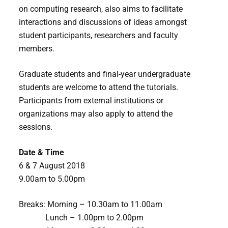
on computing research, also aims to facilitate
interactions and discussions of ideas amongst
student participants, researchers and faculty
members.
Graduate students and final-year undergraduate
students are welcome to attend the tutorials.
Participants from external institutions or
organizations may also apply to attend the
sessions.
Date & Time
6 & 7 August 2018
9.00am to 5.00pm
Breaks: Morning – 10.30am to 11.00am
Lunch – 1.00pm to 2.00pm