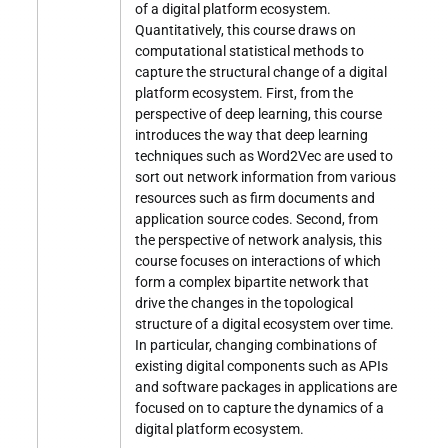
of a digital platform ecosystem.
Quantitatively, this course draws on
computational statistical methods to
capture the structural change of a digital
platform ecosystem. First, from the
perspective of deep learning, this course
introduces the way that deep learning
techniques such as Word2Vec are used to
sort out network information from various
resources such as firm documents and
application source codes. Second, from
the perspective of network analysis, this
course focuses on interactions of which
form a complex bipartite network that
drive the changes in the topological
structure of a digital ecosystem over time.
In particular, changing combinations of
existing digital components such as APIs
and software packages in applications are
focused on to capture the dynamics of a
digital platform ecosystem.