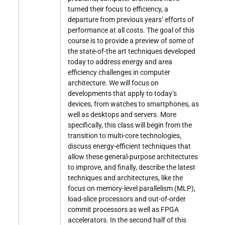
turned their focus to efficiency, a
departure from previous years’ efforts of
performance at all costs. The goal of this
course is to provide a preview of some of
the state-of-the art techniques developed
today to address energy and area
efficiency challenges in computer
architecture. We will focus on
developments that apply to today’s
devices, from watches to smartphones, as
well as desktops and servers. More
specifically, this class will begin from the
transition to multi-core technologies,
discuss energy-efficient techniques that
allow these general-purpose architectures
to improve, and finally, describe the latest
techniques and architectures, like the
focus on memory-level parallelism (MLP),
load-slice processors and out-of-order
commit processors as well as FPGA
accelerators. In the second half of this