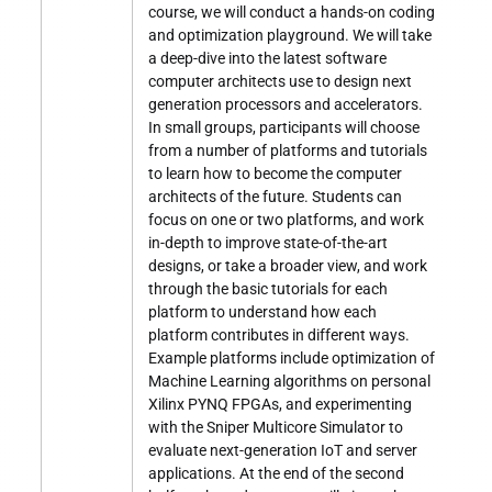
course, we will conduct a hands-on coding
and optimization playground. We will take
a deep-dive into the latest software
computer architects use to design next
generation processors and accelerators.
In small groups, participants will choose
from a number of platforms and tutorials
to learn how to become the computer
architects of the future. Students can
focus on one or two platforms, and work
in-depth to improve state-of-the-art
designs, or take a broader view, and work
through the basic tutorials for each
platform to understand how each
platform contributes in different ways.
Example platforms include optimization of
Machine Learning algorithms on personal
Xilinx PYNQ FPGAs, and experimenting
with the Sniper Multicore Simulator to
evaluate next-generation IoT and server
applications. At the end of the second