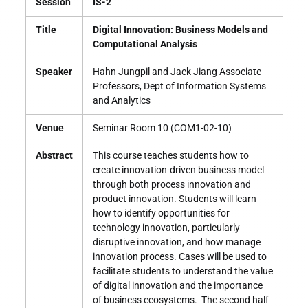
Session
IS-2
Title
Digital Innovation: Business Models and
Computational Analysis
Speaker
Hahn Jungpil and Jack Jiang Associate
Professors, Dept of Information Systems
and Analytics
Venue
Seminar Room 10 (COM1-02-10)
Abstract
This course teaches students how to
create innovation-driven business model
through both process innovation and
product innovation. Students will learn
how to identify opportunities for
technology innovation, particularly
disruptive innovation, and how manage
innovation process. Cases will be used to
facilitate students to understand the value
of digital innovation and the importance
of business ecosystems. The second half