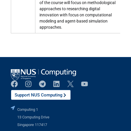
of the course will focus on methodological
approaches to researching digital
innovation with focus on computational
modeling and agent-based simulation
approaches.
Support NUS Computing
Computing 1
13 Computing Drive
Singapore 117417