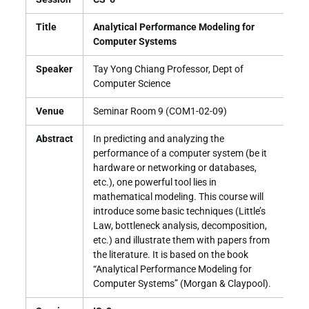
Title
Analytical Performance Modeling for
Computer Systems
Speaker
Tay Yong Chiang Professor, Dept of
Computer Science
Venue
Seminar Room 9 (COM1-02-09)
Abstract
In predicting and analyzing the
performance of a computer system (be it
hardware or networking or databases,
etc.), one powerful tool lies in
mathematical modeling. This course will
introduce some basic techniques (Little’s
Law, bottleneck analysis, decomposition,
etc.) and illustrate them with papers from
the literature. It is based on the book
“Analytical Performance Modeling for
Computer Systems” (Morgan & Claypool).