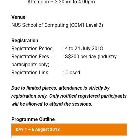
Afternoon – 3.30pm to 4.00pm
Venue
NUS School of Computing (COM1 Level 2)
Registration
Registration Period : 4 to 24 July 2018
Registration Fees : S$200 per day (Industry
participants only)
Registration Link : Closed
Due to limited places, attendance is strictly by
registration only. Only notified registered participants
will be allowed to attend the sessions.
Programme Outline
DAY 1 – 6 August 2018