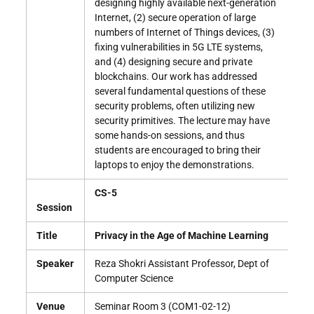
designing highly available next-generation
Internet, (2) secure operation of large
numbers of Internet of Things devices, (3)
fixing vulnerabilities in 5G LTE systems,
and (4) designing secure and private
blockchains. Our work has addressed
several fundamental questions of these
security problems, often utilizing new
security primitives. The lecture may have
some hands-on sessions, and thus
students are encouraged to bring their
laptops to enjoy the demonstrations.
CS-5
Session
Title
Privacy in the Age of Machine Learning
Speaker
Reza Shokri Assistant Professor, Dept of
Computer Science
Venue
Seminar Room 3 (COM1-02-12)