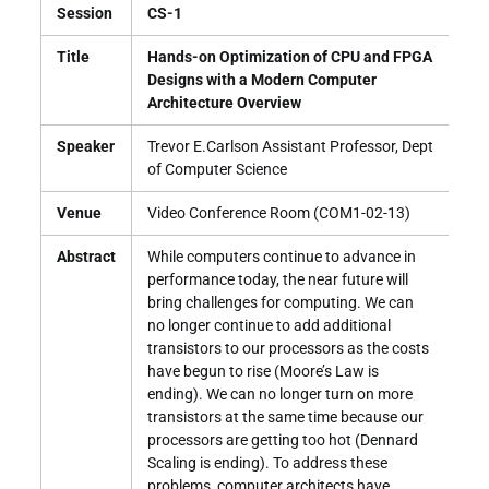
Session
CS-1
Title
Hands-on Optimization of CPU and FPGA
Designs with a Modern Computer
Architecture Overview
Speaker
Trevor E.Carlson Assistant Professor, Dept
of Computer Science
Venue
Video Conference Room (COM1-02-13)
Abstract
While computers continue to advance in
performance today, the near future will
bring challenges for computing. We can
no longer continue to add additional
transistors to our processors as the costs
have begun to rise (Moore’s Law is
ending). We can no longer turn on more
transistors at the same time because our
processors are getting too hot (Dennard
Scaling is ending). To address these
problems, computer architects have