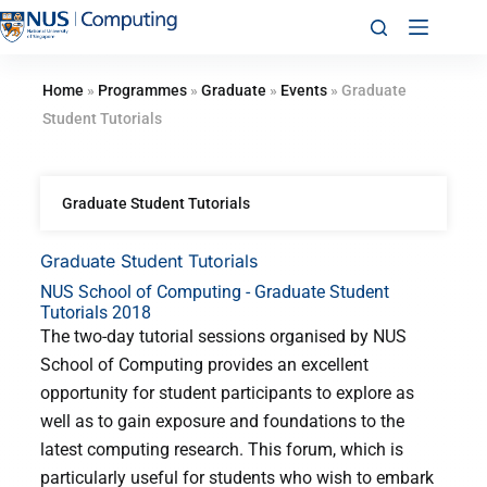
Home
»
Programmes
»
Graduate
»
Events
»
Graduate
Student Tutorials
Graduate Student Tutorials
Graduate Student Tutorials
NUS School of Computing - Graduate Student
Tutorials 2018
The two-day tutorial sessions organised by NUS
School of Computing provides an excellent
opportunity for student participants to explore as
well as to gain exposure and foundations to the
latest computing research. This forum, which is
particularly useful for students who wish to embark