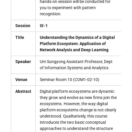
hands-on session will be conducted for
you to experiment with pattern
recognition.
Session
IS-1
Title
Understanding the Dynamics of a Digital
Platform Ecosystem: Application of
Network Analysis and Deep Learning
Speaker
Um Sungyong Assistant Professor, Dept
of Information Systems and Analytics
Venue
Seminar Room 10 (COM1-02-10)
Abstract
Digital platform ecosystems are dynamic:
they grow and evolve as new firms join the
ecosystems. However, the way digital
platform ecosystems change is not clearly
understood. Qualitatively, this course
introduces the two basic conceptual
approaches to understand the structure