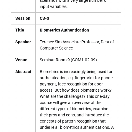
scenarios with a very large number of
input variables.
Session
CS-3
Title
Biometrics Authentication
Speaker
Terence Sim Associate Professor, Dept of
Computer Science
Venue
Seminar Room 9 (COM1-02-09)
Abstract
Biometrics is increasingly being used for
authentication, eg. fingerprint for phone
payment, face recognition for door
access. But how does biometrics work?
What are the challenges? This one-day
course will give an overview of the
different types of biometrics, examine
their pros and cons, and introduce the
concepts of pattern recognition that
underlie all biometrics authentications. A