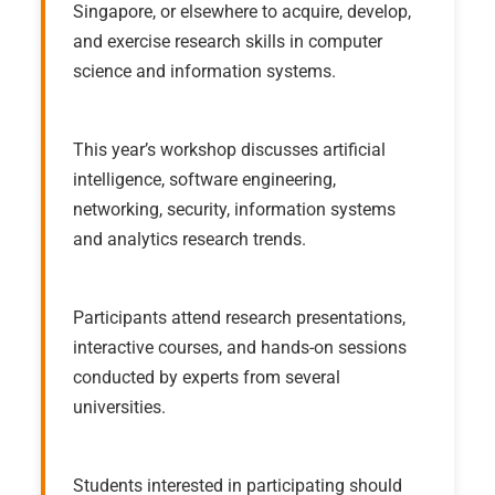
Singapore, or elsewhere to acquire, develop,
and exercise research skills in computer
science and information systems.
This year’s workshop discusses artificial
intelligence, software engineering,
networking, security, information systems
and analytics research trends.
Participants attend research presentations,
interactive courses, and hands-on sessions
conducted by experts from several
universities.
Students interested in participating should