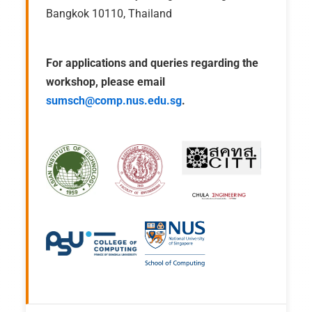
Bangkok 10110, Thailand
For applications and queries regarding the
workshop, please email
sumsch@comp.nus.edu.sg
.