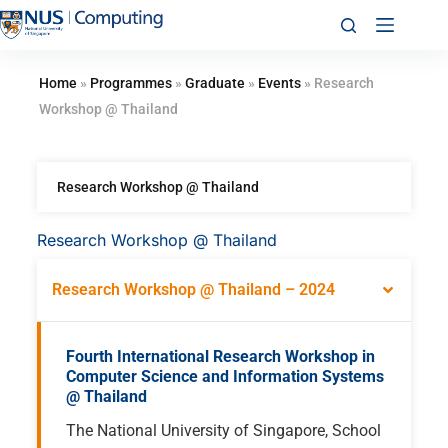
Home
»
Programmes
»
Graduate
»
Events
»
Research
Workshop @ Thailand
Research Workshop @ Thailand
Research Workshop @ Thailand
Research Workshop @ Thailand – 2024
Fourth International Research Workshop in
Computer Science and Information Systems
@ Thailand
The National University of Singapore, School