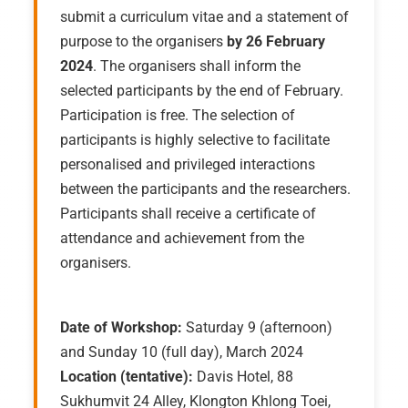
submit a curriculum vitae and a statement of
purpose to the organisers
by 26 February
2024
. The organisers shall inform the
selected participants by the end of February.
Participation is free. The selection of
participants is highly selective to facilitate
personalised and privileged interactions
between the participants and the researchers.
Participants shall receive a certificate of
attendance and achievement from the
organisers.
Date of Workshop:
Saturday 9 (afternoon)
and Sunday 10 (full day), March 2024
Location (tentative):
Davis Hotel, 88
Sukhumvit 24 Alley, Klongton Khlong Toei,