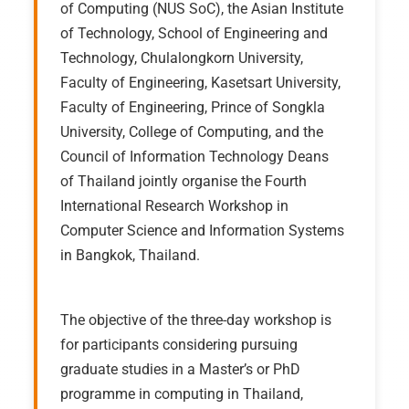
of Computing (NUS SoC), the Asian Institute
of Technology, School of Engineering and
Technology, Chulalongkorn University,
Faculty of Engineering, Kasetsart University,
Faculty of Engineering, Prince of Songkla
University, College of Computing, and the
Council of Information Technology Deans
of Thailand jointly organise the Fourth
International Research Workshop in
Computer Science and Information Systems
in Bangkok, Thailand.
The objective of the three-day workshop is
for participants considering pursuing
graduate studies in a Master’s or PhD
programme in computing in Thailand,