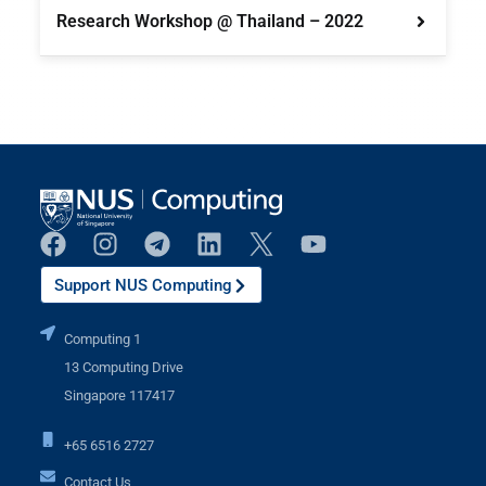
Research Workshop @ Thailand – 2022
Support NUS Computing
Computing 1
13 Computing Drive
Singapore 117417
+65 6516 2727
Contact Us