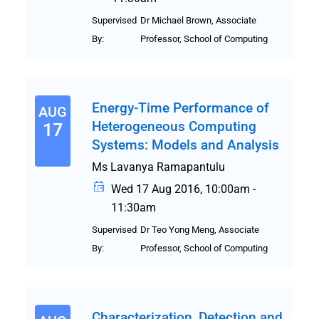
Supervised
Dr Michael Brown, Associate
By:
Professor, School of Computing
Energy-Time Performance of
AUG
Heterogeneous Computing
17
Systems: Models and Analysis
Ms Lavanya Ramapantulu
Wed 17 Aug 2016, 10:00am -
11:30am
Supervised
Dr Teo Yong Meng, Associate
By:
Professor, School of Computing
Characterization, Detection and