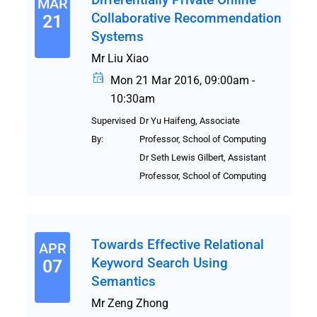
MAR
Collaborative Recommendation
21
Systems
Mr Liu Xiao
Mon 21 Mar 2016, 09:00am -
10:30am
Supervised
Dr Yu Haifeng, Associate
By:
Professor, School of Computing
Dr Seth Lewis Gilbert, Assistant
Professor, School of Computing
Towards Effective Relational
APR
Keyword Search Using
07
Semantics
Mr Zeng Zhong