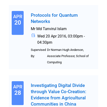
Protocols for Quantum
APR
Networks
20
Mr Md Tanvirul Islam
Wed 20 Apr 2016, 03:00pm -
04:30pm
Supervised
Dr Norman Hugh Anderson,
By:
Associate Professor, School of
Computing
Investigating Digital Divide
APR
through Value Co-Creation:
28
Evidence from Agricultural
Communities in China