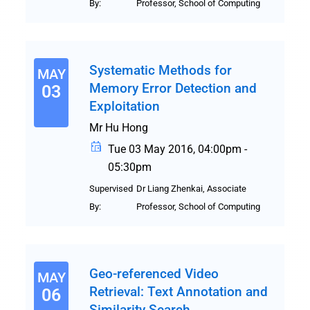
By:
Professor, School of Computing
Systematic Methods for
MAY
Memory Error Detection and
03
Exploitation
Mr Hu Hong
Tue 03 May 2016, 04:00pm -
05:30pm
Supervised
Dr Liang Zhenkai, Associate
By:
Professor, School of Computing
Geo-referenced Video
MAY
Retrieval: Text Annotation and
06
Similarity Search