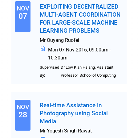
EXPLOITING DECENTRALIZED
NOV
MULTI-AGENT COORDINATION
07
FOR LARGE-SCALE MACHINE
LEARNING PROBLEMS
Mr Ouyang Ruofei
Mon 07 Nov 2016, 09:00am -
10:30am
Supervised
Dr Low Kian Hsiang, Assistant
By:
Professor, School of Computing
Real-time Assistance in
NOV
Photography using Social
28
Media
Mr Yogesh Singh Rawat