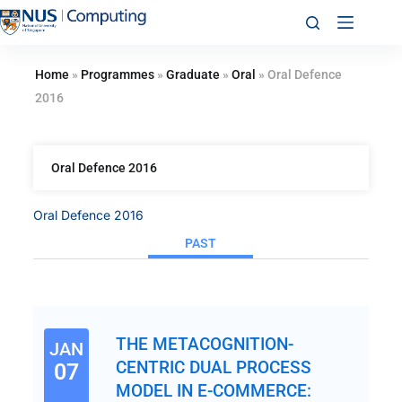
Home
»
Programmes
»
Graduate
»
Oral
»
Oral Defence
2016
Oral Defence 2016
Oral Defence 2016
PAST
THE METACOGNITION-
JAN
CENTRIC DUAL PROCESS
07
MODEL IN E-COMMERCE: