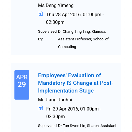
Ms Deng Yimeng
Thu 28 Apr 2016, 01:00pm -
02:30pm
Supervised
Dr Chang Ting Ting, Klarissa,
By:
Assistant Professor, School of
Computing
Employees' Evaluation of
APR
Mandatory IS Change at Post-
29
Implementation Stage
Mr Jiang Junhui
Fri 29 Apr 2016, 01:00pm -
02:30pm
Supervised
Dr Tan Swee Lin, Sharon, Assistant