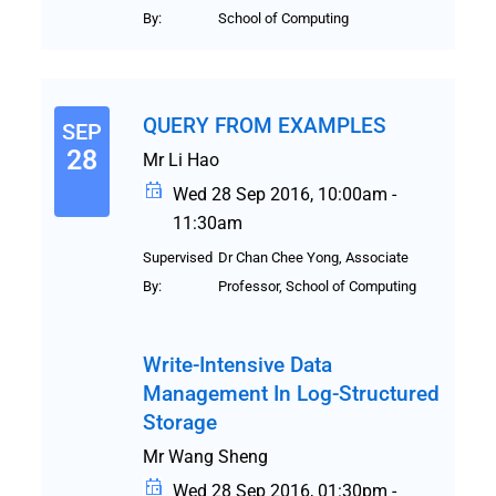
By:
School of Computing
QUERY FROM EXAMPLES
SEP
28
Mr Li Hao
Wed 28 Sep 2016, 10:00am -
11:30am
Supervised
Dr Chan Chee Yong, Associate
By:
Professor, School of Computing
Write-Intensive Data
Management In Log-Structured
Storage
Mr Wang Sheng
Wed 28 Sep 2016, 01:30pm -