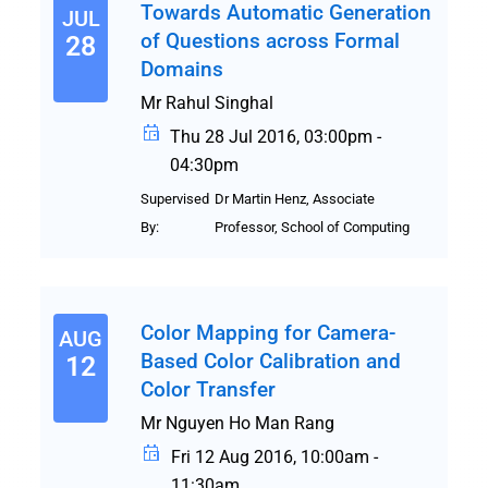
Towards Automatic Generation
JUL
of Questions across Formal
28
Domains
Mr Rahul Singhal
Thu 28 Jul 2016, 03:00pm -
04:30pm
Supervised
Dr Martin Henz, Associate
By:
Professor, School of Computing
Color Mapping for Camera-
AUG
Based Color Calibration and
12
Color Transfer
Mr Nguyen Ho Man Rang
Fri 12 Aug 2016, 10:00am -
11:30am