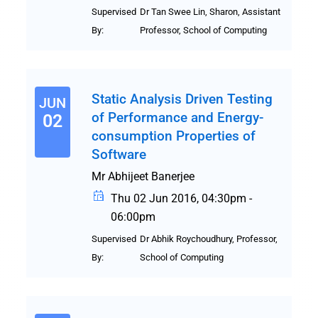
Supervised
Dr Tan Swee Lin, Sharon, Assistant
By:
Professor, School of Computing
Static Analysis Driven Testing
JUN
of Performance and Energy-
02
consumption Properties of
Software
Mr Abhijeet Banerjee
Thu 02 Jun 2016, 04:30pm -
06:00pm
Supervised
Dr Abhik Roychoudhury, Professor,
By:
School of Computing