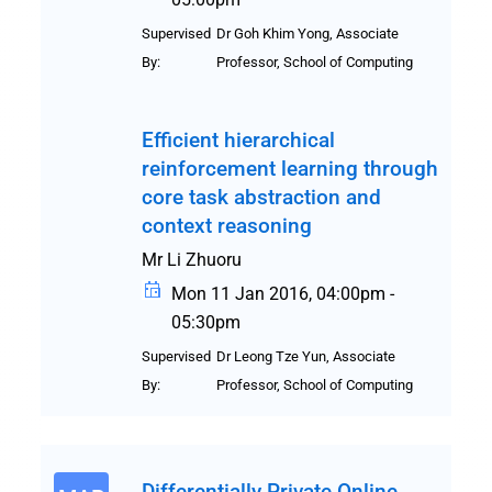
Supervised
Dr Goh Khim Yong, Associate
By:
Professor, School of Computing
Efficient hierarchical
reinforcement learning through
core task abstraction and
context reasoning
Mr Li Zhuoru
Mon 11 Jan 2016, 04:00pm -
05:30pm
Supervised
Dr Leong Tze Yun, Associate
By:
Professor, School of Computing
Differentially Private Online