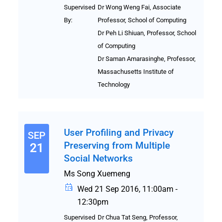
Supervised
Dr Wong Weng Fai, Associate
By:
Professor, School of Computing
Dr Peh Li Shiuan, Professor, School
of Computing
Dr Saman Amarasinghe, Professor,
Massachusetts Institute of
Technology
User Profiling and Privacy
SEP
Preserving from Multiple
21
Social Networks
Ms Song Xuemeng
Wed 21 Sep 2016, 11:00am -
12:30pm
Supervised
Dr Chua Tat Seng, Professor,