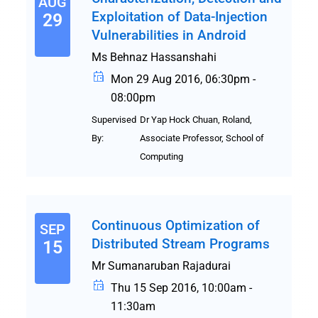
AUG
Exploitation of Data-Injection
29
Vulnerabilities in Android
Ms Behnaz Hassanshahi
Mon 29 Aug 2016, 06:30pm -
08:00pm
Supervised
Dr Yap Hock Chuan, Roland,
By:
Associate Professor, School of
Computing
Continuous Optimization of
SEP
Distributed Stream Programs
15
Mr Sumanaruban Rajadurai
Thu 15 Sep 2016, 10:00am -
11:30am