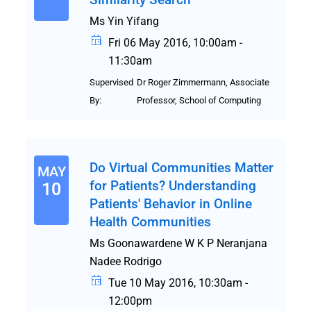
Ms Yin Yifang
Fri 06 May 2016, 10:00am -
11:30am
Supervised
Dr Roger Zimmermann, Associate
By:
Professor, School of Computing
Do Virtual Communities Matter
MAY
for Patients? Understanding
10
Patients' Behavior in Online
Health Communities
Ms Goonawardene W K P Neranjana
Nadee Rodrigo
Tue 10 May 2016, 10:30am -
12:00pm