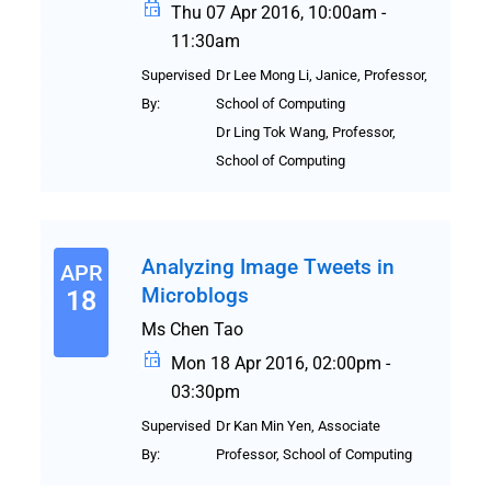
Thu 07 Apr 2016, 10:00am -
11:30am
Supervised
Dr Lee Mong Li, Janice, Professor,
By:
School of Computing
Dr Ling Tok Wang, Professor,
School of Computing
Analyzing Image Tweets in
APR
Microblogs
18
Ms Chen Tao
Mon 18 Apr 2016, 02:00pm -
03:30pm
Supervised
Dr Kan Min Yen, Associate
By:
Professor, School of Computing