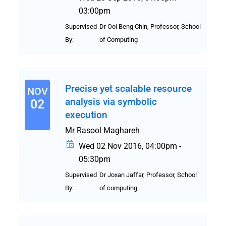
03:00pm
Supervised
Dr Ooi Beng Chin, Professor, School
By:
of Computing
Precise yet scalable resource
NOV
analysis via symbolic
02
execution
Mr Rasool Maghareh
Wed 02 Nov 2016, 04:00pm -
05:30pm
Supervised
Dr Joxan Jaffar, Professor, School
By:
of computing