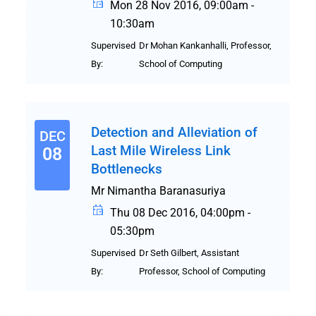
Mon 28 Nov 2016, 09:00am -
10:30am
Supervised
Dr Mohan Kankanhalli, Professor,
By:
School of Computing
Detection and Alleviation of
DEC
Last Mile Wireless Link
08
Bottlenecks
Mr Nimantha Baranasuriya
Thu 08 Dec 2016, 04:00pm -
05:30pm
Supervised
Dr Seth Gilbert, Assistant
By:
Professor, School of Computing