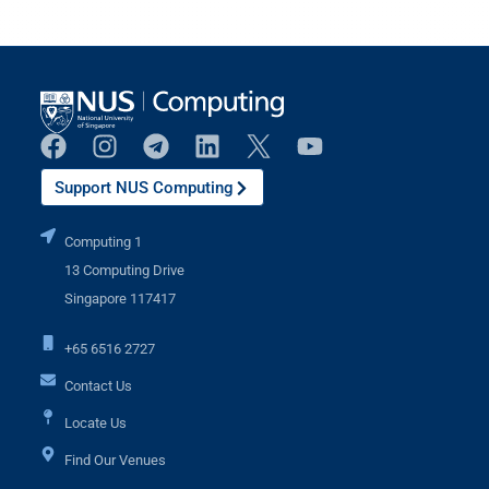
Support NUS Computing
Computing 1
13 Computing Drive
Singapore 117417
+65 6516 2727
Contact Us
Locate Us
Find Our Venues