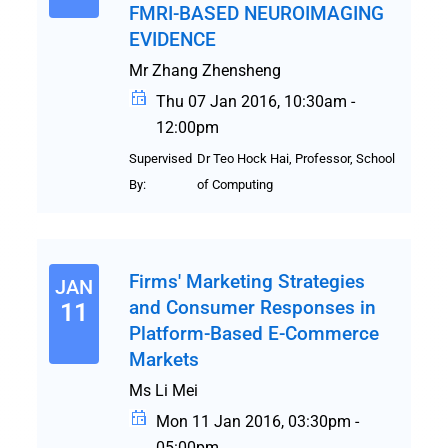
FMRI-BASED NEUROIMAGING
EVIDENCE
Mr Zhang Zhensheng
Thu 07 Jan 2016, 10:30am -
12:00pm
Supervised
Dr Teo Hock Hai, Professor, School
By:
of Computing
Firms' Marketing Strategies
JAN
and Consumer Responses in
11
Platform-Based E-Commerce
Markets
Ms Li Mei
Mon 11 Jan 2016, 03:30pm -
05:00pm