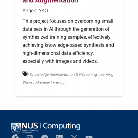
and Augmentation
Angela YAO
This project focuses on overcoming small
data sets in AI through the generation of
synthesized training samples, effectively
achieving knowledge-based synthesis and
high-dimensional data efficiency,
especially with images and videos.
Knowledge Representation & Reasoning, Learning
Theory, Machine Learning