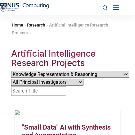
Home
»
Research
»
Artificial Intelligence Research
Projects​
Artificial Intelligence
Research Projects
"Small Data" AI with Synthesis