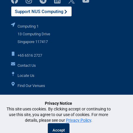
Support NUS Computing
Computing 1
13 Computing Drive
Singapore 117417
+65 6516 2727
Contact Us
Locate Us
Find Our Venues
Privacy Notice
Additional Links
This site uses cookies. By clicking accept or continuing to
use this site, you agree to our use of cookies. For more
details, please see our
Privacy Policy
.
© National University of Singapore. All Rights Reserved. •
Legal
•
Branding
Accept