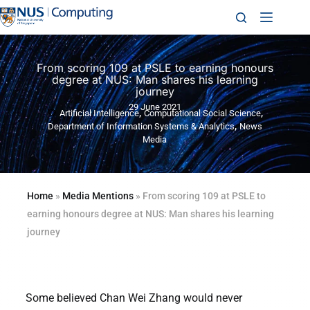
From scoring 109 at PSLE to earning honours
degree at NUS: Man shares his learning
journey
29 June 2021
,
,
Artificial Intelligence
Computational Social Science
,
Department of Information Systems & Analytics
News
Media
Home
»
Media Mentions
»
From scoring 109 at PSLE to
earning honours degree at NUS: Man shares his learning
journey
Some believed Chan Wei Zhang would never