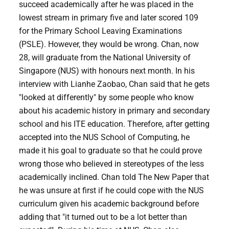
succeed academically after he was placed in the
lowest stream in primary five and later scored 109
for the Primary School Leaving Examinations
(PSLE). However, they would be wrong. Chan, now
28, will graduate from the National University of
Singapore (NUS) with honours next month. In his
interview with Lianhe Zaobao, Chan said that he gets
"looked at differently" by some people who know
about his academic history in primary and secondary
school and his ITE education. Therefore, after getting
accepted into the NUS School of Computing, he
made it his goal to graduate so that he could prove
wrong those who believed in stereotypes of the less
academically inclined. Chan told The New Paper that
he was unsure at first if he could cope with the NUS
curriculum given his academic background before
adding that "it turned out to be a lot better than