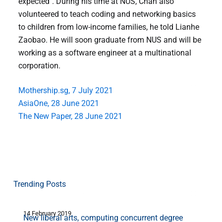
expected". During his time at NUS, Chan also
volunteered to teach coding and networking basics
to children from low-income families, he told Lianhe
Zaobao. He will soon graduate from NUS and will be
working as a software engineer at a multinational
corporation.
Mothership.sg, 7 July 2021
AsiaOne, 28 June 2021
The New Paper, 28 June 2021
Trending Posts
14 February 2019
3
New liberal arts, computing concurrent degree