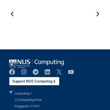
Support NUS Computing
Computing 1
13 Computing Drive
Singapore 117417