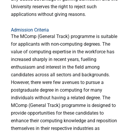
University reserves the right to reject such
applications without giving reasons.
Admission Criteria
The MComp (General Track) programme is suitable
for applicants with non-computing degrees. The
value of computing expertise in the workforce has
increased sharply in recent years, fuelling
enthusiasm and interest in the field among
candidates across all sectors and backgrounds.
However, there were few avenues to pursue a
postgraduate degree in computing for many
individuals without having a related degree. The
MComp (General Track) programme is designed to
provide opportunities for these candidates to
enhance their computing knowledge and reposition
themselves in their respective industries as