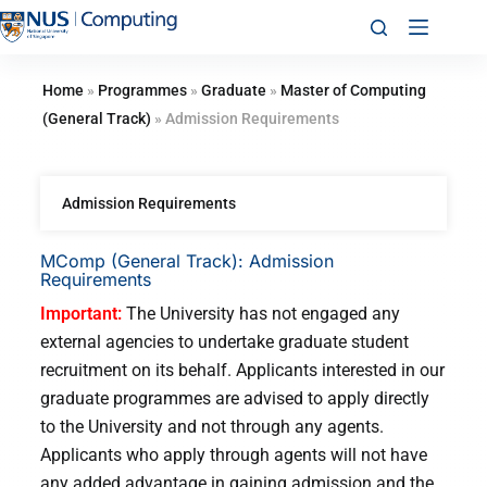
Home
»
Programmes
»
Graduate
»
Master of Computing
(General Track)
»
Admission Requirements
Admission Requirements
MComp (General Track): Admission
Requirements
Important:
The University has not engaged any
external agencies to undertake graduate student
recruitment on its behalf. Applicants interested in our
graduate programmes are advised to apply directly
to the University and not through any agents.
Applicants who apply through agents will not have
any added advantage in gaining admission and the