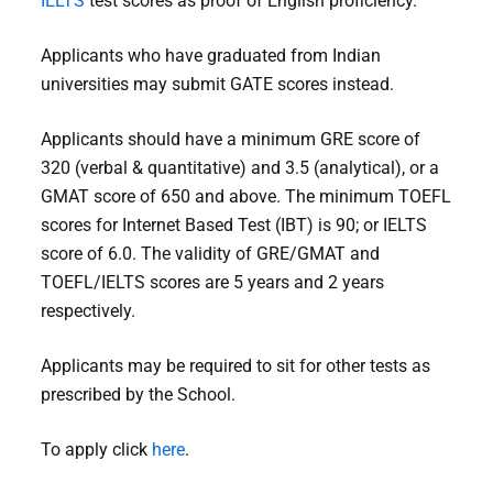
IELTS
test scores as proof of English proficiency.
Applicants who have graduated from Indian
universities may submit GATE scores instead.
Applicants should have a minimum GRE score of
320 (verbal & quantitative) and 3.5 (analytical), or a
GMAT score of 650 and above. The minimum TOEFL
scores for Internet Based Test (IBT) is 90; or IELTS
score of 6.0. The validity of GRE/GMAT and
TOEFL/IELTS scores are 5 years and 2 years
respectively.
Applicants may be required to sit for other tests as
prescribed by the School.
To apply click
here
.