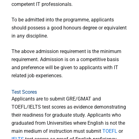
competent IT professionals.
To be admitted into the programme, applicants
should possess a good honours degree or equivalent
in any discipline.
The above admission requirement is the minimum
requirement. Admission is on a competitive basis
and preference will be given to applicants with IT
related job experiences.
Test Scores
Applicants are to submit GRE/GMAT and
TOEFL/IELTS test scores as evidence demonstrating
their readiness for graduate study. Applicants who
graduated from Universities where English is not the
main medium of instruction must submit
TOEFL
or