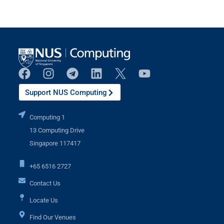
Support NUS Computing
Computing 1
13 Computing Drive
Singapore 117417
+65 6516 2727
Contact Us
Locate Us
Find Our Venues