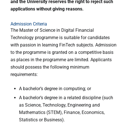
and the University reserves the right to reject such
applications without giving reasons.
Admission Criteria
The Master of Science in Digital Financial
Technology programme is suitable for candidates
with passion in learning FinTech subjects. Admission
to the programme is granted on a competitive basis
as places in the programme are limited. Applicants
should possess the following minimum
requirements:
A bachelor’s degree in computing; or
A bachelor’s degree in a related discipline (such
as Science, Technology, Engineering and
Mathematics (STEM), Finance, Economics,
Statistics or Business).