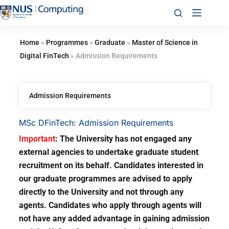
Home
»
Programmes
»
Graduate
»
Master of Science in
Digital FinTech
»
Admission Requirements
Admission Requirements
MSc DFinTech: Admission Requirements
Important
: The University has not engaged any
external agencies to undertake graduate student
recruitment on its behalf. Candidates interested in
our graduate programmes are advised to apply
directly to the University and not through any
agents. Candidates who apply through agents will
not have any added advantage in gaining admission