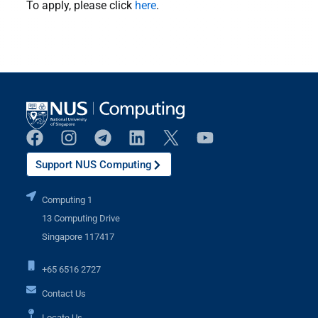
To apply, please click
here
.
Support NUS Computing
Computing 1
13 Computing Drive
Singapore 117417
+65 6516 2727
Contact Us
Locate Us