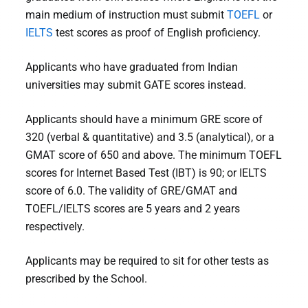
main medium of instruction must submit
TOEFL
or
IELTS
test scores as proof of English proficiency.
Applicants who have graduated from Indian
universities may submit GATE scores instead.
Applicants should have a minimum GRE score of
320 (verbal & quantitative) and 3.5 (analytical), or a
GMAT score of 650 and above. The minimum TOEFL
scores for Internet Based Test (IBT) is 90; or IELTS
score of 6.0. The validity of GRE/GMAT and
TOEFL/IELTS scores are 5 years and 2 years
respectively.
Applicants may be required to sit for other tests as
prescribed by the School.