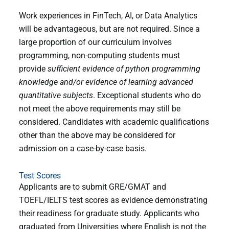
Work experiences in FinTech, AI, or Data Analytics
will be advantageous, but are not required. Since a
large proportion of our curriculum involves
programming, non-computing students must
provide
sufficient evidence of python programming
knowledge and/or evidence of learning advanced
quantitative subjects
. Exceptional students who do
not meet the above requirements may still be
considered. Candidates with academic qualifications
other than the above may be considered for
admission on a case-by-case basis.
Test Scores
Applicants are to submit GRE/GMAT and
TOEFL/IELTS test scores as evidence demonstrating
their readiness for graduate study. Applicants who
graduated from Universities where English is not the