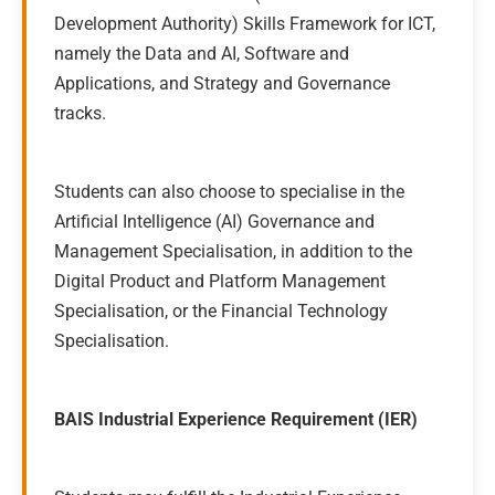
Development Authority) Skills Framework for ICT,
namely the Data and AI, Software and
Applications, and Strategy and Governance
tracks.
Students can also choose to specialise in the
Artificial Intelligence (AI) Governance and
Management Specialisation, in addition to the
Digital Product and Platform Management
Specialisation, or the Financial Technology
Specialisation.
BAIS Industrial Experience Requirement (IER)