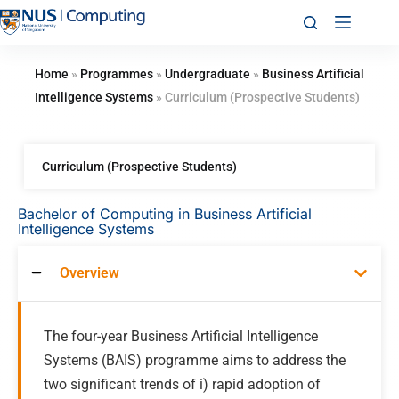
Home
»
Programmes
»
Undergraduate
»
Business Artificial
Intelligence Systems
»
Curriculum (Prospective Students)
Curriculum (Prospective Students)
Bachelor of Computing in Business Artificial
Intelligence Systems
Overview
The four-year Business Artificial Intelligence
Systems (BAIS) programme aims to address the
two significant trends of i) rapid adoption of