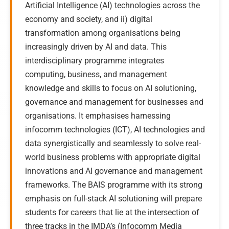
Artificial Intelligence (AI) technologies across the
economy and society, and ii) digital
transformation among organisations being
increasingly driven by AI and data. This
interdisciplinary programme integrates
computing, business, and management
knowledge and skills to focus on AI solutioning,
governance and management for businesses and
organisations. It emphasises harnessing
infocomm technologies (ICT), AI technologies and
data synergistically and seamlessly to solve real-
world business problems with appropriate digital
innovations and AI governance and management
frameworks. The BAIS programme with its strong
emphasis on full-stack AI solutioning will prepare
students for careers that lie at the intersection of
three tracks in the IMDA’s (Infocomm Media