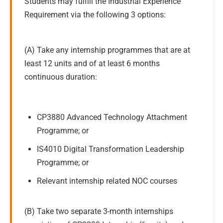
Students may fulfill the Industrial Experience
Requirement via the following 3 options:
(A) Take any internship programmes that are at
least 12 units and of at least 6 months
continuous duration:
CP3880 Advanced Technology Attachment
Programme; or
IS4010 Digital Transformation Leadership
Programme; or
Relevant internship related NOC courses
(B) Take two separate 3-month internships