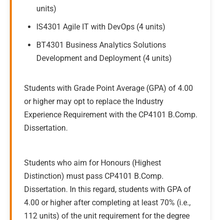
units)
IS4301 Agile IT with DevOps (4 units)
BT4301 Business Analytics Solutions
Development and Deployment (4 units)
Students with Grade Point Average (GPA) of 4.00
or higher may opt to replace the Industry
Experience Requirement with the CP4101 B.Comp.
Dissertation.
Students who aim for Honours (Highest
Distinction) must pass CP4101 B.Comp.
Dissertation. In this regard, students with GPA of
4.00 or higher after completing at least 70% (i.e.,
112 units) of the unit requirement for the degree