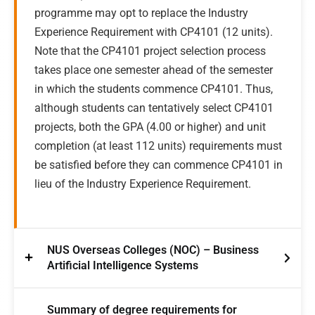
programme may opt to replace the Industry
Experience Requirement with CP4101 (12 units).
Note that the CP4101 project selection process
takes place one semester ahead of the semester
in which the students commence CP4101. Thus,
although students can tentatively select CP4101
projects, both the GPA (4.00 or higher) and unit
completion (at least 112 units) requirements must
be satisfied before they can commence CP4101 in
lieu of the Industry Experience Requirement.
NUS Overseas Colleges (NOC) – Business
Artificial Intelligence Systems
Summary of degree requirements for