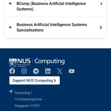
BComp (Business Artificial Intelligence
Systems)
Business Artificial Intelligence Systems
Specialisations
Support NUS Computing
Computing 1
13 Computing Drive
Singapore 117417