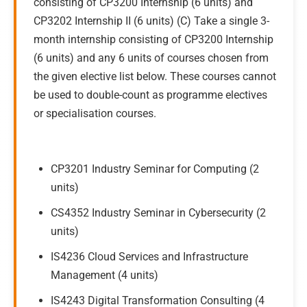
consisting of CP3200 Internship (6 units) and
CP3202 Internship II (6 units) (C) Take a single 3-
month internship consisting of CP3200 Internship
(6 units) and any 6 units of courses chosen from
the given elective list below. These courses cannot
be used to double-count as programme electives
or specialisation courses.
CP3201 Industry Seminar for Computing (2
units)
CS4352 Industry Seminar in Cybersecurity (2
units)
IS4236 Cloud Services and Infrastructure
Management (4 units)
IS4243 Digital Transformation Consulting (4