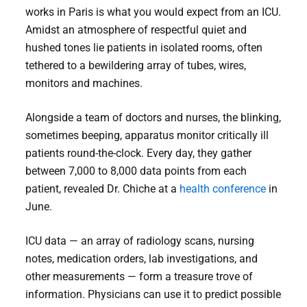
works in Paris is what you would expect from an ICU.
Amidst an atmosphere of respectful quiet and
hushed tones lie patients in isolated rooms, often
tethered to a bewildering array of tubes, wires,
monitors and machines.
Alongside a team of doctors and nurses, the blinking,
sometimes beeping, apparatus monitor critically ill
patients round-the-clock. Every day, they gather
between 7,000 to 8,000 data points from each
patient, revealed Dr. Chiche at a
health conference
in
June.
ICU data — an array of radiology scans, nursing
notes, medication orders, lab investigations, and
other measurements — form a treasure trove of
information. Physicians can use it to predict possible