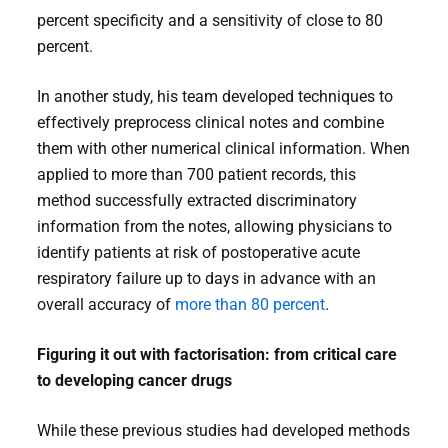
percent specificity and a sensitivity of close to 80
percent.
In another study, his team developed techniques to
effectively preprocess clinical notes and combine
them with other numerical clinical information. When
applied to more than 700 patient records, this
method successfully extracted discriminatory
information from the notes, allowing physicians to
identify patients at risk of postoperative acute
respiratory failure up to days in advance with an
overall accuracy of
more than 80 percent
.
Figuring it out with factorisation: from critical care
to developing cancer drugs
While these previous studies had developed methods