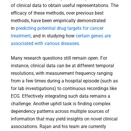
of clinical data to obtain useful representations. The
efficacy of these methods, over previous best
methods, have been empirically demonstrated
in
predicting potential drug targets for cancer
treatment
, and in studying how
certain genes are
associated with various diseases
.
Many research questions still remain open. For
instance, clinical data can be at different temporal
resolutions, with measurement frequency ranging
from a few times during a hospital episode (such as
for lab investigations) to continuous recordings like
ECG. Effectively integrating such data remains a
challenge. Another uphill task is finding complex
dependency patterns across multiple sources of
information that may yield insights on novel clinical
associations. Rajan and his team are currently