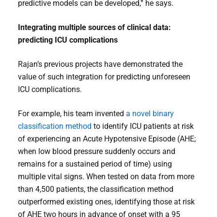
predictive models can be developed,” he says.
Integrating multiple sources of clinical data:
predicting ICU complications
Rajan’s previous projects have demonstrated the
value of such integration for predicting unforeseen
ICU complications.
For example, his team invented
a novel binary
classification method
to identify ICU patients at risk
of experiencing an Acute Hypotensive Episode (AHE;
when low blood pressure suddenly occurs and
remains for a sustained period of time) using
multiple vital signs. When tested on data from more
than 4,500 patients, the classification method
outperformed existing ones, identifying those at risk
of AHE two hours in advance of onset with a 95