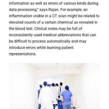
information as well as errors of various kinds during
data processing,” says Rajan. For example, an
inflammation visible in a CT scan might be related to
elevated counts of a certain chemical as revealed in
the blood test. Clinical notes may be full of
inconsistently used medical abbreviations that can
be difficult to process automatically and may
introduce errors while learning patient
representations.