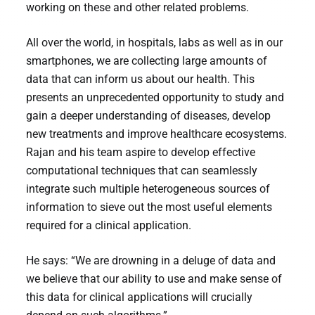
working on these and other related problems.
All over the world, in hospitals, labs as well as in our
smartphones, we are collecting large amounts of
data that can inform us about our health. This
presents an unprecedented opportunity to study and
gain a deeper understanding of diseases, develop
new treatments and improve healthcare ecosystems.
Rajan and his team aspire to develop effective
computational techniques that can seamlessly
integrate such multiple heterogeneous sources of
information to sieve out the most useful elements
required for a clinical application.
He says: “We are drowning in a deluge of data and
we believe that our ability to use and make sense of
this data for clinical applications will crucially