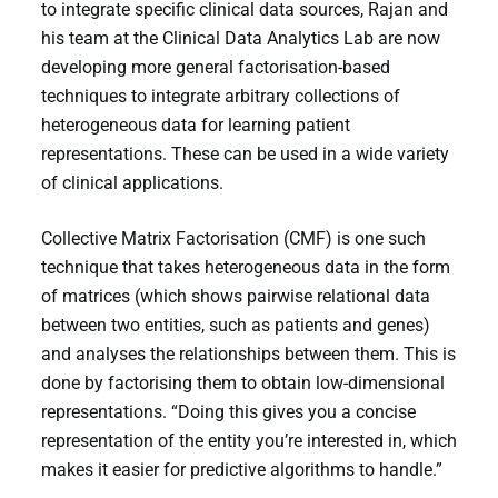
to integrate specific clinical data sources, Rajan and
his team at the Clinical Data Analytics Lab are now
developing more general factorisation-based
techniques to integrate arbitrary collections of
heterogeneous data for learning patient
representations. These can be used in a wide variety
of clinical applications.
Collective Matrix Factorisation (CMF) is one such
technique that takes heterogeneous data in the form
of matrices (which shows pairwise relational data
between two entities, such as patients and genes)
and analyses the relationships between them. This is
done by factorising them to obtain low-dimensional
representations. “Doing this gives you a concise
representation of the entity you’re interested in, which
makes it easier for predictive algorithms to handle.”