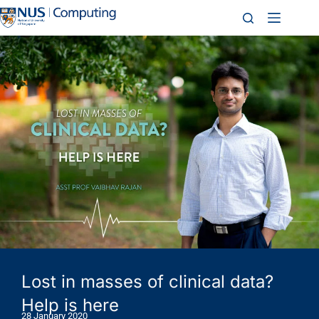
Lost in masses of clinical data?
Help is here
28 January 2020