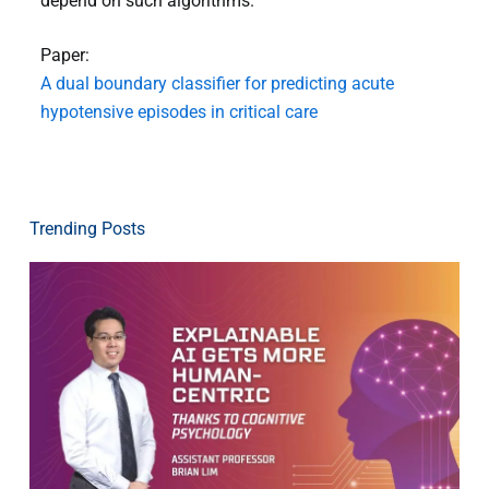
depend on such algorithms.”
Paper:
A dual boundary classifier for predicting acute
hypotensive episodes in critical care
Trending Posts