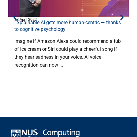
28 April 2022
2
Explainable AI gets more human-centric — thanks
G
to cognitive psychology
Imagine if Amazon Alexa could recommend a tub
of ice cream or Siri could play a cheerful song if
they hear sadness in your voice. AI voice
a
recognition can now ...