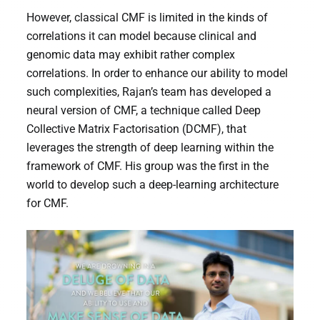
However, classical CMF is limited in the kinds of
correlations it can model because clinical and
genomic data may exhibit rather complex
correlations. In order to enhance our ability to model
such complexities, Rajan’s team has developed a
neural version of CMF, a technique called Deep
Collective Matrix Factorisation (DCMF), that
leverages the strength of deep learning within the
framework of CMF. His group was the first in the
world to develop such a deep-learning architecture
for CMF.