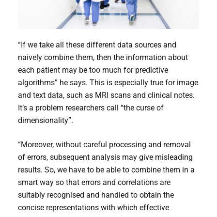
“If we take all these different data sources and
naively combine them, then the information about
each patient may be too much for predictive
algorithms” he says. This is especially true for image
and text data, such as MRI scans and clinical notes.
It’s a problem researchers call “the curse of
dimensionality”.
“Moreover, without careful processing and removal
of errors, subsequent analysis may give misleading
results. So, we have to be able to combine them in a
smart way so that errors and correlations are
suitably recognised and handled to obtain the
concise representations with which effective