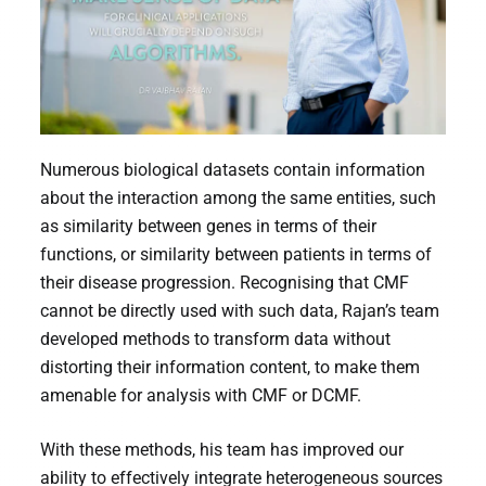
Numerous biological datasets contain information
about the interaction among the same entities, such
as similarity between genes in terms of their
functions, or similarity between patients in terms of
their disease progression. Recognising that CMF
cannot be directly used with such data, Rajan’s team
developed methods to transform data without
distorting their information content, to make them
amenable for analysis with CMF or DCMF.
With these methods, his team has improved our
ability to effectively integrate heterogeneous sources