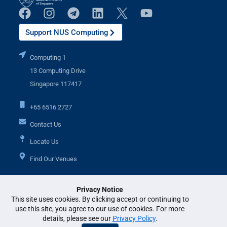
Support NUS Computing
Computing 1
13 Computing Drive
Singapore 117417
+65 6516 2727
Contact Us
Locate Us
Find Our Venues
Privacy Notice
Additional Links
This site uses cookies. By clicking accept or continuing to
use this site, you agree to our use of cookies. For more
details, please see our
Privacy Policy
.