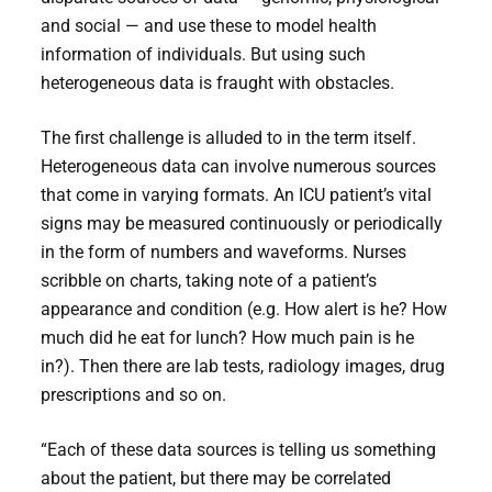
and social — and use these to model health
information of individuals. But using such
heterogeneous data is fraught with obstacles.
The first challenge is alluded to in the term itself.
Heterogeneous data can involve numerous sources
that come in varying formats. An ICU patient’s vital
signs may be measured continuously or periodically
in the form of numbers and waveforms. Nurses
scribble on charts, taking note of a patient’s
appearance and condition (e.g. How alert is he? How
much did he eat for lunch? How much pain is he
in?). Then there are lab tests, radiology images, drug
prescriptions and so on.
“Each of these data sources is telling us something
about the patient, but there may be correlated