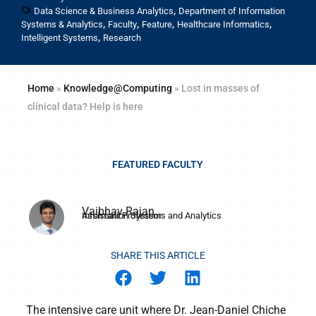
,
Data Science & Business Analytics
Department of Information
,
,
,
,
Systems & Analytics
Faculty
Feature
Healthcare Informatics
,
Intelligent Systems
Research
Home
»
Knowledge@Computing
»
Lost in masses of
clinical data? Help is here
Vaibhav Rajan
Assistant Professor
Information Systems and Analytics
SHARE THIS ARTICLE
The intensive care unit where Dr. Jean-Daniel Chiche