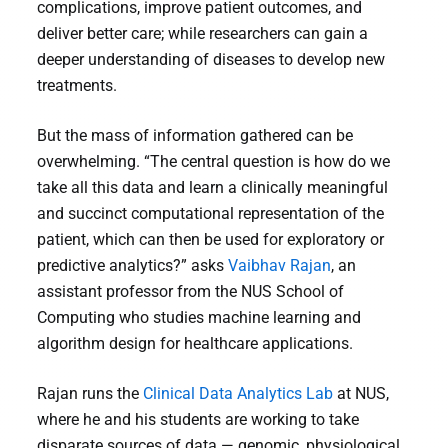
complications, improve patient outcomes, and
deliver better care; while researchers can gain a
deeper understanding of diseases to develop new
treatments.
But the mass of information gathered can be
overwhelming. “The central question is how do we
take all this data and learn a clinically meaningful
and succinct computational representation of the
patient, which can then be used for exploratory or
predictive analytics?” asks
Vaibhav Rajan
, an
assistant professor from the NUS School of
Computing who studies machine learning and
algorithm design for healthcare applications.
Rajan runs the
Clinical Data Analytics Lab
at NUS,
where he and his students are working to take
disparate sources of data — genomic, physiological