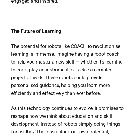
engaged and inspired.
The Future of Learning
The potential for robots like COACH to revolutionise
learning is immense. Imagine having a robot coach
to help you master a new skill — whether it’s learning
to cook, play an instrument, or tackle a complex
project at work. These robots could provide
personalised guidance, helping you learn more
efficiently and effectively than ever before.
As this technology continues to evolve, it promises to
reshape how we think about education and skill
development. Instead of robots simply doing things
for us, they’ll help us unlock our own potential,