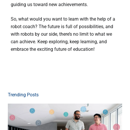
guiding us toward new achievements.
So, what would you want to learn with the help of a
robot coach? The future is full of possibilities, and
with robots by our side, there’s no limit to what we
can achieve. Keep exploring, keep learning, and
embrace the exciting future of education!
Trending Posts