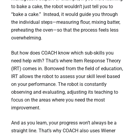
to bake a cake, the robot wouldn’t just tell you to
“bake a cake.” Instead, it would guide you through
the individual steps—measuring flour, mixing batter,
preheating the oven—so that the process feels less
overwhelming.
But how does COACH know which sub-skills you
need help with? That’s where Item Response Theory
(IRT) comes in. Borrowed from the field of education,
IRT allows the robot to assess your skill level based
on your performance. The robot is constantly
observing and evaluating, adjusting its teaching to
focus on the areas where you need the most
improvement.
And as you learn, your progress won’t always be a
straight line. That’s why COACH also uses Wiener