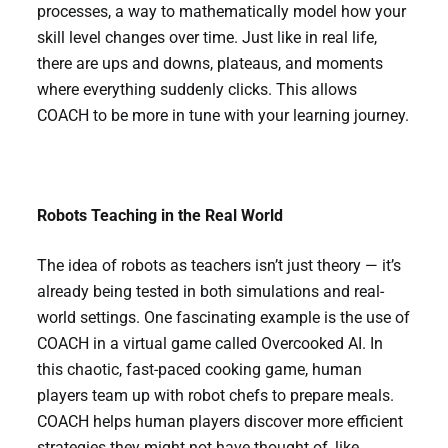
processes, a way to mathematically model how your
skill level changes over time. Just like in real life,
there are ups and downs, plateaus, and moments
where everything suddenly clicks. This allows
COACH to be more in tune with your learning journey.
Robots Teaching in the Real World
The idea of robots as teachers isn’t just theory — it’s
already being tested in both simulations and real-
world settings. One fascinating example is the use of
COACH in a virtual game called Overcooked AI. In
this chaotic, fast-paced cooking game, human
players team up with robot chefs to prepare meals.
COACH helps human players discover more efficient
strategies they might not have thought of, like