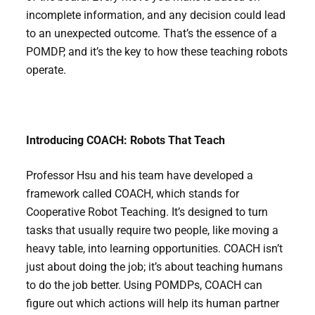
incomplete information, and any decision could lead
to an unexpected outcome. That’s the essence of a
POMDP, and it’s the key to how these teaching robots
operate.
Introducing COACH: Robots That Teach
Professor Hsu and his team have developed a
framework called COACH, which stands for
Cooperative Robot Teaching. It’s designed to turn
tasks that usually require two people, like moving a
heavy table, into learning opportunities. COACH isn’t
just about doing the job; it’s about teaching humans
to do the job better. Using POMDPs, COACH can
figure out which actions will help its human partner