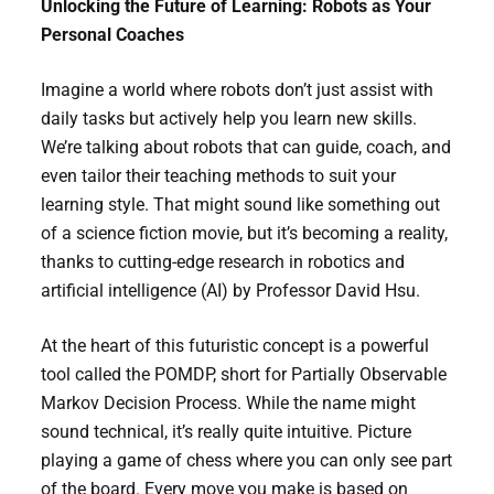
Unlocking the Future of Learning: Robots as Your
Personal Coaches
Imagine a world where robots don’t just assist with
daily tasks but actively help you learn new skills.
We’re talking about robots that can guide, coach, and
even tailor their teaching methods to suit your
learning style. That might sound like something out
of a science fiction movie, but it’s becoming a reality,
thanks to cutting-edge research in robotics and
artificial intelligence (AI) by Professor David Hsu.
At the heart of this futuristic concept is a powerful
tool called the POMDP, short for Partially Observable
Markov Decision Process. While the name might
sound technical, it’s really quite intuitive. Picture
playing a game of chess where you can only see part
of the board. Every move you make is based on