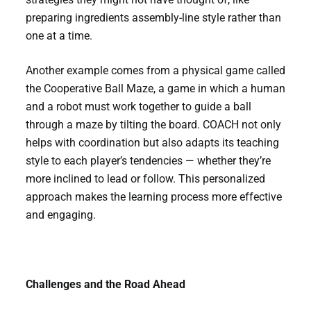
preparing ingredients assembly-line style rather than
one at a time.
Another example comes from a physical game called
the Cooperative Ball Maze, a game in which a human
and a robot must work together to guide a ball
through a maze by tilting the board. COACH not only
helps with coordination but also adapts its teaching
style to each player’s tendencies — whether they’re
more inclined to lead or follow. This personalized
approach makes the learning process more effective
and engaging.
Challenges and the Road Ahead