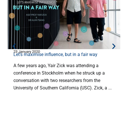
23 January 2020
2
Let’s maximise influence, but in a fair way
A few years ago, Yair Zick was attending a
conference in Stockholm when he struck up a
s
conversation with two researchers from the
University of Southern California (USC). Zick, a ...
w