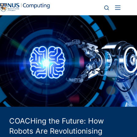
COACHing the Future: How
Robots Are Revolutionising