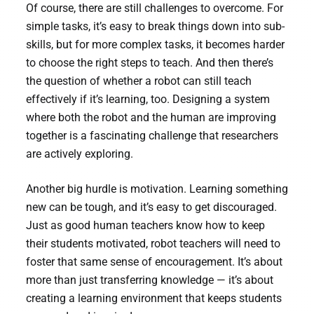
Of course, there are still challenges to overcome. For
simple tasks, it’s easy to break things down into sub-
skills, but for more complex tasks, it becomes harder
to choose the right steps to teach. And then there’s
the question of whether a robot can still teach
effectively if it’s learning, too. Designing a system
where both the robot and the human are improving
together is a fascinating challenge that researchers
are actively exploring.
Another big hurdle is motivation. Learning something
new can be tough, and it’s easy to get discouraged.
Just as good human teachers know how to keep
their students motivated, robot teachers will need to
foster that same sense of encouragement. It’s about
more than just transferring knowledge — it’s about
creating a learning environment that keeps students