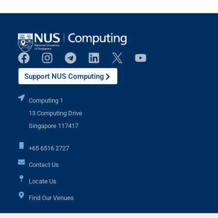
Support NUS Computing
Computing 1
13 Computing Drive
Singapore 117417
+65 6516 2727
Contact Us
Locate Us
Find Our Venues