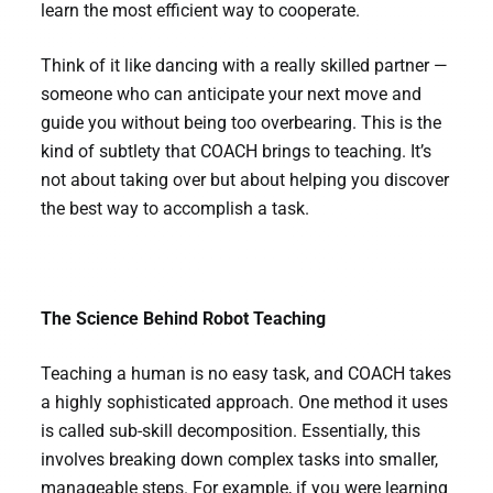
learn the most efficient way to cooperate.
Think of it like dancing with a really skilled partner —
someone who can anticipate your next move and
guide you without being too overbearing. This is the
kind of subtlety that COACH brings to teaching. It’s
not about taking over but about helping you discover
the best way to accomplish a task.
The Science Behind Robot Teaching
Teaching a human is no easy task, and COACH takes
a highly sophisticated approach. One method it uses
is called sub-skill decomposition. Essentially, this
involves breaking down complex tasks into smaller,
manageable steps. For example, if you were learning