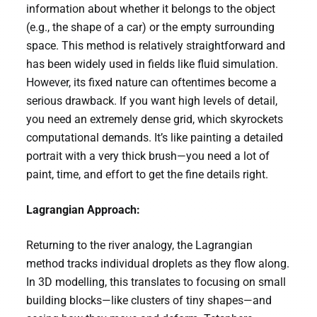
information about whether it belongs to the object
(e.g., the shape of a car) or the empty surrounding
space. This method is relatively straightforward and
has been widely used in fields like fluid simulation.
However, its fixed nature can oftentimes become a
serious drawback. If you want high levels of detail,
you need an extremely dense grid, which skyrockets
computational demands. It’s like painting a detailed
portrait with a very thick brush—you need a lot of
paint, time, and effort to get the fine details right.
Lagrangian Approach:
Returning to the river analogy, the Lagrangian
method tracks individual droplets as they flow along.
In 3D modelling, this translates to focusing on small
building blocks—like clusters of tiny shapes—and