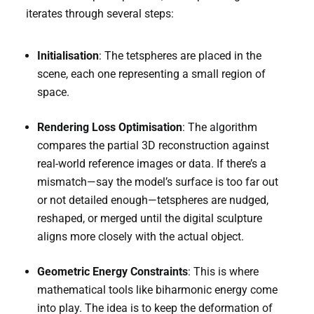
iterates through several steps:
Initialisation
: The tetspheres are placed in the
scene, each one representing a small region of
space.
Rendering Loss Optimisation
: The algorithm
compares the partial 3D reconstruction against
real-world reference images or data. If there’s a
mismatch—say the model’s surface is too far out
or not detailed enough—tetspheres are nudged,
reshaped, or merged until the digital sculpture
aligns more closely with the actual object.
Geometric Energy Constraints
: This is where
mathematical tools like biharmonic energy come
into play. The idea is to keep the deformation of