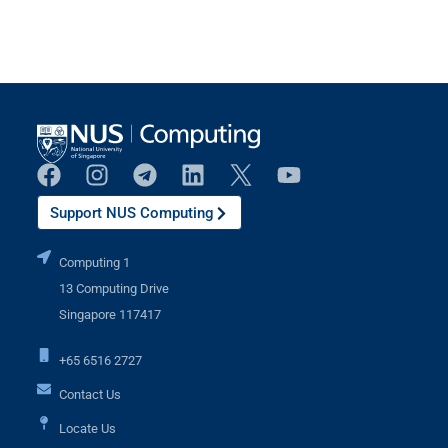
Support NUS Computing
Computing 1
13 Computing Drive
Singapore 117417
+65 6516 2727
Contact Us
Locate Us