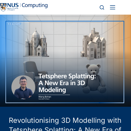
Revolutionising 3D Modelling with
Tetsphere Splatting: A New Era of