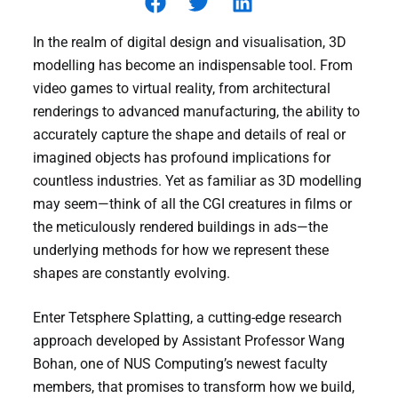
In the realm of digital design and visualisation, 3D
modelling has become an indispensable tool. From
video games to virtual reality, from architectural
renderings to advanced manufacturing, the ability to
accurately capture the shape and details of real or
imagined objects has profound implications for
countless industries. Yet as familiar as 3D modelling
may seem—think of all the CGI creatures in films or
the meticulously rendered buildings in ads—the
underlying methods for how we represent these
shapes are constantly evolving.
Enter Tetsphere Splatting, a cutting-edge research
approach developed by Assistant Professor Wang
Bohan, one of NUS Computing’s newest faculty
members, that promises to transform how we build,