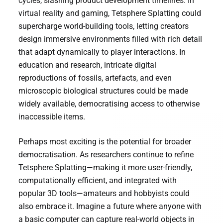
cycles, slashing product development timelines. In
virtual reality and gaming, Tetsphere Splatting could
supercharge world-building tools, letting creators
design immersive environments filled with rich detail
that adapt dynamically to player interactions. In
education and research, intricate digital
reproductions of fossils, artefacts, and even
microscopic biological structures could be made
widely available, democratising access to otherwise
inaccessible items.
Perhaps most exciting is the potential for broader
democratisation. As researchers continue to refine
Tetsphere Splatting—making it more user-friendly,
computationally efficient, and integrated with
popular 3D tools—amateurs and hobbyists could
also embrace it. Imagine a future where anyone with
a basic computer can capture real-world objects in