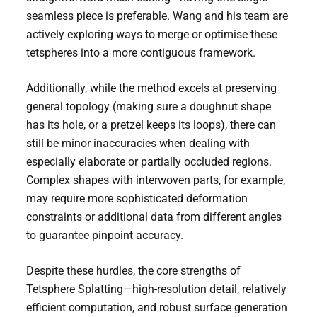
seamless piece is preferable. Wang and his team are
actively exploring ways to merge or optimise these
tetspheres into a more contiguous framework.
Additionally, while the method excels at preserving
general topology (making sure a doughnut shape
has its hole, or a pretzel keeps its loops), there can
still be minor inaccuracies when dealing with
especially elaborate or partially occluded regions.
Complex shapes with interwoven parts, for example,
may require more sophisticated deformation
constraints or additional data from different angles
to guarantee pinpoint accuracy.
Despite these hurdles, the core strengths of
Tetsphere Splatting—high-resolution detail, relatively
efficient computation, and robust surface generation