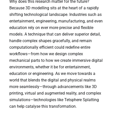
Why does this research matter for the future?
Because 3D modelling sits at the heart of a rapidly
shifting technological landscape. Industries such as
entertainment, engineering, manufacturing, and even
education rely on ever more precise and flexible
models. A technique that can deliver superior detail,
handle complex shapes gracefully, and remain
computationally efficient could redefine entire
workflows—from how we design complex
mechanical parts to how we create immersive digital
environments, whether it be for entertainment,
education or engineering. As we move towards a
world that blends the digital and physical realms
more seamlessly—through advancements like 3D
printing, virtual and augmented reality, and complex
simulations—technologies like Tetsphere Splatting
can help catalyse this transformation.