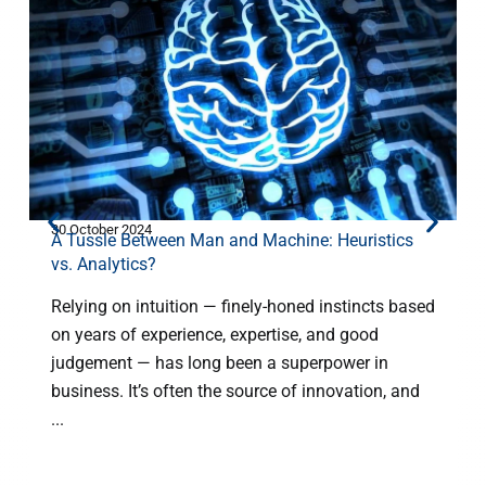
30 October 2024
2
A Tussle Between Man and Machine: Heuristics
vs. Analytics?
Relying on intuition — finely-honed instincts based
on years of experience, expertise, and good
judgement — has long been a superpower in
H
business. It’s often the source of innovation, and
C
...