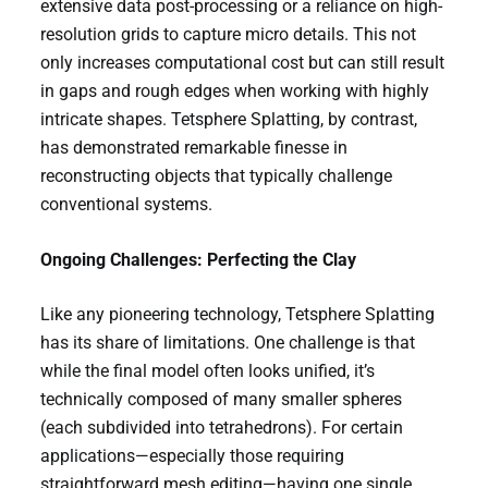
extensive data post-processing or a reliance on high-
resolution grids to capture micro details. This not
only increases computational cost but can still result
in gaps and rough edges when working with highly
intricate shapes. Tetsphere Splatting, by contrast,
has demonstrated remarkable finesse in
reconstructing objects that typically challenge
conventional systems.
Ongoing Challenges: Perfecting the Clay
Like any pioneering technology, Tetsphere Splatting
has its share of limitations. One challenge is that
while the final model often looks unified, it’s
technically composed of many smaller spheres
(each subdivided into tetrahedrons). For certain
applications—especially those requiring
straightforward mesh editing—having one single