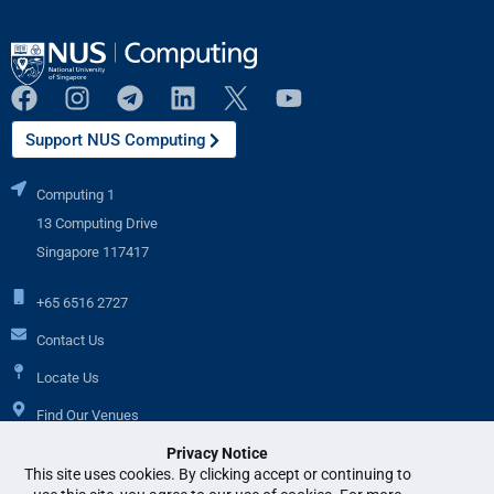
Support NUS Computing
Computing 1
13 Computing Drive
Singapore 117417
+65 6516 2727
Contact Us
Locate Us
Find Our Venues
Privacy Notice
This site uses cookies. By clicking accept or continuing to
Additional Links