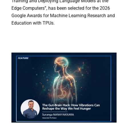
Training and Deploying Language Models at the
Edge Computers”, has been selected for the 2026
Google Awards for Machine Learning Research and
Education with TPUs.