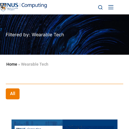
Filtered by: Wearable Tech
Home
»
Wearable Tech
All