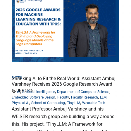
BYTES
Shrinking AI to Fit the Real World: Assistant Ambuj
Varshney Receives 2026 Google Research Award
5 JUNE 2026
,
,
,
AI
Artificial Intellligence
Department of Computer Science
,
,
,
,
Embedded Software Design
Faculty
Faculty Research
LLM
,
,
,
Physical AI
School of Computing
TinyLLM
Wearable Tech
Assistant Professor Ambuj Varshney and his
WEISER research group are building a way around
this. His project, “TinyLLM: A Framework for