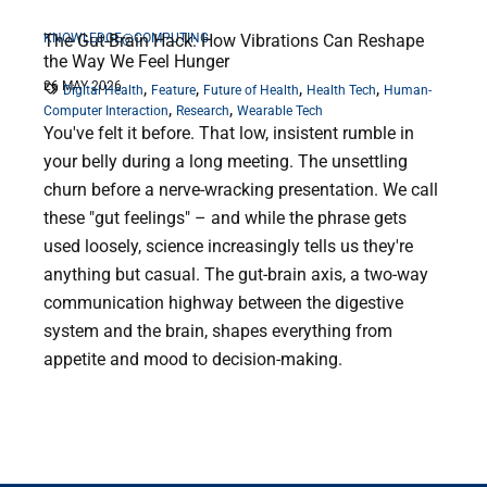
KNOWLEDGE@COMPUTING
The Gut-Brain Hack: How Vibrations Can Reshape
the Way We Feel Hunger
26 MAY 2026
,
,
,
,
Digital Health
Feature
Future of Health
Health Tech
Human-
,
,
Computer Interaction
Research
Wearable Tech
You've felt it before. That low, insistent rumble in
your belly during a long meeting. The unsettling
churn before a nerve-wracking presentation. We call
these "gut feelings" – and while the phrase gets
used loosely, science increasingly tells us they're
anything but casual. The gut-brain axis, a two-way
communication highway between the digestive
system and the brain, shapes everything from
appetite and mood to decision-making.