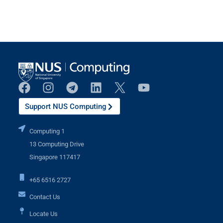
Support NUS Computing
Computing 1
13 Computing Drive
Singapore 117417
+65 6516 2727
Contact Us
Locate Us