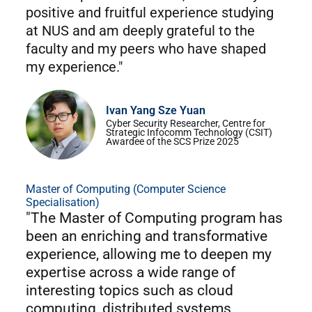
positive and fruitful experience studying
at NUS and am deeply grateful to the
faculty and my peers who have shaped
my experience."
Ivan Yang Sze Yuan
Cyber Security Researcher, Centre for
Strategic Infocomm Technology (CSIT)
Awardee of the SCS Prize 2025
Master of Computing (Computer Science
Specialisation)
"The Master of Computing program has
been an enriching and transformative
experience, allowing me to deepen my
expertise across a wide range of
interesting topics such as cloud
computing, distributed systems,