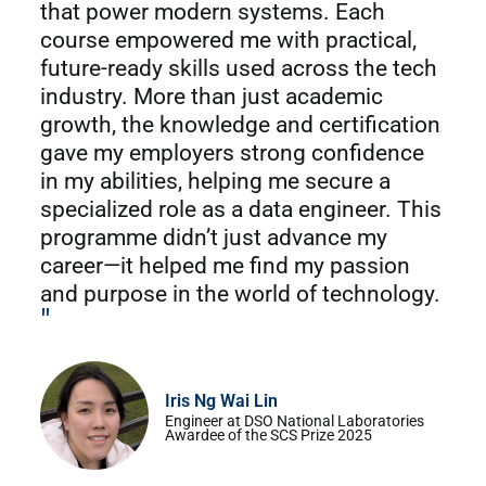
that power modern systems. Each
course empowered me with practical,
future-ready skills used across the tech
industry. More than just academic
growth, the knowledge and certification
gave my employers strong confidence
in my abilities, helping me secure a
specialized role as a data engineer. This
programme didn’t just advance my
career—it helped me find my passion
and purpose in the world of technology.
"
Iris Ng Wai Lin
Engineer at DSO National Laboratories
Awardee of the SCS Prize 2025