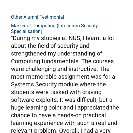
Other Alumni Testimonial
Master of Computing (Infocomm Security
Specialisation)
"During my studies at NUS, I learnt a lot
about the field of security and
strengthened my understanding of
Computing fundamentals. The courses
were challenging and instructive. The
most memorable assignment was for a
Systems Security module where the
students were tasked with craving
software exploits. It was difficult, but a
huge learning point and I appreciated the
chance to have a hands-on practical
learning experience with such a real and
relevant problem. Overall, I had a very