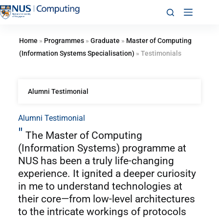
Home
»
Programmes
»
Graduate
»
Master of Computing
(Information Systems Specialisation)
»
Testimonials
Alumni Testimonial
Alumni Testimonial
"
The Master of Computing
(Information Systems) programme at
NUS has been a truly life-changing
experience. It ignited a deeper curiosity
in me to understand technologies at
their core—from low-level architectures
to the intricate workings of protocols