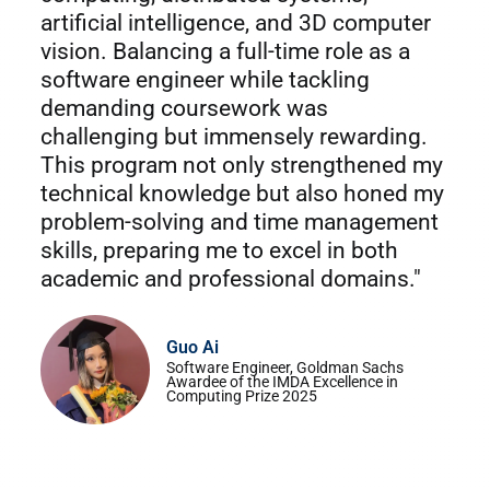
artificial intelligence, and 3D computer
vision. Balancing a full-time role as a
software engineer while tackling
demanding coursework was
challenging but immensely rewarding.
This program not only strengthened my
technical knowledge but also honed my
problem-solving and time management
skills, preparing me to excel in both
academic and professional domains."
Guo Ai
Software Engineer, Goldman Sachs
Awardee of the IMDA Excellence in
Computing Prize 2025