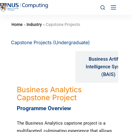
Home
»
Industry
»
Capstone Projects
Capstone Projects (Undergraduate)
Business Artificial
Business Analytics
Intelligence Systems
(BZA)
(BAIS)
Business Analytics
Capstone Project
Programme Overview
The Business Analytics capstone project is a
multifaceted, culminating experience that allows