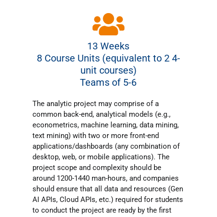
13 Weeks
8 Course Units (equivalent to 2 4-
unit courses)
Teams of 5-6
The analytic project may comprise of a
common back-end, analytical models (e.g.,
econometrics, machine learning, data mining,
text mining) with two or more front-end
applications/dashboards (any combination of
desktop, web, or mobile applications). The
project scope and complexity should be
around 1200-1440 man-hours, and companies
should ensure that all data and resources (Gen
AI APIs, Cloud APIs, etc.) required for students
to conduct the project are ready by the first