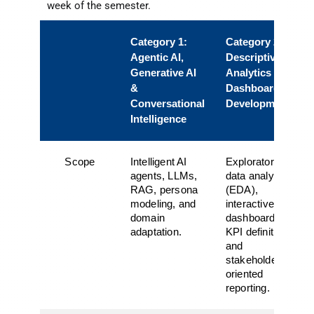
week of the semester.
Category 1:
Category 2:
Agentic AI,
Descriptive
Generative AI
Analytics &
&
Dashboard
Conversational
Development
Intelligence
Scope
Intelligent AI
Exploratory
agents, LLMs,
data analysis
RAG, persona
(EDA),
modeling, and
interactive
domain
dashboards,
adaptation.
KPI definition,
and
stakeholder-
oriented
reporting.