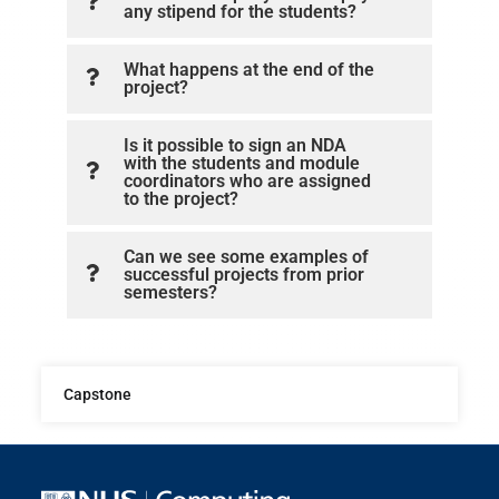
any stipend for the students?
What happens at the end of the
project?
Is it possible to sign an NDA
with the students and module
coordinators who are assigned
to the project?
Can we see some examples of
successful projects from prior
semesters?
Capstone