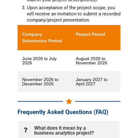
Upon acceptance of the project scope, you
will receive an invitation to submit a recorded
company/project presentation.
Company
Project Period
Submission Period
June 2026 to July
August 2026 to
2026
November 2026
November 2026 to
January 2027 to
December 2026
April 2027
Frequently Asked Questions (FAQ)
What does it mean by a
business analytics project?