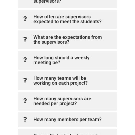
supervisors?
How often are supervisors
expected to meet the students?
What are the expectations from
the supervisors?
How long should a weekly
meeting be?
How many teams will be
working on each project?
How many supervisors are
needed per project?
How many members per team?