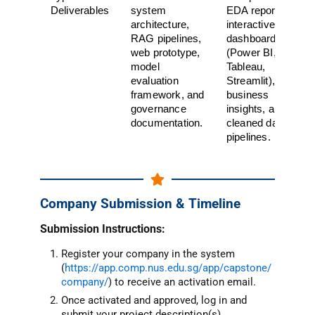
Deliverables
system
EDA report,
architecture,
interactive
RAG pipelines,
dashboard
web prototype,
(Power BI,
model
Tableau,
evaluation
Streamlit),
framework, and
business
governance
insights, and
documentation.
cleaned data
pipelines.
Company Submission & Timeline
Submissi
on Instructio
ns:
Register your company in the system
(
https://app.comp.nus.edu.sg/app/capstone/
company/
) to receive an activation email.
Once activated and approved, log in and
submit your project description(s).