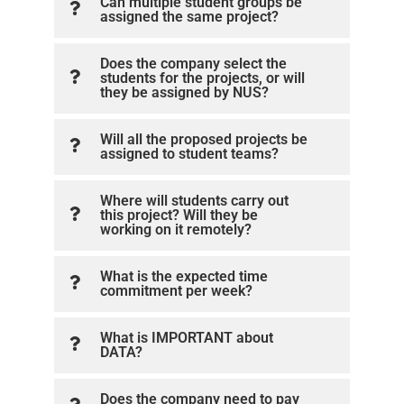
Can multiple student groups be
assigned the same project?
Does the company select the
students for the projects, or will
they be assigned by NUS?
Will all the proposed projects be
assigned to student teams?
Where will students carry out
this project? Will they be
working on it remotely?
What is the expected time
commitment per week?
What is IMPORTANT about
DATA?
Does the company need to pay