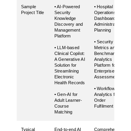
Sample
• AI-Powered
• Hospital
Project Title
Security
Operations
Knowledge
Dashboard for
Discovery and
Administrative
Management
Planning
Platform
• Security
• LLM-based
Metrics and
Clinical Copilot:
Benchmarking
A Generative AI
Analytics
Solution for
Platform for
Streamlining
Enterprise Risk
Electronic
Assessment
Health Records
• Workflow
• Gen-AI for
Analytics for
Adult Learner-
Order
Course
Fulfilment
Matching
Typical
End-to-end AI
Comprehensive