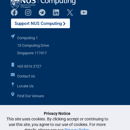
Support NUS Computing
Computing 1
13 Computing Drive
Singapore 117417
+65 6516 2727
Contact Us
Locate Us
Find Our Venues
Privacy Notice
Additional Links
This site uses cookies. By clicking accept or continuing to
use this site, you agree to our use of cookies. For more