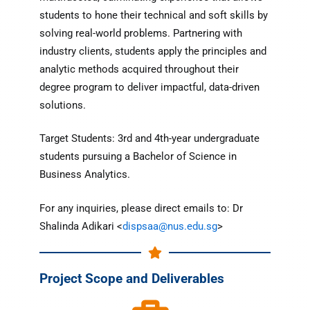
students to hone their technical and soft skills by
solving real-world problems. Partnering with
industry clients, students apply the principles and
analytic methods acquired throughout their
degree program to deliver impactful, data-driven
solutions.
Target Students: 3rd and 4th-year undergraduate
students pursuing a Bachelor of Science in
Business Analytics.
For any inquiries, please direct emails to: Dr
Shalinda Adikari <
dispsaa@nus.edu.sg
>
Project Scope and Deliverables