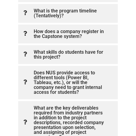
What is the program timeline
(Tentatively)?
How does a company register in
the Capstone system?
What skills do students have for
this project?
Does NUS provide access to
different tools (Power BI,
Tableau, etc.), or will the
company need to grant internal
access for students?
What are the key deliverables
required from industry partners
in addition to the project
descriptions, recorded company
presentation upon selection,
and assigning of project