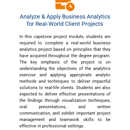
Analyze & Apply Business Analytics
for Real-World Client Projects
In this capstone project module, students are
required to complete a real
‐
world business
analytics project based on principles that they
have acquired throughout the degree program.
The key emphasis of the project is on
understanding the objectives of the analytics
exercise and applying appropriate analytic
methods and techniques to deliver impactful
solutions to real-life clients. Students are also
expected to deliver effective presentations of
the findings through visualization techniques,
oral presentations, and written
communication, and exhibit important project
management and teamwork skills to be
effective in professional settings.​