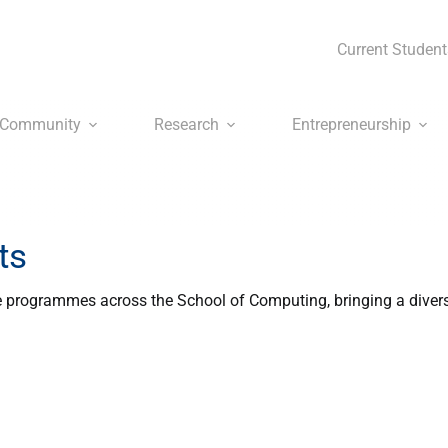
Current Student
Community
Research
Entrepreneurship
ts
 programmes across the School of Computing, bringing a diver