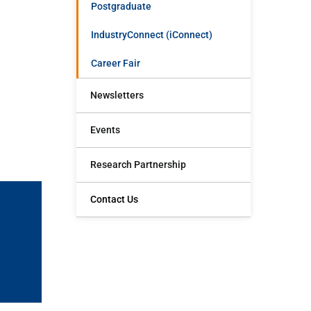
Postgraduate
IndustryConnect (iConnect)
Career Fair
Newsletters
Events
Research Partnership
Contact Us