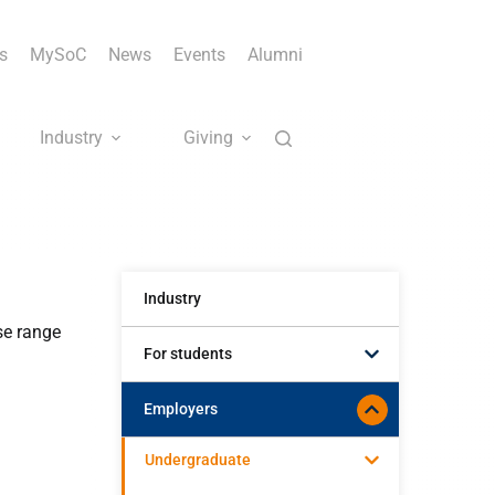
s
MySoC
News
Events
Alumni
Industry
Giving
Industry
se range
For students
Employers
Undergraduate