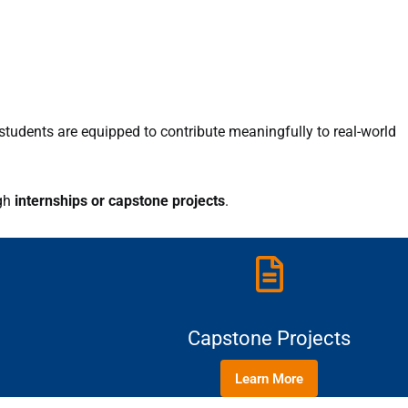
students are equipped to contribute meaningfully to real-world
gh
internships or capstone projects
.
Capstone Projects
Learn More