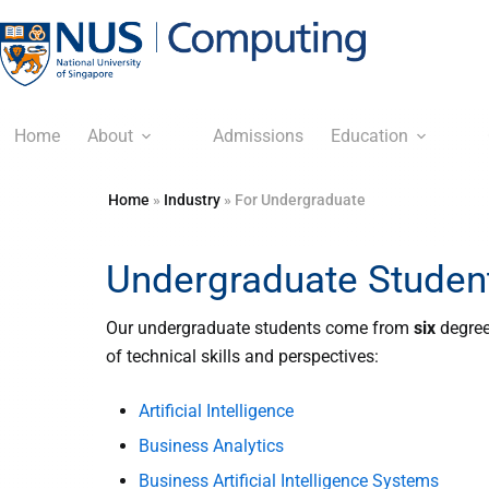
Home
About
Admissions
Education
Home
»
Industry
»
For Undergraduate
Undergraduate Studen
Our undergraduate students come from
six
degree
of technical skills and perspectives:
Artificial Intelligence
Business Analytics
Business Artificial Intelligence Systems