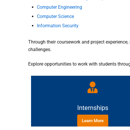
Computer Engineering
Computer Science
Information Security
Through their coursework and project experience, 
challenges.
Explore opportunities to work with students throu
Internships
Learn More