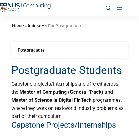
Home
»
Industry
»
For Postgraduate
Postgraduate
Postgraduate Students
Capstone projects/internships are offered across
the
Master of Computing (General Track)
and
Master of Science in Digital FinTech
programmes
,
where they work on real-world industry problems as
part of their curriculum.
Capstone Projects/Internships