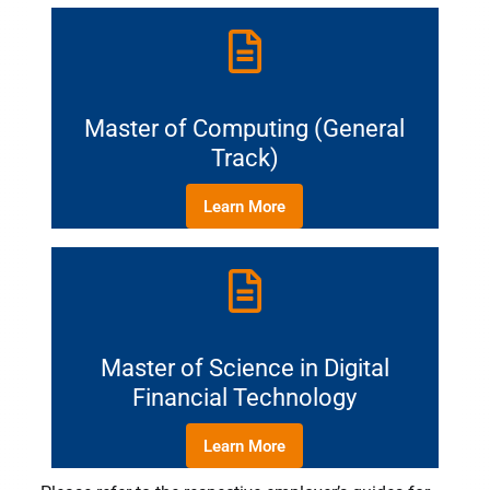
Master of Computing (General
Track)
Learn More
Master of Science in Digital
Financial Technology
Learn More