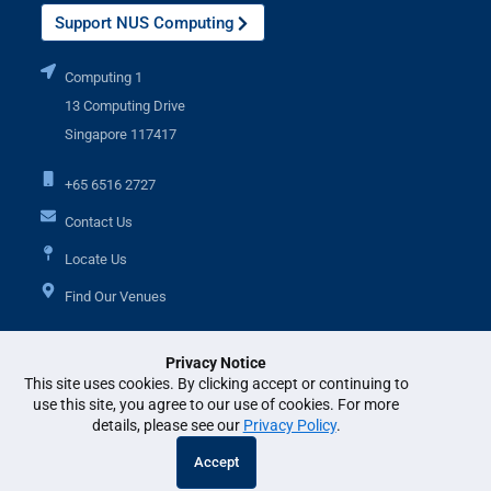
Support NUS Computing
Computing 1
13 Computing Drive
Singapore 117417
+65 6516 2727
Contact Us
Locate Us
Find Our Venues
Privacy Notice
Additional Links
This site uses cookies. By clicking accept or continuing to
use this site, you agree to our use of cookies. For more
details, please see our
Privacy Policy
.
© National University of Singapore. All Rights Reserved. •
Legal
•
Branding
Accept
guidelines