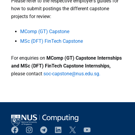
Please refer to the respective employer’s guides for
how to submit postings the different capstone
projects for review:
MComp (GT) Capstone
MSc (DFT) FinTech Capstone
For enquiries on
MComp (GT) Capstone Internships
and MSc (DFT) FinTech Capstone Internships,
please contact
soc-capstone@nus.edu.sg.