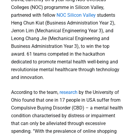
Colleges (NOC) programme in Silicon Valley,
partnered with fellow
NOC Silicon Valley
students
Heng Chun Kiat (Business Administration Year 2),
Jerron Lim (Mechanical Engineering Year 3), and
Leong Chang Jie (Mechanical Engineering and
Business Administration Year 3), to win the top
award. 61 teams competed in the hackathon
dedicated to promote mental health well-being and
revolutionise mental healthcare through technology
and innovation.
According to the team,
research
by the University of
Ohio found that one in 17 people in USA suffer from
Compulsive Buying Disorder (CBD) – a mental health
condition characterised by distress or impairment
that can only be alleviated through excessive
spending. “With the prevalence of online shopping