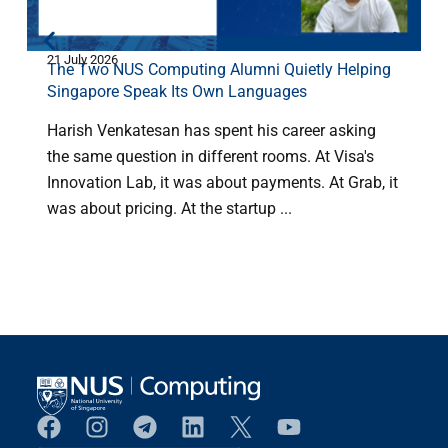
21 July 2026
8
The Two NUS Computing Alumni Quietly Helping
Singapore Speak Its Own Languages
Harish Venkatesan has spent his career asking
the same question in different rooms. At Visa's
Innovation Lab, it was about payments. At Grab, it
m
was about pricing. At the startup ...
H