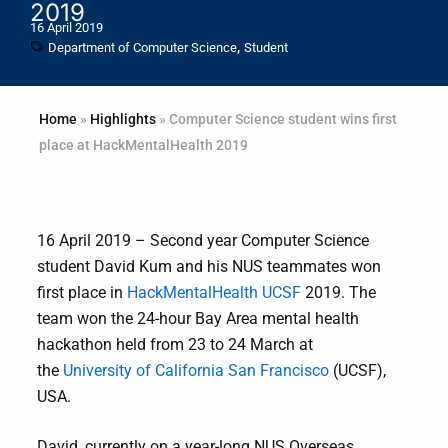
2019
16 April 2019
,
Department of Computer Science
Student
Home
»
Highlights
»
Computer Science student wins first
place at HackMentalHealth 2019
16 April 2019 – Second year Computer Science
student David Kum and his NUS teammates won
first place in
HackMentalHealth UCSF
2019. The
team won the 24-hour Bay Area mental health
hackathon held from 23 to 24 March at
the
University of California San Francisco
(UCSF),
USA.
David, currently on a year-long NUS Overseas