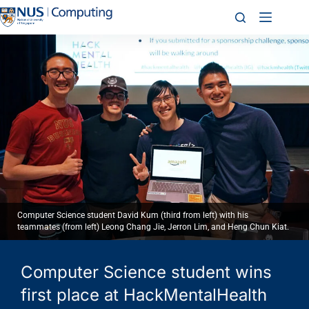
Computer Science student David Kum (third from left) with his
teammates (from left) Leong Chang Jie, Jerron Lim, and Heng Chun Kiat.
Computer Science student wins
first place at HackMentalHealth