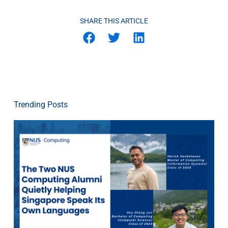
SHARE THIS ARTICLE
Trending Posts