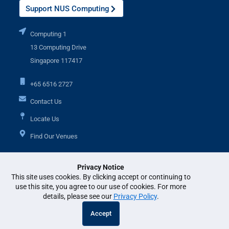
Support NUS Computing
Computing 1
13 Computing Drive
Singapore 117417
+65 6516 2727
Contact Us
Locate Us
Find Our Venues
Privacy Notice
Additional Links
This site uses cookies. By clicking accept or continuing to
use this site, you agree to our use of cookies. For more
details, please see our
Privacy Policy
.
© National University of Singapore. All Rights Reserved. •
Legal
•
Branding
Accept
guidelines