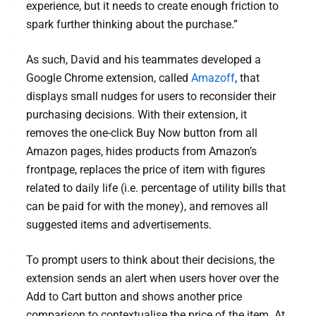
experience, but it needs to create enough friction to
spark further thinking about the purchase.”
As such, David and his teammates developed a
Google Chrome extension, called
Amazoff
, that
displays small nudges for users to reconsider their
purchasing decisions. With their extension, it
removes the one-click Buy Now button from all
Amazon pages, hides products from Amazon’s
frontpage, replaces the price of item with figures
related to daily life (i.e. percentage of utility bills that
can be paid for with the money), and removes all
suggested items and advertisements.
To prompt users to think about their decisions, the
extension sends an alert when users hover over the
Add to Cart button and shows another price
comparison to contextualise the price of the item. At