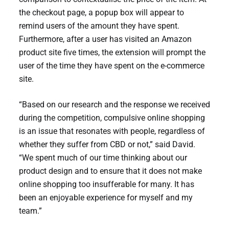
the checkout page, a popup box will appear to
remind users of the amount they have spent.
Furthermore, after a user has visited an Amazon
product site five times, the extension will prompt the
user of the time they have spent on the e-commerce
site.
“Based on our research and the response we received
during the competition, compulsive online shopping
is an issue that resonates with people, regardless of
whether they suffer from CBD or not,” said David.
“We spent much of our time thinking about our
product design and to ensure that it does not make
online shopping too insufferable for many. It has
been an enjoyable experience for myself and my
team.”