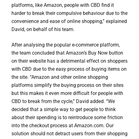
platforms, like Amazon, people with CBD find it
harder to break their compulsive behaviour due to the
convenience and ease of online shopping,” explained
David, on behalf of his team.
After analysing the popular e-commerce platform,
the team concluded that Amazon’s Buy Now button
on their website has a detrimental effect on shoppers
with CBD due to the easy process of buying items on
the site. “Amazon and other online shopping
platforms simplify the buying process on their sites
but this makes it even more difficult for people with
CBD to break from the cycle,” David added. “We
decided that a simple way to get people to think
about their spending is to reintroduce some friction
into the checkout process at Amazon.com. Our
solution should not detract users from their shopping