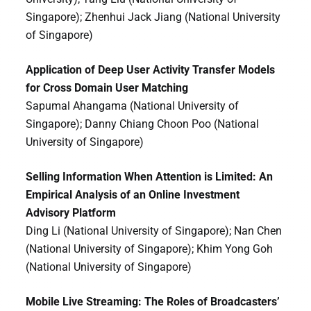
Singapore); Zhenhui Jack Jiang (National University
of Singapore)
Application of Deep User Activity Transfer Models
for Cross Domain User Matching
Sapumal Ahangama (National University of
Singapore); Danny Chiang Choon Poo (National
University of Singapore)
Selling Information When Attention is Limited: An
Empirical Analysis of an Online Investment
Advisory Platform
Ding Li (National University of Singapore); Nan Chen
(National University of Singapore); Khim Yong Goh
(National University of Singapore)
Mobile Live Streaming: The Roles of Broadcasters’