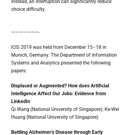
instead, an interruption can significantly reduce
choice difficulty.
———————-
ICIS 2019 was held from December 15–18 in
Munich, Germany. The Department of Information
Systems and Analytics presented the following
papers:
Displaced or Augmented? How does Artificial
Intelligence Affect Our Jobs: Evidence from
LinkedIn
Qi Wang (National University of Singapore); Ke-Wei
Huang (National University of Singapore)
Battling Alzheimer’s Disease through Early