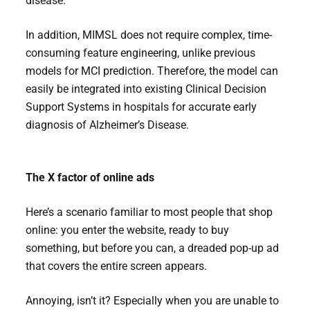
disease.
In addition, MIMSL does not require complex, time-
consuming feature engineering, unlike previous
models for MCI prediction. Therefore, the model can
easily be integrated into existing Clinical Decision
Support Systems in hospitals for accurate early
diagnosis of Alzheimer’s Disease.
The X factor of online ads
Here’s a scenario familiar to most people that shop
online: you enter the website, ready to buy
something, but before you can, a dreaded pop-up ad
that covers the entire screen appears.
Annoying, isn’t it? Especially when you are unable to