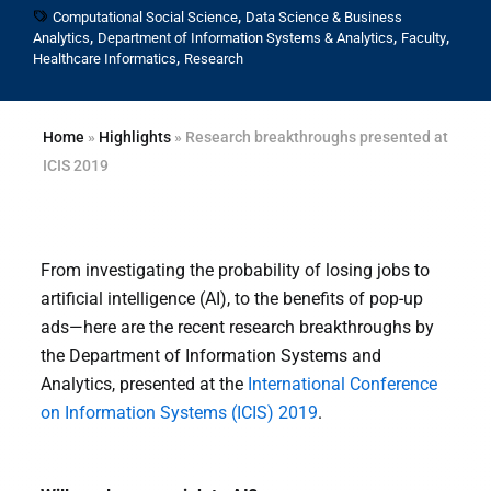
,
Computational Social Science
Data Science & Business
,
,
,
Analytics
Department of Information Systems & Analytics
Faculty
,
Healthcare Informatics
Research
Home
»
Highlights
»
Research breakthroughs presented at
ICIS 2019
From investigating the probability of losing jobs to
artificial intelligence (AI), to the benefits of pop-up
ads—here are the recent research breakthroughs by
the Department of Information Systems and
Analytics, presented at the
International Conference
on Information Systems (ICIS) 2019
.