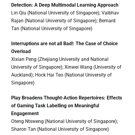
Detection: A Deep Multimodal Learning Approach
Lin Qiu (National University of Singapore); Vaibhav
Rajan (National University of Singapore); Bernard
Tan (National University of Singapore)
Interruptions are not all Bad!: The Case of Choice
Overload
Xixian Peng (Zhejiang University and National
University of Singapore); Xinwei Wang (University of
Auckland); Hock Hai Teo (National University of
Singapore)
Play Broadens Thought-Action Repertoires: Effects
of Gaming Task Labelling on Meaningful
Engagement
Oteng Ntsweng (National University of Singapore);
Sharon Tan (National University of Singapore)