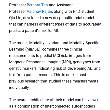
Professor
Bernard Tan
and Assistant
Professor
Vaibhav Rajan
, along with PhD student
Qiu Lin, developed a new deep multimodal model
that can harness different types of data to accurately
predict a patient’s risk for MCI.
The model, Modality-Invariant and Modality-Specific
Learning (MIMSL), combines three clinical
measurements to predict MCI risk: images from
Magnetic Resonance Imaging (MRI), genotypes from
genetic markers indicating risk of developing AD, and
text from patient records. This is unlike most
previous research that studied these measurements
individually.
The neural architecture of their model can be viewed
as a combination of interconnected autoencoders