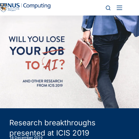
Research breakthroughs
presented at ICIS 2019
18 December 2019