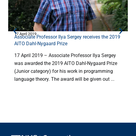
17 April 2019
8
Associate Professor Ilya Sergey receives the 2019
AITO Dahl-Nygaard Prize
17 April 2019 – Associate Professor Ilya Sergey
was awarded the 2019 AITO Dahl-Nygaard Prize
(Junior category) for his work in programming
language theory. The award will be given out ...
o
c