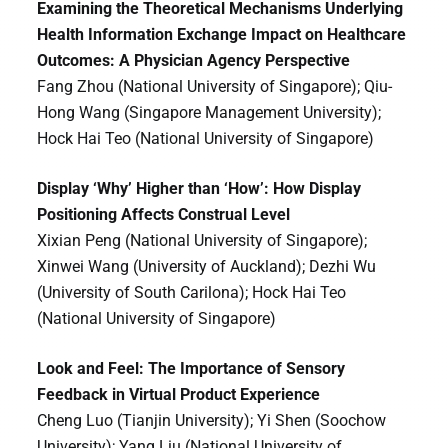
Examining the Theoretical Mechanisms Underlying
Health Information Exchange Impact on Healthcare
Outcomes: A Physician Agency Perspective
Fang Zhou (National University of Singapore); Qiu-
Hong Wang (Singapore Management University);
Hock Hai Teo (National University of Singapore)
Display ‘Why’ Higher than ‘How’: How Display
Positioning Affects Construal Level
Xixian Peng (National University of Singapore);
Xinwei Wang (University of Auckland); Dezhi Wu
(University of South Carilona); Hock Hai Teo
(National University of Singapore)
Look and Feel: The Importance of Sensory
Feedback in Virtual Product Experience
Cheng Luo (Tianjin University); Yi Shen (Soochow
University); Yang Liu (National University of