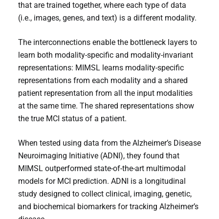
that are trained together, where each type of data
(i.e., images, genes, and text) is a different modality.
The interconnections enable the bottleneck layers to
learn both modality-specific and modality-invariant
representations: MIMSL learns modality-specific
representations from each modality and a shared
patient representation from all the input modalities
at the same time. The shared representations show
the true MCI status of a patient.
When tested using data from the Alzheimer’s Disease
Neuroimaging Initiative (ADNI), they found that
MIMSL outperformed state-of-the-art multimodal
models for MCI prediction. ADNI is a longitudinal
study designed to collect clinical, imaging, genetic,
and biochemical biomarkers for tracking Alzheimer’s