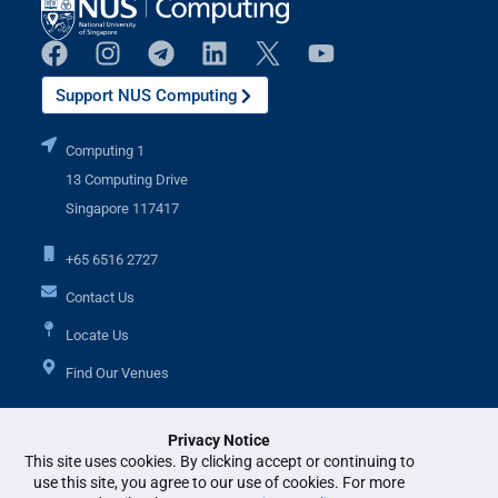
Support NUS Computing
Computing 1
13 Computing Drive
Singapore 117417
+65 6516 2727
Contact Us
Locate Us
Find Our Venues
Privacy Notice
Additional Links
This site uses cookies. By clicking accept or continuing to
use this site, you agree to our use of cookies. For more