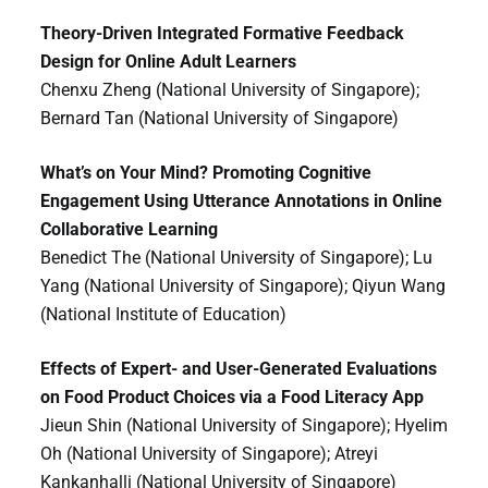
Theory-Driven Integrated Formative Feedback
Design for Online Adult Learners
Chenxu Zheng (National University of Singapore);
Bernard Tan (National University of Singapore)
What’s on Your Mind? Promoting Cognitive
Engagement Using Utterance Annotations in Online
Collaborative Learning
Benedict The (National University of Singapore); Lu
Yang (National University of Singapore); Qiyun Wang
(National Institute of Education)
Effects of Expert- and User-Generated Evaluations
on Food Product Choices via a Food Literacy App
Jieun Shin (National University of Singapore); Hyelim
Oh (National University of Singapore); Atreyi
Kankanhalli (National University of Singapore)