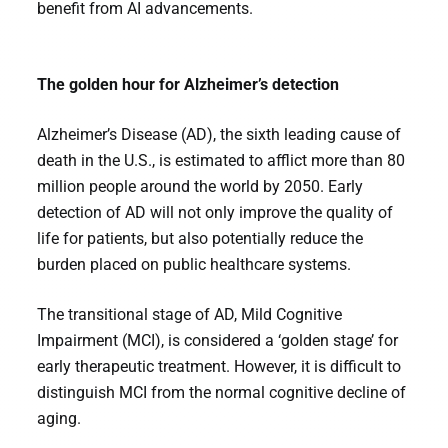
benefit from AI advancements.
The golden hour for Alzheimer’s detection
Alzheimer’s Disease (AD), the sixth leading cause of
death in the U.S., is estimated to afflict more than 80
million people around the world by 2050. Early
detection of AD will not only improve the quality of
life for patients, but also potentially reduce the
burden placed on public healthcare systems.
The transitional stage of AD, Mild Cognitive
Impairment (MCI), is considered a ‘golden stage’ for
early therapeutic treatment. However, it is difficult to
distinguish MCI from the normal cognitive decline of
aging.