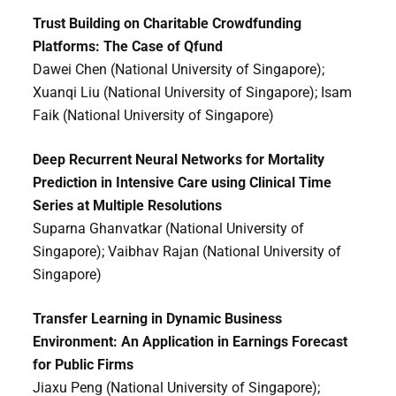
Trust Building on Charitable Crowdfunding
Platforms: The Case of Qfund
Dawei Chen (National University of Singapore);
Xuanqi Liu (National University of Singapore); Isam
Faik (National University of Singapore)
Deep Recurrent Neural Networks for Mortality
Prediction in Intensive Care using Clinical Time
Series at Multiple Resolutions
Suparna Ghanvatkar (National University of
Singapore); Vaibhav Rajan (National University of
Singapore)
Transfer Learning in Dynamic Business
Environment: An Application in Earnings Forecast
for Public Firms
Jiaxu Peng (National University of Singapore);