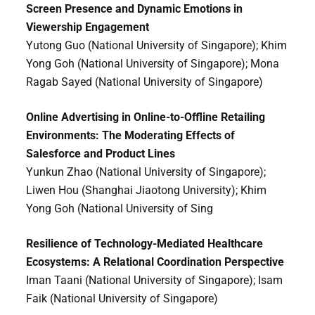
Screen Presence and Dynamic Emotions in
Viewership Engagement
Yutong Guo (National University of Singapore); Khim
Yong Goh (National University of Singapore); Mona
Ragab Sayed (National University of Singapore)
Online Advertising in Online-to-Offline Retailing
Environments: The Moderating Effects of
Salesforce and Product Lines
Yunkun Zhao (National University of Singapore);
Liwen Hou (Shanghai Jiaotong University); Khim
Yong Goh (National University of Sing
Resilience of Technology-Mediated Healthcare
Ecosystems: A Relational Coordination Perspective
Iman Taani (National University of Singapore); Isam
Faik (National University of Singapore)