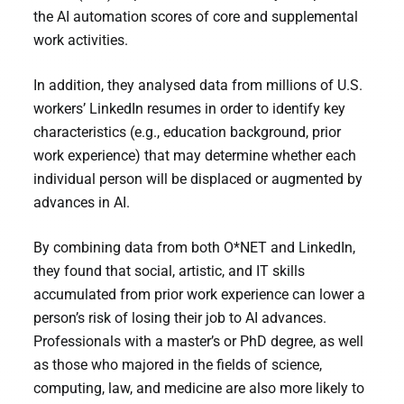
the AI automation scores of core and supplemental
work activities.
In addition, they analysed data from millions of U.S.
workers’ LinkedIn resumes in order to identify key
characteristics (e.g., education background, prior
work experience) that may determine whether each
individual person will be displaced or augmented by
advances in AI.
By combining data from both O*NET and LinkedIn,
they found that social, artistic, and IT skills
accumulated from prior work experience can lower a
person’s risk of losing their job to AI advances.
Professionals with a master’s or PhD degree, as well
as those who majored in the fields of science,
computing, law, and medicine are also more likely to