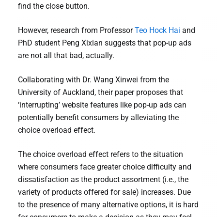
find the close button.
However, research from Professor
Teo Hock Hai
and
PhD student Peng Xixian suggests that pop-up ads
are not all that bad, actually.
Collaborating with Dr. Wang Xinwei from the
University of Auckland, their paper proposes that
‘interrupting’ website features like pop-up ads can
potentially benefit consumers by alleviating the
choice overload effect.
The choice overload effect refers to the situation
where consumers face greater choice difficulty and
dissatisfaction as the product assortment (i.e., the
variety of products offered for sale) increases. Due
to the presence of many alternative options, it is hard