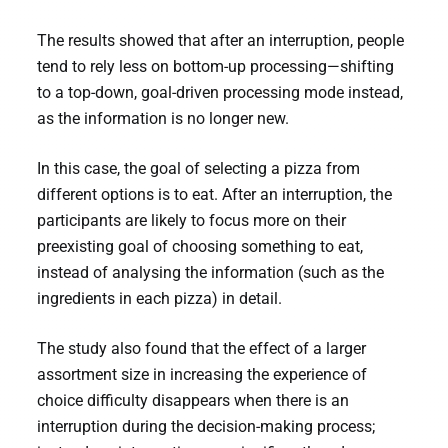
The results showed that after an interruption, people
tend to rely less on bottom-up processing—shifting
to a top-down, goal-driven processing mode instead,
as the information is no longer new.
In this case, the goal of selecting a pizza from
different options is to eat. After an interruption, the
participants are likely to focus more on their
preexisting goal of choosing something to eat,
instead of analysing the information (such as the
ingredients in each pizza) in detail.
The study also found that the effect of a larger
assortment size in increasing the experience of
choice difficulty disappears when there is an
interruption during the decision-making process;