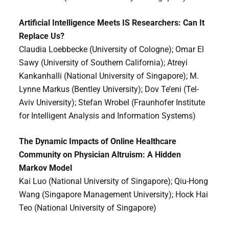
Artificial Intelligence Meets IS Researchers: Can It
Replace Us?
Claudia Loebbecke (University of Cologne); Omar El
Sawy (University of Southern California); Atreyi
Kankanhalli (National University of Singapore); M.
Lynne Markus (Bentley University); Dov Te’eni (Tel-
Aviv University); Stefan Wrobel (Fraunhofer Institute
for Intelligent Analysis and Information Systems)
The Dynamic Impacts of Online Healthcare
Community on Physician Altruism: A Hidden
Markov Model
Kai Luo (National University of Singapore); Qiu-Hong
Wang (Singapore Management University); Hock Hai
Teo (National University of Singapore)