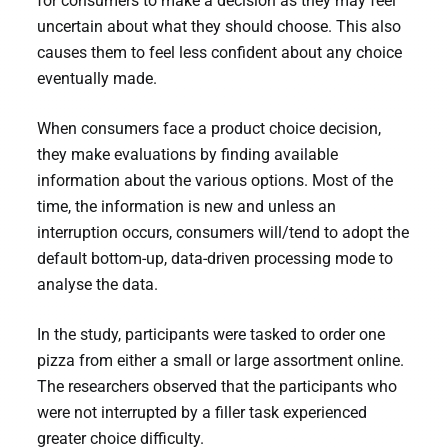
for consumers to make a decision as they may feel
uncertain about what they should choose. This also
causes them to feel less confident about any choice
eventually made.
When consumers face a product choice decision,
they make evaluations by finding available
information about the various options. Most of the
time, the information is new and unless an
interruption occurs, consumers will/tend to adopt the
default bottom-up, data-driven processing mode to
analyse the data.
In the study, participants were tasked to order one
pizza from either a small or large assortment online.
The researchers observed that the participants who
were not interrupted by a filler task experienced
greater choice difficulty.