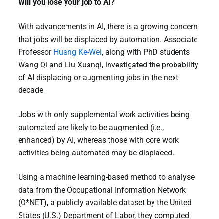
Will you lose your job to AI?
With advancements in AI, there is a growing concern
that jobs will be displaced by automation. Associate
Professor
Huang Ke-Wei
, along with PhD students
Wang Qi and Liu Xuanqi, investigated the probability
of AI displacing or augmenting jobs in the next
decade.
Jobs with only supplemental work activities being
automated are likely to be augmented (i.e.,
enhanced) by AI, whereas those with core work
activities being automated may be displaced.
Using a machine learning-based method to analyse
data from the Occupational Information Network
(O*NET), a publicly available dataset by the United
States (U.S.) Department of Labor, they computed