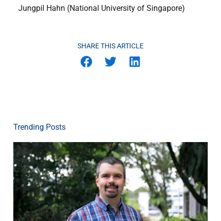
Jungpil Hahn (National University of Singapore)
SHARE THIS ARTICLE
Trending Posts