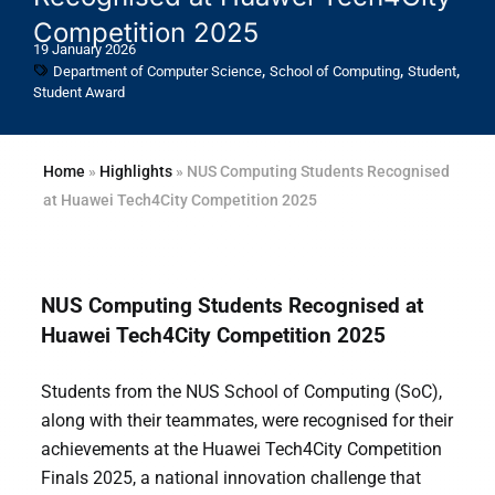
Competition 2025
19 January 2026
,
,
,
Department of Computer Science
School of Computing
Student
Student Award
Home
»
Highlights
»
NUS Computing Students Recognised
at Huawei Tech4City Competition 2025
NUS Computing Students Recognised at
Huawei Tech4City Competition 2025
Students from the NUS School of Computing (SoC),
along with their teammates, were recognised for their
achievements at the Huawei Tech4City Competition
Finals 2025, a national innovation challenge that