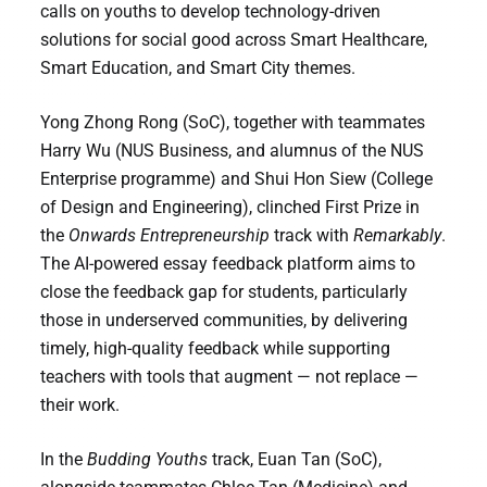
calls on youths to develop technology-driven
solutions for social good across Smart Healthcare,
Smart Education, and Smart City themes.
Yong Zhong Rong (SoC), together with teammates
Harry Wu (NUS Business, and alumnus of the NUS
Enterprise programme) and Shui Hon Siew (College
of Design and Engineering), clinched First Prize in
the
Onwards Entrepreneurship
track with
Remarkably
.
The AI-powered essay feedback platform aims to
close the feedback gap for students, particularly
those in underserved communities, by delivering
timely, high-quality feedback while supporting
teachers with tools that augment — not replace —
their work.
In the
Budding Youths
track, Euan Tan (SoC),