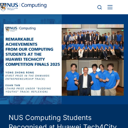
NUS Computing Students
Recognised at Huawei Tech4City