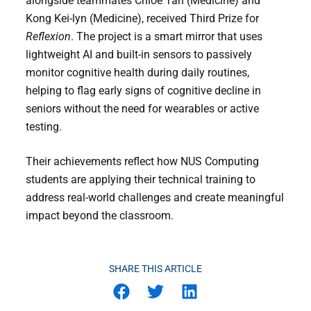
alongside teammates Chloe Tan (Medicine) and
Kong Kei-lyn (Medicine), received Third Prize for
Reflexion
. The project is a smart mirror that uses
lightweight AI and built-in sensors to passively
monitor cognitive health during daily routines,
helping to flag early signs of cognitive decline in
seniors without the need for wearables or active
testing.
Their achievements reflect how NUS Computing
students are applying their technical training to
address real-world challenges and create meaningful
impact beyond the classroom.
SHARE THIS ARTICLE