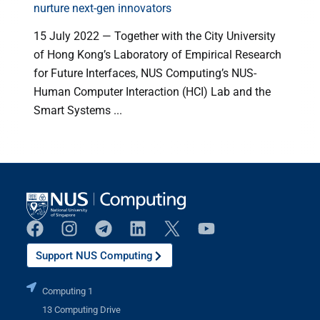
nurture next-gen innovators
15 July 2022 — Together with the City University
of Hong Kong’s Laboratory of Empirical Research
for Future Interfaces, NUS Computing’s NUS-
l
Human Computer Interaction (HCI) Lab and the
Smart Systems ...
Support NUS Computing
Computing 1
13 Computing Drive