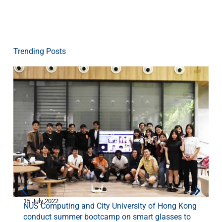
Trending Posts
15 July 2022
1
NUS Computing and City University of Hong Kong
conduct summer bootcamp on smart glasses to