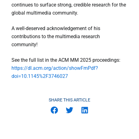
continues to surface strong, credible research for the
global multimedia community.
A well-deserved acknowledgement of his
contributions to the multimedia research
community!
See the full list in the ACM MM 2025 proceedings:
https://dl.acm.org/action/showFmPdf?
doi=10.1145%2F3746027
SHARE THIS ARTICLE