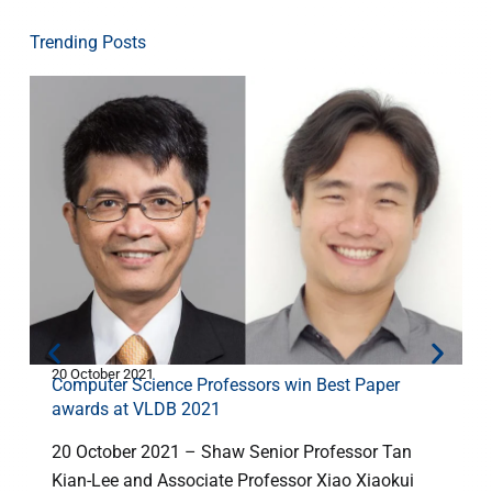
Trending Posts
20 October 2021
2
Computer Science Professors win Best Paper
awards at VLDB 2021
20 October 2021 – Shaw Senior Professor Tan
Kian-Lee and Associate Professor Xiao Xiaokui