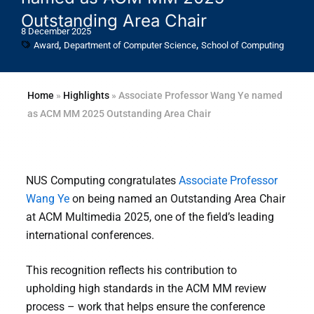
Outstanding Area Chair
8 December 2025
,
,
Award
Department of Computer Science
School of Computing
Home
»
Highlights
»
Associate Professor Wang Ye named
as ACM MM 2025 Outstanding Area Chair
NUS Computing congratulates
Associate Professor
Wang Ye
on being named an Outstanding Area Chair
at ACM Multimedia 2025, one of the field’s leading
international conferences.
This recognition reflects his contribution to
upholding high standards in the ACM MM review
process – work that helps ensure the conference