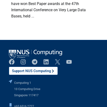
have won Best Paper awards at the 47th
International Conference on Very Large Data
h
Bases, held ...
Support NUS Computing
Computing 1
13 Computing Drive
Singapore 117417
+65 6516 2727