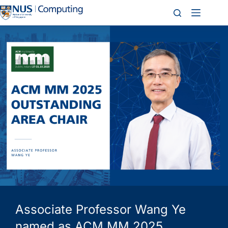
Associate Professor Wang Ye
named as ACM MM 2025