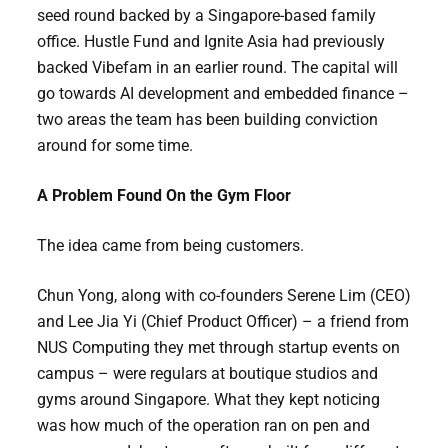
seed round backed by a Singapore-based family
office. Hustle Fund and Ignite Asia had previously
backed Vibefam in an earlier round. The capital will
go towards AI development and embedded finance –
two areas the team has been building conviction
around for some time.
A Problem Found On the Gym Floor
The idea came from being customers.
Chun Yong, along with co-founders Serene Lim (CEO)
and Lee Jia Yi (Chief Product Officer) – a friend from
NUS Computing they met through startup events on
campus – were regulars at boutique studios and
gyms around Singapore. What they kept noticing
was how much of the operation ran on pen and