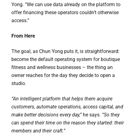
Yong. “We can use data already on the platform to
offer financing these operators couldn’t otherwise
access.”
From Here
The goal, as Chun Yong puts it, is straightforward:
become the default operating system for boutique
fitness and wellness businesses – the thing an
owner reaches for the day they decide to open a
studio.
“An intelligent platform that helps them acquire
customers, automate operations, access capital, and
make better decisions every day,”
he says.
“So they
can spend their time on the reason they started: their
members and their craft.”