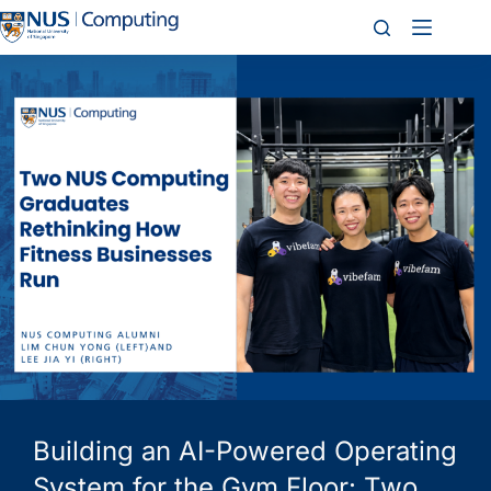
Building an AI-Powered Operating
System for the Gym Floor: Two