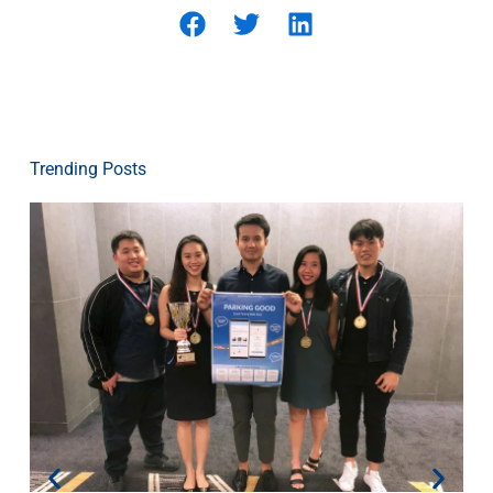
Trending Posts