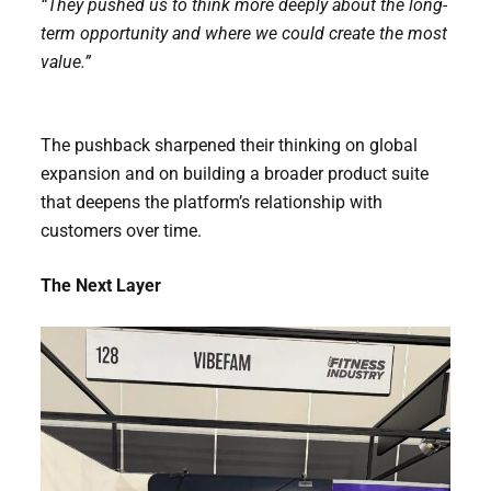
“They pushed us to think more deeply about the long-
term opportunity and where we could create the most
value.”
The pushback sharpened their thinking on global
expansion and on building a broader product suite
that deepens the platform’s relationship with
customers over time.
The Next Layer