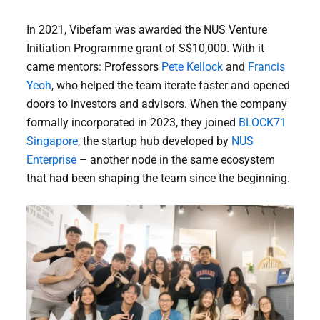
In 2021, Vibefam was awarded the NUS Venture
Initiation Programme grant of S$10,000. With it
came mentors: Professors
Pete Kellock
and
Francis
Yeoh
, who helped the team iterate faster and opened
doors to investors and advisors. When the company
formally incorporated in 2023, they joined
BLOCK71
Singapore
, the startup hub developed by
NUS
Enterprise
– another node in the same ecosystem
that had been shaping the team since the beginning.