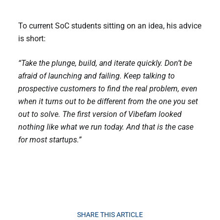
To current SoC students sitting on an idea, his advice
is short:
“Take the plunge, build, and iterate quickly. Don’t be
afraid of launching and failing. Keep talking to
prospective customers to find the real problem, even
when it turns out to be different from the one you set
out to solve. The first version of Vibefam looked
nothing like what we run today. And that is the case
for most startups.”
SHARE THIS ARTICLE