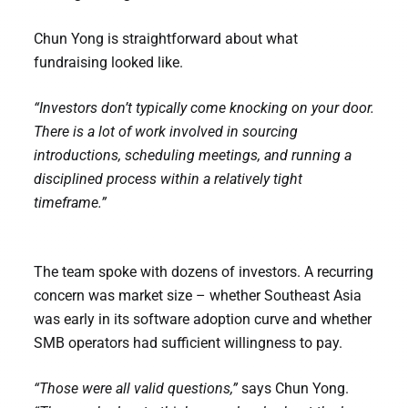
Chun Yong is straightforward about what
fundraising looked like.
“Investors don’t typically come knocking on your door.
There is a lot of work involved in sourcing
introductions, scheduling meetings, and running a
disciplined process within a relatively tight
timeframe.”
The team spoke with dozens of investors. A recurring
concern was market size – whether Southeast Asia
was early in its software adoption curve and whether
SMB operators had sufficient willingness to pay.
“Those were all valid questions,”
says Chun Yong.