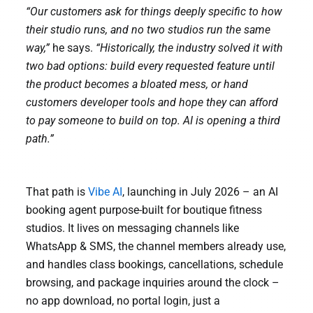
“Our customers ask for things deeply specific to how
their studio runs, and no two studios run the same
way,”
he says.
“Historically, the industry solved it with
two bad options: build every requested feature until
the product becomes a bloated mess, or hand
customers developer tools and hope they can afford
to pay someone to build on top. AI is opening a third
path.”
That path is
Vibe AI
, launching in July 2026 – an AI
booking agent purpose-built for boutique fitness
studios. It lives on messaging channels like
WhatsApp & SMS, the channel members already use,
and handles class bookings, cancellations, schedule
browsing, and package inquiries around the clock –
no app download, no portal login, just a