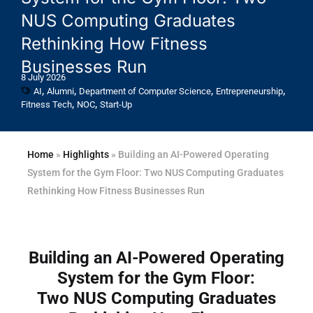
NUS Computing Graduates
Rethinking How Fitness
Businesses Run
8 July 2026
,
,
,
,
AI
Alumni
Department of Computer Science
Entrepreneurship
,
,
Fitness Tech
NOC
Start-Up
Home
»
Highlights
»
Building an AI-Powered Operating
System for the Gym Floor: Two NUS Computing Graduates
Rethinking How Fitness Businesses Run
Building an AI-Powered Operating
System for the Gym Floor:
Two NUS Computing Graduates