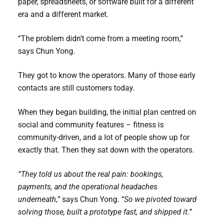
paper, spreadsheets, or software built for a different
era and a different market.
“The problem didn’t come from a meeting room,”
says Chun Yong.
They got to know the operators. Many of those early
contacts are still customers today.
When they began building, the initial plan centred on
social and community features – fitness is
community-driven, and a lot of people show up for
exactly that. Then they sat down with the operators.
“They told us about the real pain: bookings,
payments, and the operational headaches
underneath,”
says Chun Yong.
“So we pivoted toward
solving those, built a prototype fast, and shipped it.”