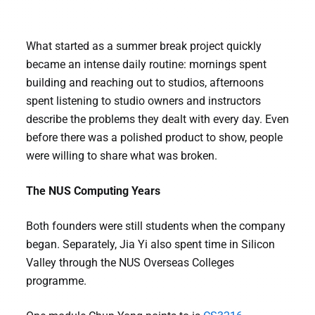
What started as a summer break project quickly
became an intense daily routine: mornings spent
building and reaching out to studios, afternoons
spent listening to studio owners and instructors
describe the problems they dealt with every day. Even
before there was a polished product to show, people
were willing to share what was broken.
The NUS Computing Years
Both founders were still students when the company
began. Separately, Jia Yi also spent time in Silicon
Valley through the NUS Overseas Colleges
programme.