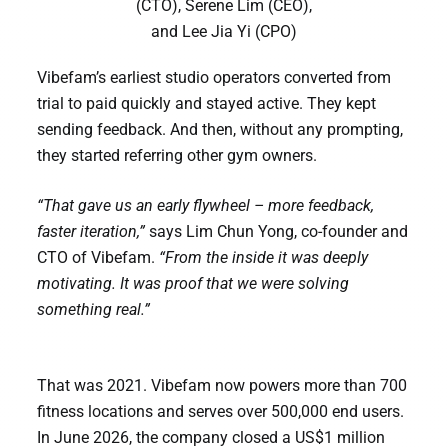
(CTO), Serene Lim (CEO),
and Lee Jia Yi (CPO)
Vibefam’s earliest studio operators converted from
trial to paid quickly and stayed active. They kept
sending feedback. And then, without any prompting,
they started referring other gym owners.
“That gave us an early flywheel – more feedback,
faster iteration,”
says Lim Chun Yong, co-founder and
CTO of Vibefam.
“From the inside it was deeply
motivating. It was proof that we were solving
something real.”
That was 2021. Vibefam now powers more than 700
fitness locations and serves over 500,000 end users.
In June 2026, the company closed a US$1 million