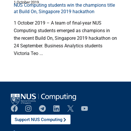
1 October 2019
3
NUS Computing students win the champions title
at Build On, Singapore 2019 hackathon
1 October 2019 – A team of final-year NUS
Computing students emerged as champions in
the recent Build On, Singapore 2019 hackathon on
24 September. Business Analytics students
Victoria Teo ...
Support NUS Computing