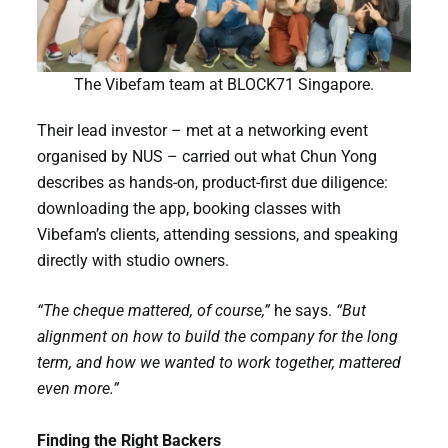
The Vibefam team at BLOCK71 Singapore.
Their lead investor – met at a networking event
organised by NUS – carried out what Chun Yong
describes as hands-on, product-first due diligence:
downloading the app, booking classes with
Vibefam’s clients, attending sessions, and speaking
directly with studio owners.
“The cheque mattered, of course,”
he says.
“But
alignment on how to build the company for the long
term, and how we wanted to work together, mattered
even more.”
Finding the Right Backers