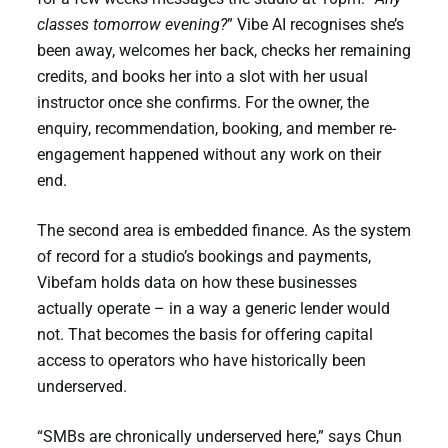
classes tomorrow evening?
” Vibe AI recognises she’s
been away, welcomes her back, checks her remaining
credits, and books her into a slot with her usual
instructor once she confirms. For the owner, the
enquiry, recommendation, booking, and member re-
engagement happened without any work on their
end.
The second area is embedded finance. As the system
of record for a studio’s bookings and payments,
Vibefam holds data on how these businesses
actually operate – in a way a generic lender would
not. That becomes the basis for offering capital
access to operators who have historically been
underserved.
“SMBs are chronically underserved here,” says Chun