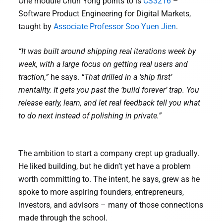
One module Chun Yong points to is
CS3216
–
Software Product Engineering for Digital Markets,
taught by
Associate Professor Soo Yuen Jien
.
“It was built around shipping real iterations week by
week, with a large focus on getting real users and
traction,”
he says.
“That drilled in a ‘ship first’
mentality. It gets you past the ‘build forever’ trap. You
release early, learn, and let real feedback tell you what
to do next instead of polishing in private.”
The ambition to start a company crept up gradually.
He liked building, but he didn’t yet have a problem
worth committing to. The intent, he says, grew as he
spoke to more aspiring founders, entrepreneurs,
investors, and advisors – many of those connections
made through the school.