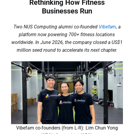
Rethinking How Fitness
Businesses Run
Two NUS Computing alumni co-founded
Vibefam
, a
platform now powering 700+ fitness locations
worldwide. In June 2026, the company closed a US$1
million seed round to accelerate its next chapter.
Vibefam co-founders (from L-R): Lim Chun Yong