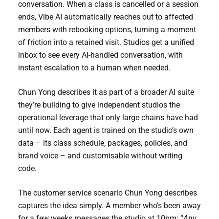
conversation. When a class is cancelled or a session
ends, Vibe AI automatically reaches out to affected
members with rebooking options, turning a moment
of friction into a retained visit. Studios get a unified
inbox to see every AI-handled conversation, with
instant escalation to a human when needed.
Chun Yong describes it as part of a broader AI suite
they’re building to give independent studios the
operational leverage that only large chains have had
until now. Each agent is trained on the studio’s own
data – its class schedule, packages, policies, and
brand voice – and customisable without writing
code.
The customer service scenario Chun Yong describes
captures the idea simply. A member who’s been away
for a few weeks messages the studio at 10pm: “
Any