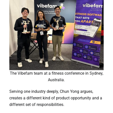
The Vibefam team at a fitness conference in Sydney,
Australia.
Serving one industry deeply, Chun Yong argues,
creates a different kind of product opportunity and a
different set of responsibilities.